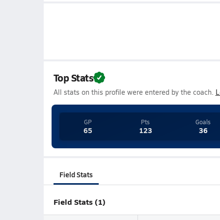
Top Stats
All stats on this profile were entered by the coach.
L
GP
Pts
Goals
65
123
36
Field Stats
Field Stats (1)