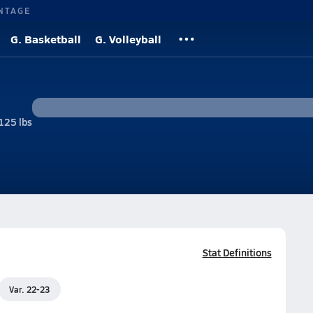
NTAGE
G. Basketball
G. Volleyball
125 lbs
Stat Definitions
Var. 22-23