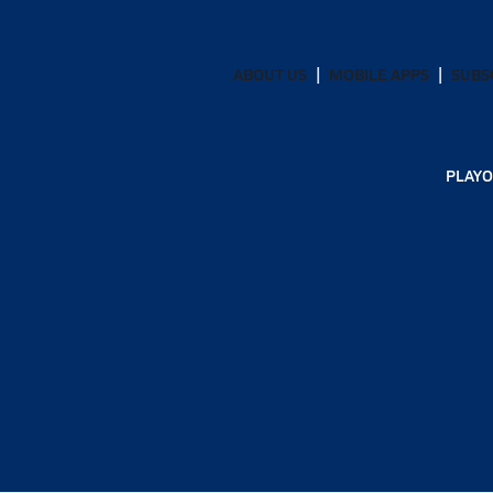
ABOUT US
MOBILE APPS
SUBS
PLAYO