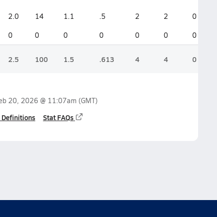
2.0
14
1.1
.5
2
2
0
0
0
0
0
0
0
0
2.5
100
1.5
.613
4
4
0
eb 20, 2026 @ 11:07am
(GMT)
 Definitions
Stat FAQs