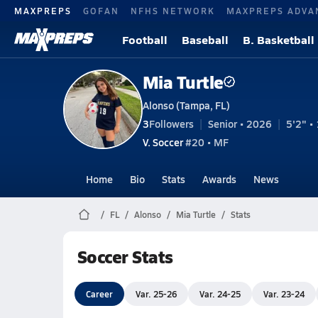
MAXPREPS
GOFAN
NFHS NETWORK
MAXPREPS ADVA
Football
Baseball
B. Basketball
Mia Turtle
Alonso (Tampa, FL)
3
Followers
Senior • 2026
5'2" • 
V. Soccer
#20 • MF
Home
Bio
Stats
Awards
News
FL
Alonso
Mia Turtle
Stats
Soccer Stats
Career
Var. 25-26
Var. 24-25
Var. 23-24