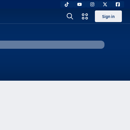
Sign in