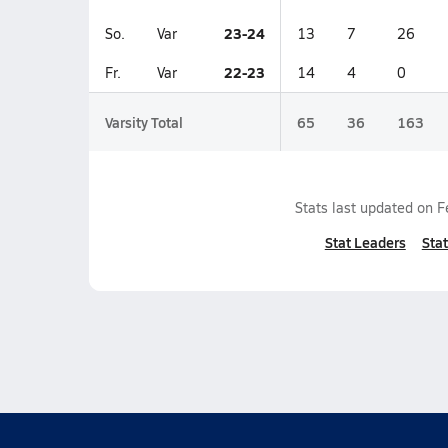
23-24
So.
Var
13
7
26
22-23
Fr.
Var
14
4
0
Varsity Total
65
36
163
Stats last updated on
F
Stat Leaders
Stat