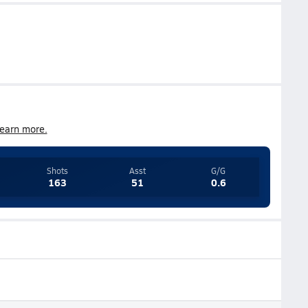
earn more.
Shots
Asst
G/G
163
51
0.6