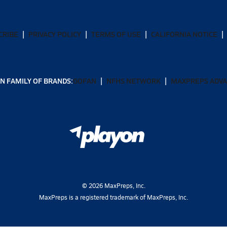
CRIBE
PRIVACY POLICY
TERMS OF USE
CALIFORNIA NOTICE
N FAMILY OF BRANDS:
GOFAN
NFHS NETWORK
MAXPREPS ADV
©
2026
MaxPreps, Inc.
MaxPreps is a registered trademark of MaxPreps, Inc.