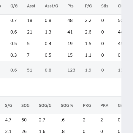
s
G/G
Asst
Asst/G
Pts
P/G
Stls
CK
0.7
18
0.8
48
2.2
0
50
0.6
21
1.3
41
2.6
0
44
0.5
5
0.4
19
1.5
0
45
0.3
7
0.5
15
1.1
0
0
0.6
51
0.8
123
1.9
0
139
S/G
SOG
SOG/G
SOG %
PKG
PKA
GWG
4.7
60
2.7
.6
2
2
0
2.1
26
1.6
.8
0
0
0