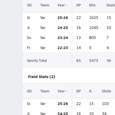
GD
Team
Year
GP
Min
Goal
25-26
Sr.
Var
22
1625
15
24-25
Jr.
Var
16
1045
10
23-24
So.
Var
13
805
7
22-23
Fr.
Var
14
0
4
Varsity Total
65
3475
36
Field Stats (2)
GD
Team
Year
GP
G
Shots
25-26
Sr.
Var
22
15
103
24-25
Jr.
Var
16
10
34