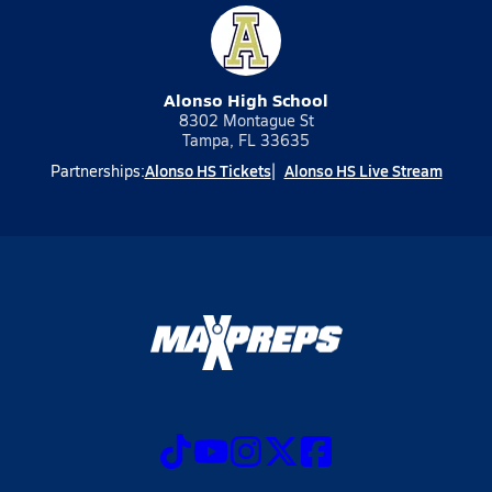
Alonso High School
8302 Montague St
Tampa, FL 33635
Alonso HS Tickets
Alonso HS Live Stream
Partnerships: