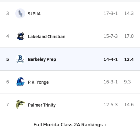
3
SJPIIA
17-3-1
14.3
4
Lakeland Christian
15-7-3
17.0
5
Berkeley Prep
14-4-1
12.4
6
P.K. Yonge
16-3-1
9.3
7
Palmer Trinity
12-5-3
14.6
Full Florida Class 2A Rankings