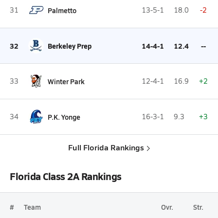
31
Palmetto
13-5-1
18.0
-2
32
Berkeley Prep
14-4-1
12.4
--
33
Winter Park
12-4-1
16.9
+2
34
P.K. Yonge
16-3-1
9.3
+3
Full Florida Rankings
Florida Class 2A Rankings
#
Team
Ovr.
Str.