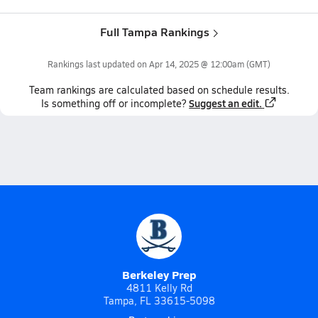
Full Tampa Rankings
Rankings last updated on
Apr 14, 2025 @ 12:00am
(GMT)
Team
rankings
are calculated based on schedule results.
Suggest an edit.
Is something off or incomplete?
Berkeley Prep
4811 Kelly Rd
Tampa, FL 33615-5098