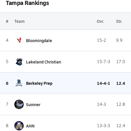
Tampa Rankings
#
Team
Ovr.
Str.
4
Bloomingdale
15-2
9.9
5
Lakeland Christian
15-7-3
17.0
6
Berkeley Prep
14-4-1
12.4
7
Sumner
14-3
12.8
8
AHN
13-3-3
12.4