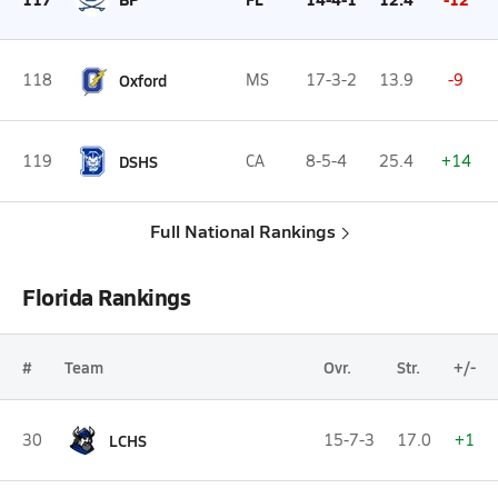
118
Oxford
MS
17-3-2
13.9
-9
119
DSHS
CA
8-5-4
25.4
+14
Full National Rankings
Florida Rankings
#
Team
Ovr.
Str.
+/-
30
LCHS
15-7-3
17.0
+1