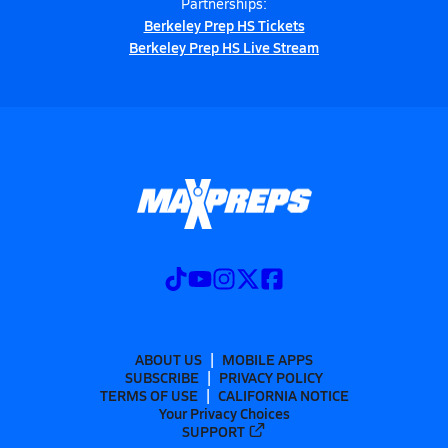
Partnerships:
Berkeley Prep HS Tickets
Berkeley Prep HS Live Stream
ABOUT US
MOBILE APPS
SUBSCRIBE
PRIVACY POLICY
TERMS OF USE
CALIFORNIA NOTICE
Your Privacy Choices
SUPPORT