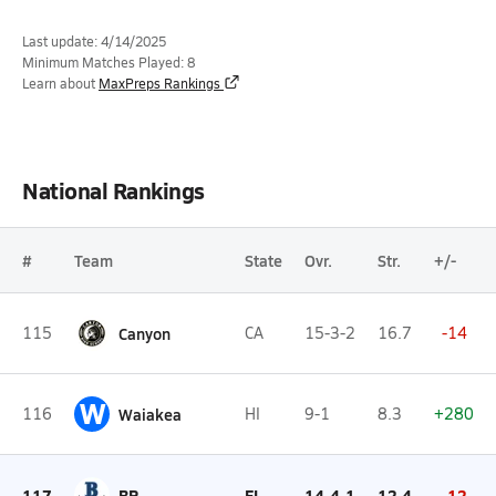
Last update: 4/14/2025
Minimum Matches Played: 8
Learn about
MaxPreps Rankings
National Rankings
#
Team
State
Ovr.
Str.
+/-
115
Canyon
CA
15-3-2
16.7
-14
W
116
Waiakea
HI
9-1
8.3
+280
117
BP
FL
14-4-1
12.4
-12