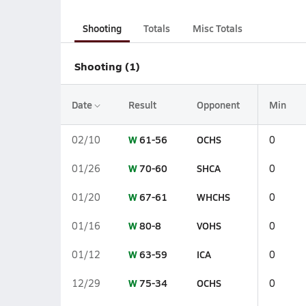
Shooting
Totals
Misc Totals
Shooting (1)
Date
Result
Opponent
Min
W
61-56
OCHS
02/10
0
W
70-60
SHCA
01/26
0
W
67-61
WHCHS
01/20
0
W
80-8
VOHS
01/16
0
W
63-59
ICA
01/12
0
W
75-34
OCHS
12/29
0