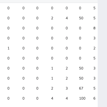
0
0
0
0
0
0
5
0
0
0
2
4
50
5
0
0
0
0
0
0
8
0
0
0
0
0
0
3
1
0
0
0
0
0
2
0
0
0
0
0
0
5
0
0
0
1
2
50
3
0
0
0
1
2
50
3
0
0
0
2
3
67
5
0
0
0
4
4
100
6