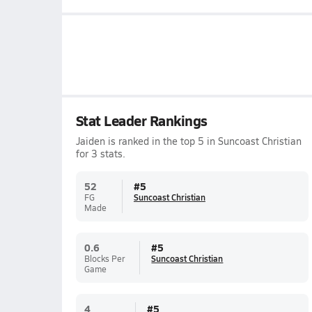
Stat Leader Rankings
Jaiden is ranked in the top 5 in Suncoast Christian
for 3 stats.
52
#
5
FG
Suncoast Christian
Made
0.6
#
5
Blocks Per
Suncoast Christian
Game
4
#
5