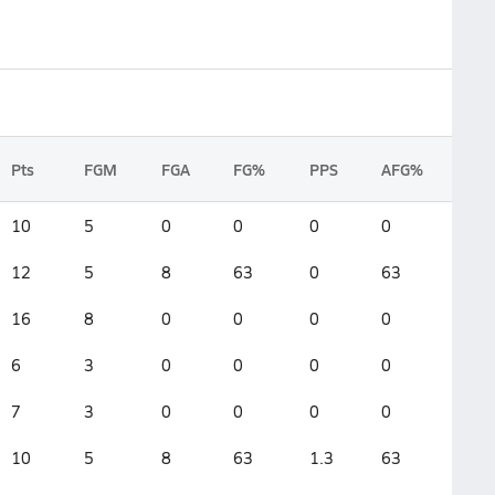
Pts
FGM
FGA
FG%
PPS
AFG%
10
5
0
0
0
0
12
5
8
63
0
63
16
8
0
0
0
0
6
3
0
0
0
0
7
3
0
0
0
0
10
5
8
63
1.3
63