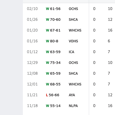
W
61-56
OCHS
02/10
0
10
W
70-60
SHCA
01/26
0
12
W
67-61
WHCHS
01/20
0
16
W
80-8
VOHS
01/16
0
6
W
63-59
ICA
01/12
0
7
W
75-34
OCHS
12/29
0
10
W
65-59
SHCA
12/08
0
7
W
68-55
WHCHS
12/01
0
7
L
56-66
AYA
11/21
0
12
W
55-14
NLPA
11/18
0
16