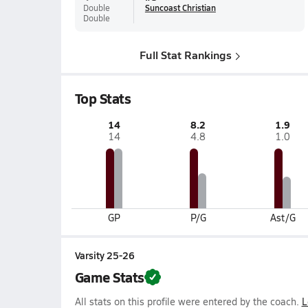
Double
Suncoast Christian
Double
Full Stat Rankings
Top Stats
14
8.2
1.9
14
4.8
1.0
GP
P/G
Ast/G
Varsity 25-26
Game Stats
All stats on this profile were entered by the coach.
L