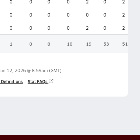
0
0
0
0
2
0
2
0
0
0
0
0
0
2
0
0
0
0
2
0
2
1
0
0
10
19
53
51
Jun 12, 2026 @ 8:59am
(GMT)
 Definitions
Stat FAQs