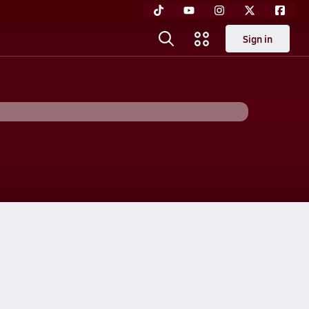
Sign in