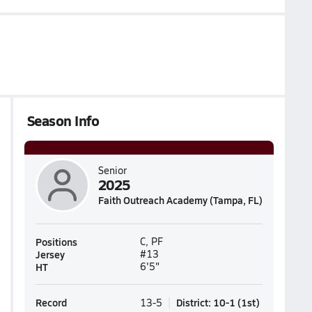
Season Info
Senior
2025
Faith Outreach Academy (Tampa, FL)
Positions
C, PF
Jersey
#13
HT
6'5"
Record
District
:
10-1
(
1st
)
13-5