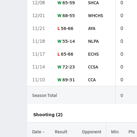
W
65-59
SHCA
12/08
0
W
68-55
WHCHS
12/01
0
L
56-66
AYA
11/21
0
W
55-14
NLPA
11/18
0
L
65-66
ECHS
11/17
0
W
72-23
CCSA
11/14
0
W
69-31
CCA
11/10
0
Season Total
0
Shooting (2)
Date
Result
Opponent
Min
Pts