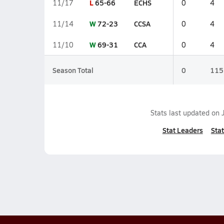
L
65-66
ECHS
11/17
0
4
W
72-23
CCSA
11/14
0
4
W
69-31
CCA
11/10
0
4
Season Total
0
115
Stats last updated on
Stat Leaders
Stat