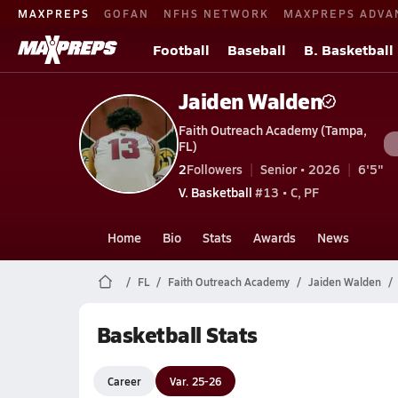
MAXPREPS
GOFAN
NFHS NETWORK
MAXPREPS ADVA
Football
Baseball
B. Basketball
Jaiden Walden
Faith Outreach Academy (Tampa,
FL)
2
Followers
Senior • 2026
6'5"
V. Basketball
#13 • C, PF
Home
Bio
Stats
Awards
News
FL
Faith Outreach Academy
Jaiden Walden
Basketball Stats
Career
Var. 25-26