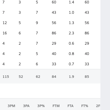
7
3
5
60
1.4
60
7
3
7
43
1.0
43
12
5
9
56
1.3
56
16
6
7
86
2.3
86
4
2
7
29
0.6
29
4
2
5
40
0.8
40
4
2
6
33
0.7
33
115
52
62
84
1.9
85
3PM
3PA
3P%
FTM
FTA
FT%
2FGM