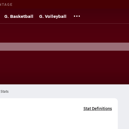
NTAGE
G. Basketball
G. Volleyball
Stats
Stat Definitions