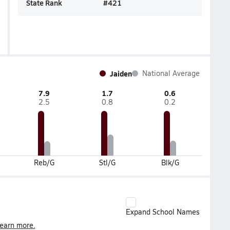
State Rank
#
421
Jaiden
National Average
7.9
1.7
0.6
2.5
0.8
0.2
Reb/G
Stl/G
Blk/G
Expand School Names
earn more.