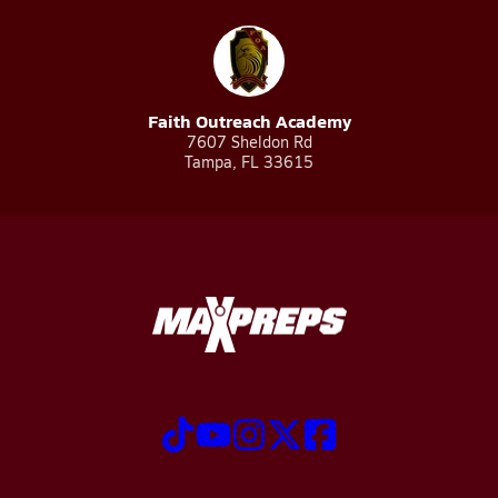
Faith Outreach Academy
7607 Sheldon Rd
Tampa, FL 33615