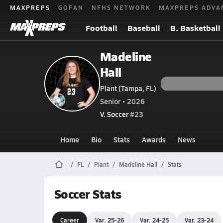
MAXPREPS
GOFAN
NFHS NETWORK
MAXPREPS ADVA
Football
Baseball
B. Basketball
Madeline
Hall
Plant (Tampa, FL)
Senior • 2026
V. Soccer
#23
Home
Bio
Stats
Awards
News
FL
Plant
Madeline Hall
Stats
Soccer Stats
Career
Var. 25-26
Var. 24-25
Var. 23-24