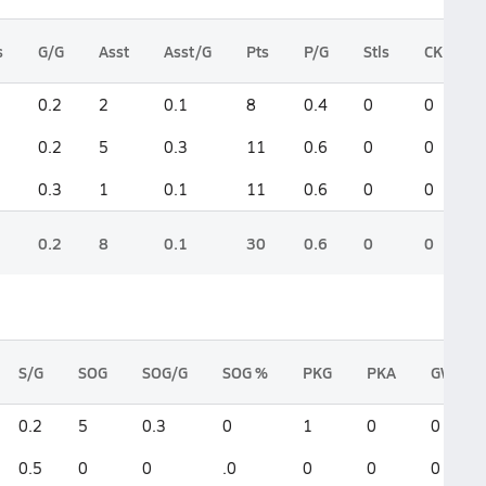
s
G/G
Asst
Asst/G
Pts
P/G
Stls
CK
0.2
2
0.1
8
0.4
0
0
0.2
5
0.3
11
0.6
0
0
0.3
1
0.1
11
0.6
0
0
0.2
8
0.1
30
0.6
0
0
S/G
SOG
SOG/G
SOG %
PKG
PKA
GWG
0.2
5
0.3
0
1
0
0
0.5
0
0
.0
0
0
0