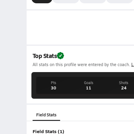
Top Stats
All stats on this profile were entered by the coach.
L
Pts
Goals
Shots
30
11
24
Field Stats
Field Stats (1)