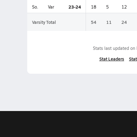
23-24
So.
Var
18
5
12
Varsity Total
54
11
24
Stats last updated on
Stat Leaders
Stat