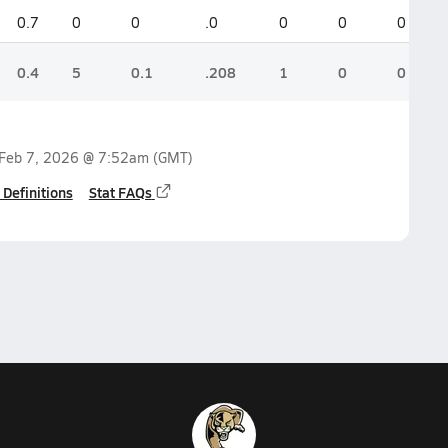
0.7
0
0
.0
0
0
0
0.4
5
0.1
.208
1
0
0
Feb 7, 2026 @ 7:52am
(GMT)
 Definitions
Stat FAQs