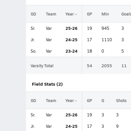
GD
Team
Year
GP
Min
Goal
25-26
Sr.
Var
19
945
3
24-25
Jr.
Var
17
1110
3
23-24
So.
Var
18
0
5
Varsity Total
54
2055
11
Field Stats (2)
GD
Team
Year
GP
G
Shots
25-26
Sr.
Var
19
3
3
24-25
Jr.
Var
17
3
9