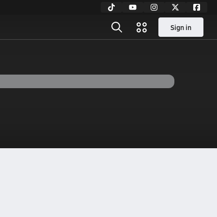
Sign in