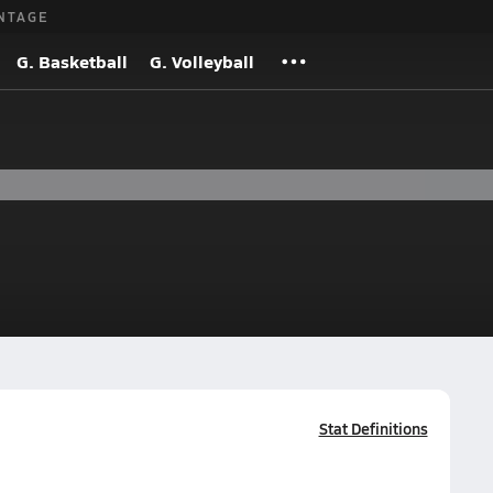
NTAGE
G. Basketball
G. Volleyball
Stat Definitions