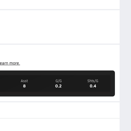
earn more.
Asst
G/G
Shts/G
8
0.2
0.4