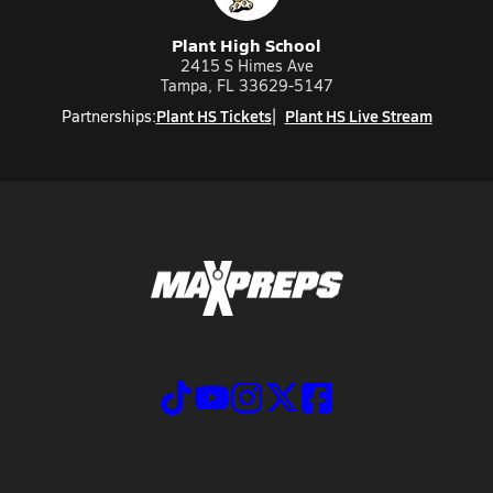
Plant High School
2415 S Himes Ave
Tampa, FL 33629-5147
Plant HS Tickets
Plant HS Live Stream
Partnerships: