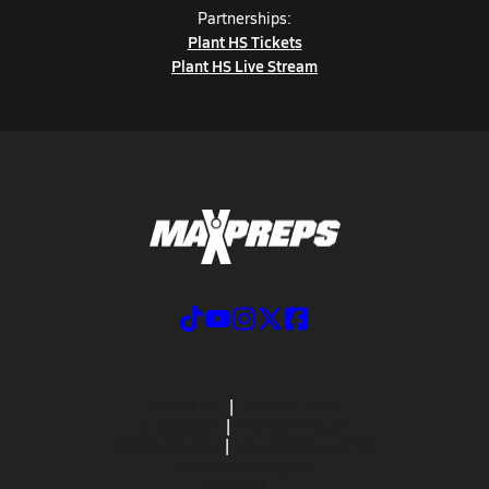
Partnerships:
Plant HS Tickets
Plant HS Live Stream
ABOUT US
MOBILE APPS
SUBSCRIBE
PRIVACY POLICY
TERMS OF USE
CALIFORNIA NOTICE
Your Privacy Choices
SUPPORT