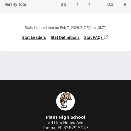
Varsity Total
26
4
4
0.2
9
Stats last updated on
Feb 7, 2026 @ 7:52am
(GMT)
Stat Leaders
Stat Definitions
Stat FAQs
Plant High School
2415 S Himes Ave
Tampa, FL 33629-5147