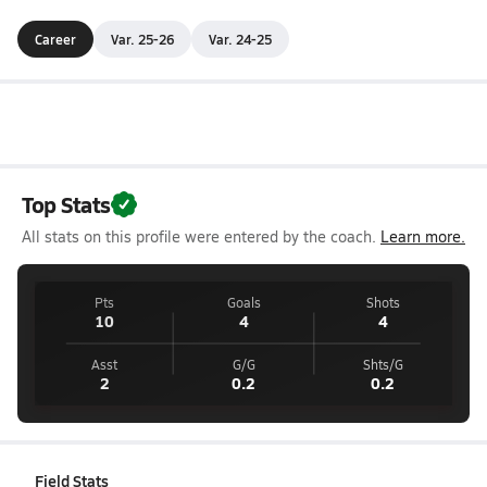
Career
Var. 25-26
Var. 24-25
Top Stats
All stats on this profile were entered by the coach.
Learn more.
Pts
Goals
Shots
10
4
4
Asst
G/G
Shts/G
2
0.2
0.2
Field Stats