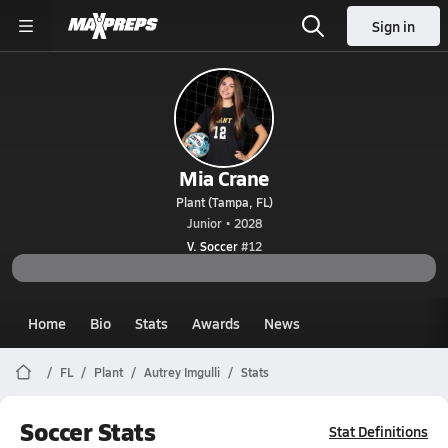
Sign in
Mia Crane
Plant (Tampa, FL)
Junior • 2028
V. Soccer
#12
Home
Bio
Stats
Awards
News
FL
Plant
Autrey Imgulli
Stats
Soccer Stats
Stat Definitions