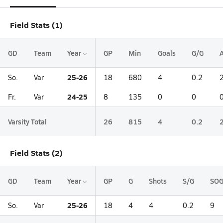
Field Stats (1)
GD
Team
Year
GP
Min
Goals
G/G
A
25-26
So.
Var
18
680
4
0.2
24-25
Fr.
Var
8
135
0
0
Varsity Total
26
815
4
0.2
Field Stats (2)
GD
Team
Year
GP
G
Shots
S/G
SO
25-26
So.
Var
18
4
4
0.2
9