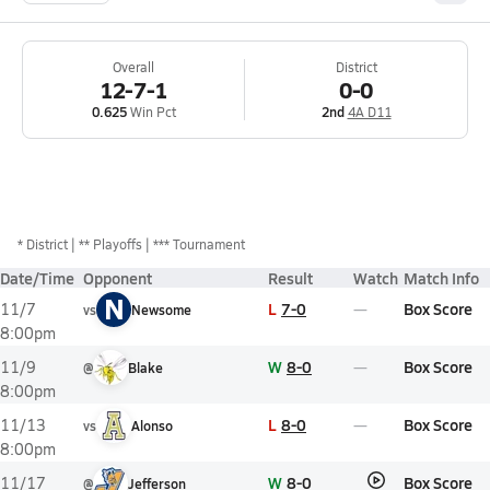
Overall
District
12-7-1
0-0
0.625
Win Pct
2nd
4A D11
*
District
** Playoffs
*** Tournament
Date/Time
Opponent
Result
Watch
Match Info
N
L
7-0
Box Score
11/7
vs
Newsome
8:00pm
W
8-0
Box Score
11/9
@
Blake
8:00pm
L
8-0
Box Score
11/13
vs
Alonso
8:00pm
W
8-0
Box Score
11/17
@
Jefferson