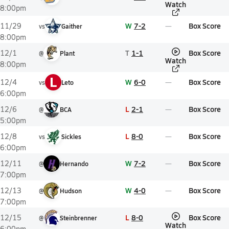
Watch
8:00pm
W
7-2
Box Score
11/29
vs
Gaither
8:00pm
T
1-1
Box Score
12/1
@
Plant
Watch
8:00pm
L
W
6-0
Box Score
12/4
vs
Leto
6:00pm
L
2-1
Box Score
12/6
@
BCA
5:00pm
L
8-0
Box Score
12/8
vs
Sickles
6:00pm
W
7-2
Box Score
12/11
@
Hernando
7:00pm
W
4-0
Box Score
12/13
@
Hudson
7:00pm
L
8-0
Box Score
12/15
@
Steinbrenner
Watch
6:00pm