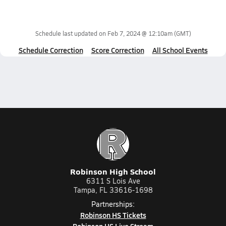
Schedule last updated on
Feb 7, 2024 @ 12:10am
(GMT)
Schedule Correction
Score Correction
All School Events
Robinson High School
6311 S Lois Ave
Tampa, FL 33616-1698
Partnerships:
Robinson HS Tickets