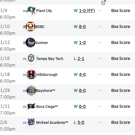
W
1-0 (FF)
Box Score
1/9
vs
Plant City
6:00pm
W
8-0
Box Score
1/10
@
BDBC
6:00pm
W
1-0
Box Score
1/12
@
Sumner
6:00pm
L
2-1
Box Score
1/16
vs
Tampa Bay Tech
6:00pm
W
4-0
Box Score
1/18
vs
Hillsborough
6:00pm
W
8-0
Box Score
1/29
vs
Bayshore**
7:00pm
W
6-0
Box Score
1/31
vs
Boca Ciega**
7:00pm
L
5-0
Box Score
2/6
vs
McKeel Academy**
5:00pm