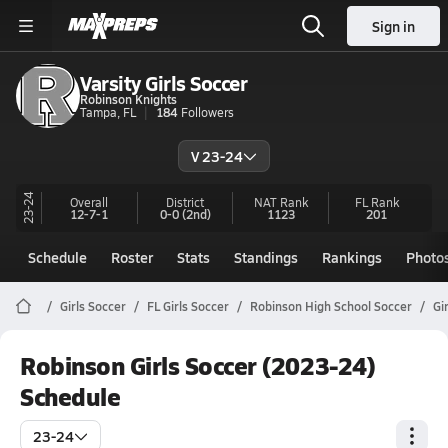
Sign in
Varsity Girls Soccer
Robinson Knights
Tampa, FL
184
Followers
V 23-24
23-24
Overall
District
NAT Rank
FL
Rank
12-7-1
0-0
(2nd)
1123
201
Schedule
Roster
Stats
Standings
Rankings
Photo
Girls Soccer
FL Girls Soccer
Robinson High School Soccer
Gi
Robinson Girls Soccer (2023-24)
Schedule
23-24