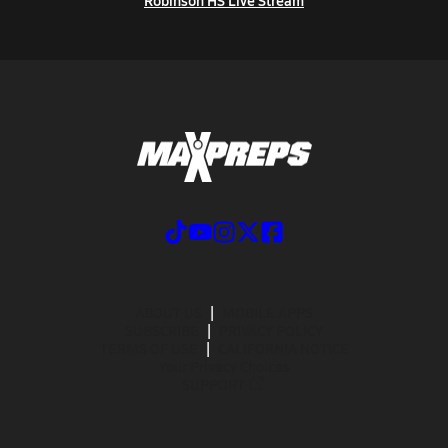
Robinson HS Live Stream
ABOUT US
MOBILE APPS
SUBSCRIBE
PRIVACY POLICY
TERMS OF USE
CALIFORNIA NOTICE
Your Privacy Choices
SUPPORT