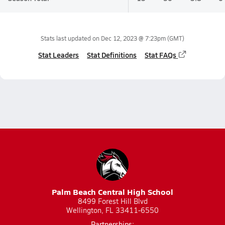
Stats last updated on
Dec 12, 2023 @ 7:23pm
(GMT)
Stat Leaders
Stat Definitions
Stat FAQs
Palm Beach Central High School
8499 Forest Hill Blvd
Wellington, FL 33411-6550
Partnerships: