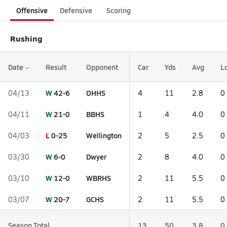
Offensive
Defensive
Scoring
Rushing
Date
Result
Opponent
Car
Yds
Avg
L
W
42-6
OHHS
04/13
4
11
2.8
0
W
21-0
BBHS
04/11
1
4
4.0
0
L
0-25
Wellington
04/03
2
5
2.5
0
W
6-0
Dwyer
03/30
2
8
4.0
0
W
12-0
WBRHS
03/10
2
11
5.5
0
W
20-7
GCHS
03/07
2
11
5.5
0
Season Total
13
50
3.8
0