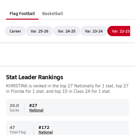
Flag Football
Basketball
Career
Var. 25-26
Var. 24-25
Var. 23-24
Var. 22-23
Stat Leader Rankings
KHRISTINA is ranked in the top 27 Nationally for 1 stat, top 27
in Florida for 1 stat, and top 10 in Class 2A for 1 stat.
20.0
#
27
Sacks
National
47
#
172
Total Flag
National