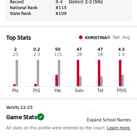
Record
District
:
2-2
(
5th
)
8-4
National Rank
#
115
State Rank
#
109
Top Stats
KHRISTINA
Nat. Avg.
2
0.2
50
47
47
4.3
25
2.3
115
18
18
1.9
Pts
P/G
Yds
Solo
Tot
FP/G
Varsity 22-23
Game Stats
Expand School Names
All stats on this profile were entered by the coach.
Learn more.