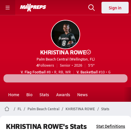
Sign in
KHRISTINA ROWE
Palm Beach Central (Wellington, FL)
4
Followers
Senior • 2026
5'5"
V. Flag Football
#8 • R, RB, WR
V. Basketball
#10 • G
Home
Bio
Stats
Awards
News
FL
Palm Beach Central
KHRISTINA ROWE
Stats
KHRISTINA ROWE's Stats
Stat Definitions