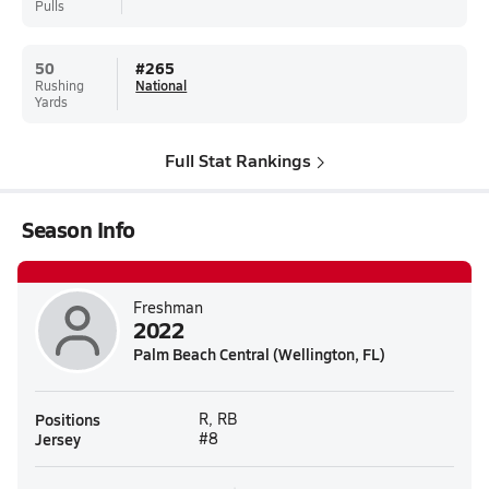
Pulls
50
#
265
Rushing
National
Yards
Full Stat Rankings
Season Info
Freshman
2022
Palm Beach Central (Wellington, FL)
Positions
R, RB
Jersey
#8