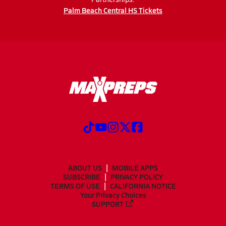
Palm Beach Central HS Tickets
ABOUT US
MOBILE APPS
SUBSCRIBE
PRIVACY POLICY
TERMS OF USE
CALIFORNIA NOTICE
Your Privacy Choices
SUPPORT