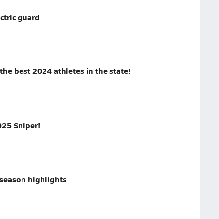
ctric guard
the best 2024 athletes in the state!
025 Sniper!
season highlights