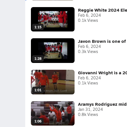
Reggie White 2024 Ele
Feb 6, 2024
0.1k Views
1:15
Javon Brown is one of 
Feb 6, 2024
0.3k Views
1:28
Giovanni Wright is a 2
Feb 6, 2024
0.1k Views
1:01
Aramys Rodriguez mid
Jan 31, 2024
0.8k Views
1:06