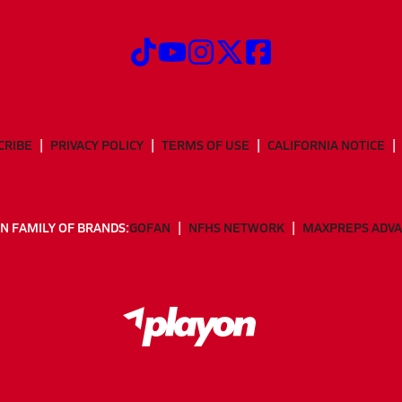
CRIBE
PRIVACY POLICY
TERMS OF USE
CALIFORNIA NOTICE
N FAMILY OF BRANDS:
GOFAN
NFHS NETWORK
MAXPREPS ADV