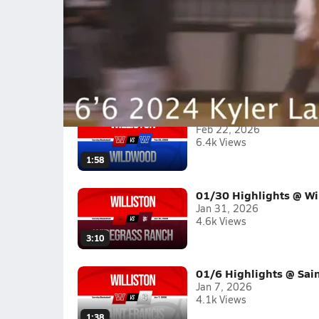
Kyler Lamb 2024 6'6 Forward Midseas
Kyler Lamb is a 6'6 lefty shooting 38% from 3 a
2025-26
(5 Videos)
02/21 Highlights @ W
Feb 22, 2026
6.4k Views
1:58
01/30 Highlights @ Wi
Jan 31, 2026
4.6k Views
3:10
01/6 Highlights @ Sain
Jan 7, 2026
4.1k Views
1:38