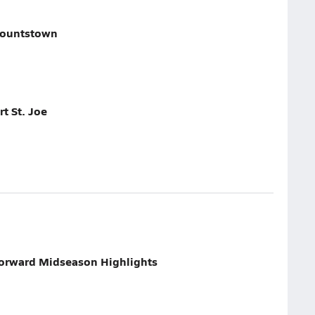
lountstown
t St. Joe
Forward Midseason Highlights