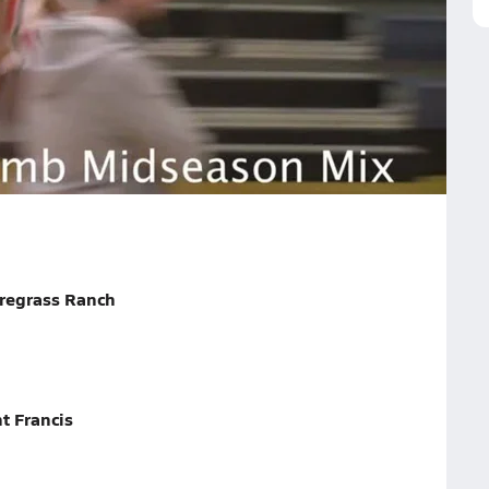
on Highlights
nd able to guard multiple positions.
ildwood
regrass Ranch
t Francis