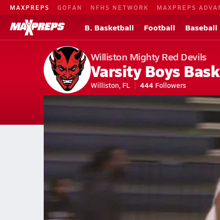
MAXPREPS
GOFAN
NFHS NETWORK
MAXPREPS ADVA
B. Basketball
Football
Baseball
Williston Mighty Red Devils
Varsity Boys Bask
Williston, FL
444
Followers
2026-27 V. Basketball
Home
Schedule
Basketball
FL Basketball
Williston High School
Williston Basketball Videos
All Seasons
Feb 6, 2024 • 5.2k Views