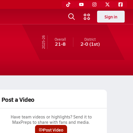
Sign in
25-26
Overall
District
21-8
2-0
(1st)
Post a Video
Have team videos or highlights? Send it to
MaxPreps to share with fans and media.
Post Video