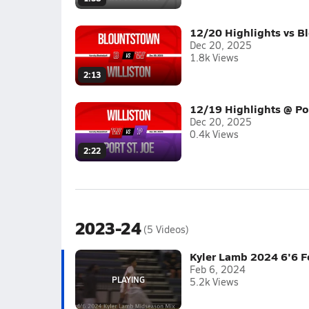
12/20 Highlights vs B
Dec 20, 2025
1.8k Views
2:13
12/19 Highlights @ Por
Dec 20, 2025
0.4k Views
2:22
2023-24
(5 Videos)
Kyler Lamb 2024 6'6 
Feb 6, 2024
5.2k Views