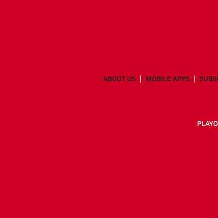
ABOUT US
MOBILE APPS
SUBS
PLAYO