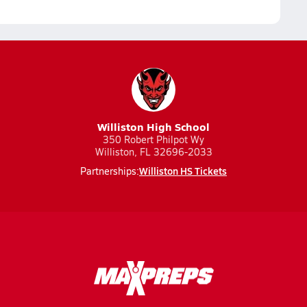
Williston High School
350 Robert Philpot Wy
Williston, FL 32696-2033
Williston HS Tickets
Partnerships: