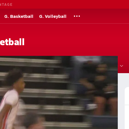
NTAGE
G. Basketball
G. Volleyball
etball
Roster
Videos
Standings
Rankings
News
More
 Basketball
Basketball Videos
Post Video