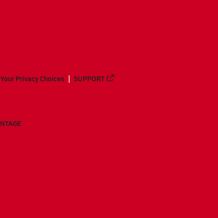
Your Privacy Choices
SUPPORT
ANTAGE