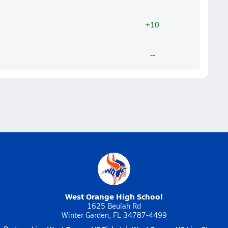
+10
--
West Orange High School
1625 Beulah Rd
Winter Garden, FL 34787-4499