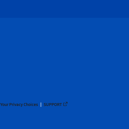
Your Privacy Choices
SUPPORT