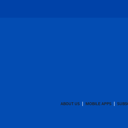
ABOUT US
MOBILE APPS
SUBS