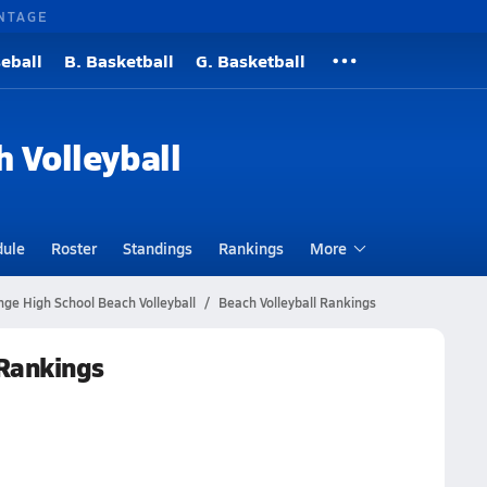
NTAGE
eball
B. Basketball
G. Basketball
h Volleyball
dule
Roster
Standings
Rankings
More
ge High School Beach Volleyball
Beach Volleyball Rankings
 Rankings