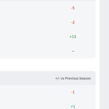
-5
-2
+13
--
+/- vs Previous Season
-1
+1