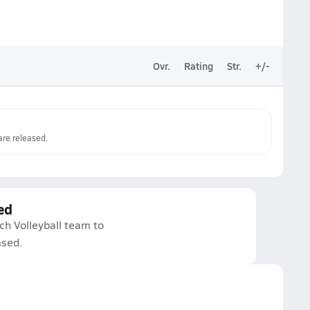
Ovr.
Rating
Str.
+/-
re released.
ed
ch Volleyball team to
ased.