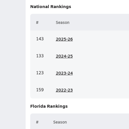
National
Rankings
#
Season
143
20
25-26
133
20
24-25
123
20
23-24
159
20
22-23
Florida
Rankings
#
Season