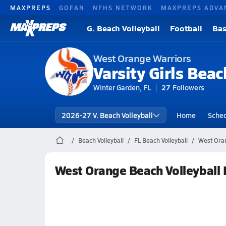
MAXPREPS
GOFAN
NFHS NETWORK
MAXPREPS ADVA
G. Beach Volleyball
Football
Bas
West Orange Warriors
Varsity Girls Beac
Winter Garden, FL
27
Followers
2026-27 V. Beach Volleyball
Home
Sche
Beach Volleyball
FL Beach Volleyball
West Oran
West Orange Beach Volleyball