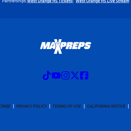
West Orange HS Tickets
West Orange HS Live Stream
Partnerships:
CRIBE
PRIVACY POLICY
TERMS OF USE
CALIFORNIA NOTICE