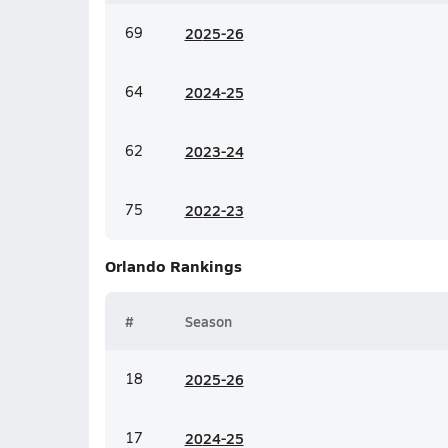
69
20
25-26
64
20
24-25
62
20
23-24
75
20
22-23
Orlando
Rankings
#
Season
18
20
25-26
17
20
24-25