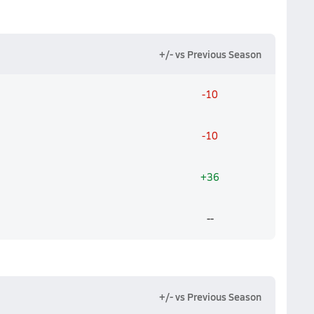
+/- vs Previous Season
-10
-10
+36
--
+/- vs Previous Season