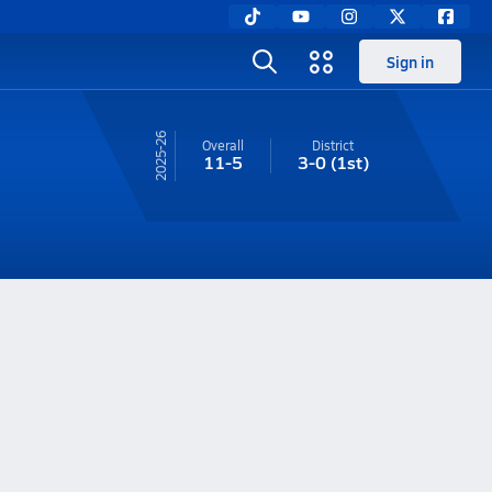
Sign in
25-26
Overall
District
11-5
3-0
(1st)