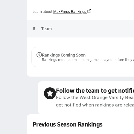
Learn about
MaxPreps Rankings
#
Team
Rankings Coming Soon
Rankings require a minimum games played before they a
Follow the team to get notifi
Follow the West Orange Varsity Bea
get notified when rankings are rele
Previous Season Rankings