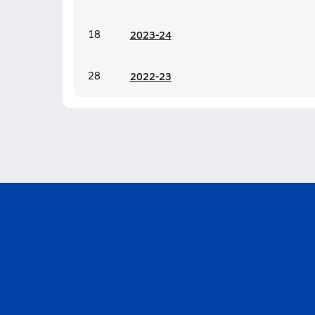
18
20
23-24
28
20
22-23