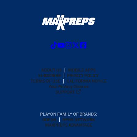
ABOUT US
MOBILE APPS
SUBSCRIBE
PRIVACY POLICY
TERMS OF USE
CALIFORNIA NOTICE
Your Privacy Choices
SUPPORT
PLAYON FAMILY OF BRANDS:
GOFAN
NFHS NETWORK
MAXPREPS ADVANTAGE