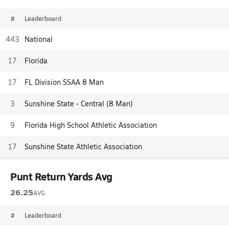
#
Leaderboard
443
National
17
Florida
17
FL Division SSAA 8 Man
3
Sunshine State - Central (8 Man)
9
Florida High School Athletic Association
17
Sunshine State Athletic Association
Punt Return Yards Avg
26.25
AVG
#
Leaderboard