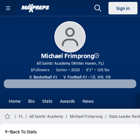
Sign in
Michael Frimprong
All Saints' Academy (Winter Haven, FL)
1
Followers
Senior • 2026
6'1" • 165 lbs
V. Basketball
#3
V. Football
#3 • CB, WB, RB
Home
Bio
Stats
Awards
News
FL
All Saints' Academy
Michael Frimprong
Stats Leader Ran
Back To Stats