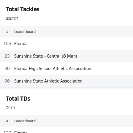
Total Tackles
32
TOT
#
Leaderboard
105
Florida
23
Sunshine State - Central (8 Man)
40
Florida High School Athletic Association
98
Sunshine State Athletic Association
Total TDs
2
TOT
#
Leaderboard
120
Florida