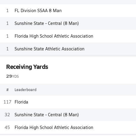
1
FL Division SSAA 8 Man
1
Sunshine State - Central (8 Man)
1
Florida High School Athletic Association
1
Sunshine State Athletic Association
Receiving Yards
29
YDS
#
Leaderboard
117
Florida
32
Sunshine State - Central (8 Man)
45
Florida High School Athletic Association