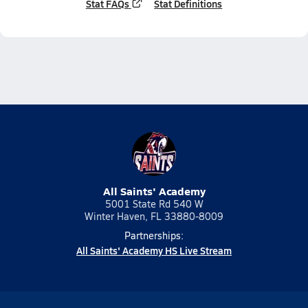
Stat FAQs
Stat Definitions
All Saints' Academy
5001 State Rd 540 W
Winter Haven, FL 33880-8009
Partnerships:
All Saints' Academy HS Live Stream