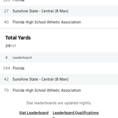
27
Sunshine State - Central (8 Man)
40
Florida High School Athletic Association
Total Yards
29
TOT
#
Leaderboard
194
Florida
42
Sunshine State - Central (8 Man)
70
Florida High School Athletic Association
Stat leaderboards are updated nightly.
Stat Leaderboard
Leaderboard Qualifications