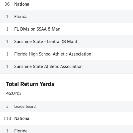
36
National
1
Florida
1
FL Division SSAA 8 Man
1
Sunshine State - Central (8 Man)
1
Florida High School Athletic Association
1
Sunshine State Athletic Association
Total Return Yards
420
YDS
#
Leaderboard
113
National
1
Florida