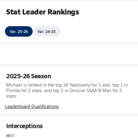
Stat Leader Rankings
Var. 25-26
Var. 24-25
2025-26 Season
Michael is ranked in the top 36 Nationally for 1 stat, top 1 in
Florida for 2 stats, and top 1 in Division SSAA 8 Man for 2
stats.
Leaderboard Qualifications
Interceptions
4
INT