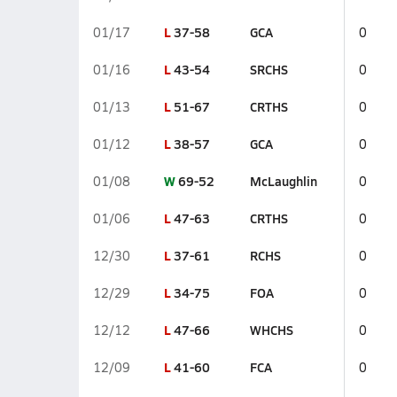
L
37-58
GCA
01/17
0
L
43-54
SRCHS
01/16
0
L
51-67
CRTHS
01/13
0
L
38-57
GCA
01/12
0
W
69-52
McLaughlin
01/08
0
L
47-63
CRTHS
01/06
0
L
37-61
RCHS
12/30
0
L
34-75
FOA
12/29
0
L
47-66
WHCHS
12/12
0
L
41-60
FCA
12/09
0