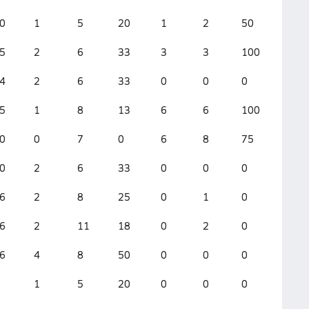
0
1
5
20
1
2
50
8
5
2
6
33
3
3
100
3
4
2
6
33
0
0
0
4
5
1
8
13
6
6
100
3
0
0
7
0
6
8
75
2
0
2
6
33
0
0
0
2
6
2
8
25
0
1
0
10
6
2
11
18
0
2
0
5
6
4
8
50
0
0
0
2
1
5
20
0
0
0
3