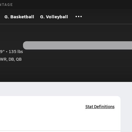
NTAGE
G. Basketball
G. Volleyball
9" • 135 lbs
 WR, DB, QB
Stat Definitions