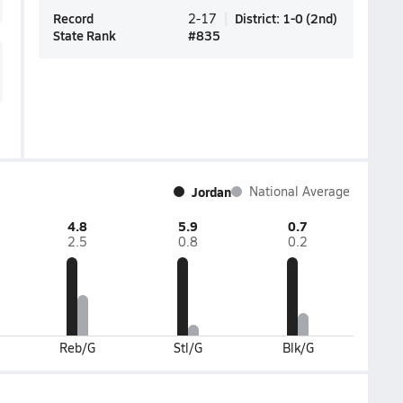
Record
District
:
1-0
(
2nd
)
2-17
State Rank
#
835
Jordan
National Average
4.8
5.9
0.7
2.5
0.8
0.2
Reb/G
Stl/G
Blk/G