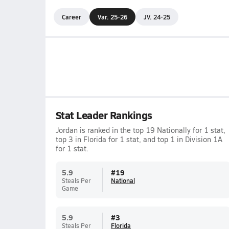
Career
Var. 25-26
JV. 24-25
Stat Leader Rankings
Jordan is ranked in the top 19 Nationally for 1 stat,
top 3 in Florida for 1 stat, and top 1 in Division 1A
for 1 stat.
5.9
#
19
Steals Per
National
Game
5.9
#
3
Steals Per
Florida