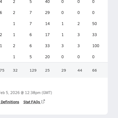
4
2
5
40
0
0
0
4
6
2
7
29
0
0
0
5
1
7
14
1
2
50
2
2
1
6
17
1
3
33
4
1
2
6
33
3
3
100
6
1
5
20
0
0
0
3
75
32
129
25
29
44
66
75
Feb 5, 2026 @ 12:38pm
(GMT)
 Definitions
Stat FAQs