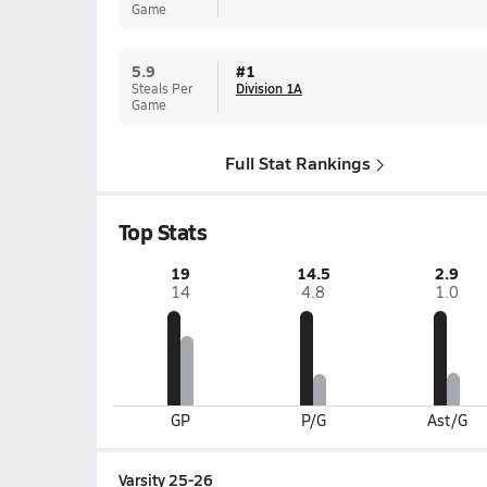
Game
5.9
#
1
Steals Per
Division 1A
Game
Full Stat Rankings
Top Stats
19
14.5
2.9
14
4.8
1.0
GP
P/G
Ast/G
Varsity 25-26