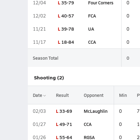
L
35-79
Four Corners
12/04
0
L
40-57
FCA
12/02
0
L
39-78
UA
11/21
0
L
18-84
CCA
11/17
0
Season Total
0
Shooting (2)
Date
Result
Opponent
Min
P
L
33-69
McLaughlin
02/03
0
7
L
49-71
CCA
01/27
0
1
L
55-64
RGSA
01/26
0
2