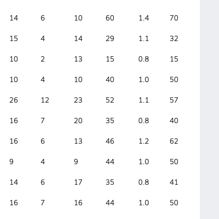
14
6
10
60
1.4
70
15
4
14
29
1.1
32
10
2
13
15
0.8
15
10
4
10
40
1.0
50
26
12
23
52
1.1
57
16
7
20
35
0.8
40
16
6
13
46
1.2
62
9
4
9
44
1.0
50
14
6
17
35
0.8
41
16
7
16
44
1.0
50