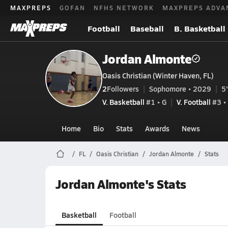
MAXPREPS
GOFAN
NFHS NETWORK
MAXPREPS ADVA
Football
Baseball
B. Basketball
Jordan Almonte
Oasis Christian (Winter Haven, FL)
2
Followers
Sophomore • 2029
5'
V. Basketball
#1 • G
V. Football
#3 •
Home
Bio
Stats
Awards
News
FL
Oasis Christian
Jordan Almonte
Stats
Jordan Almonte's Stats
Basketball
Football