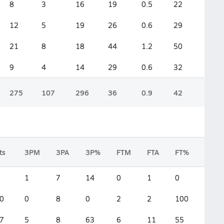
8
3
16
19
0.5
22
12
5
19
26
0.6
29
21
8
18
44
1.2
50
9
4
14
29
0.6
32
275
107
296
36
0.9
42
ts
3PM
3PA
3P%
FTM
FTA
FT%
2FG
1
7
14
0
1
0
2
0
0
8
0
2
2
100
4
7
5
8
63
6
11
55
3