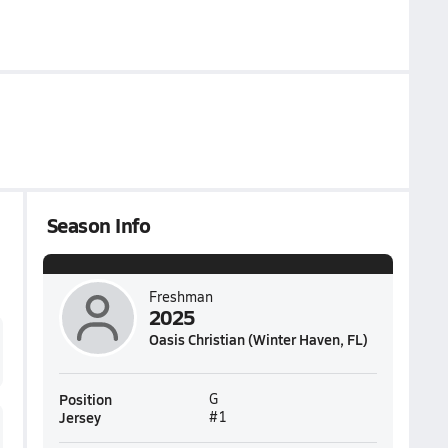
Season Info
Freshman
2025
Oasis Christian (Winter Haven, FL)
Position
G
Jersey
#1