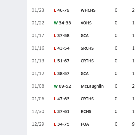
L
46-79
WHCHS
01/23
0
2
W
34-33
VOHS
01/22
0
1
L
37-58
GCA
01/17
0
1
L
43-54
SRCHS
01/16
0
1
L
51-67
CRTHS
01/13
0
1
L
38-57
GCA
01/12
0
1
W
69-52
McLaughlin
01/08
0
2
L
47-63
CRTHS
01/06
0
1
L
37-61
RCHS
12/30
0
1
L
34-75
FOA
12/29
0
9