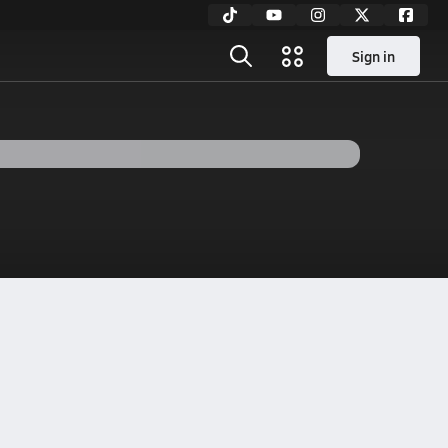
Sign in