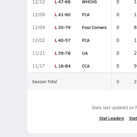
L
47-66
WHCHS
12/12
0
1
L
41-60
FCA
12/09
0
1
L
35-79
Four Corners
12/04
0
8
L
40-57
FCA
12/02
0
1
L
39-78
UA
11/21
0
2
L
18-84
CCA
11/17
0
9
Season Total
0
2
Stats last updated on
Stat Leaders
Stat