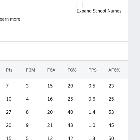
Expand School Names
earn more.
Pts
FGM
FGA
FG%
PPS
AFG%
7
3
15
20
0.5
23
10
4
16
25
0.6
25
27
8
20
40
1.4
53
20
9
21
43
1.0
45
15
5
12
42
1.3
50