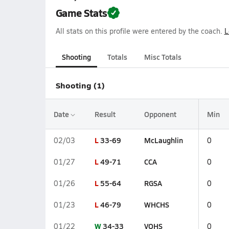
Game Stats
All stats on this profile were entered by the coach.
L
Shooting
Totals
Misc Totals
Shooting (1)
Date
Result
Opponent
Min
L
33-69
McLaughlin
02/03
0
L
49-71
CCA
01/27
0
L
55-64
RGSA
01/26
0
L
46-79
WHCHS
01/23
0
W
34-33
VOHS
01/22
0