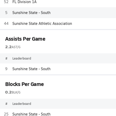
52
FL Division 1A
5
Sunshine State - South
44
Sunshine State Athletic Association
Assists Per Game
2.2
AST/G
#
Leaderboard
9
Sunshine State - South
Blocks Per Game
0.2
BLK/G
#
Leaderboard
25
Sunshine State - South