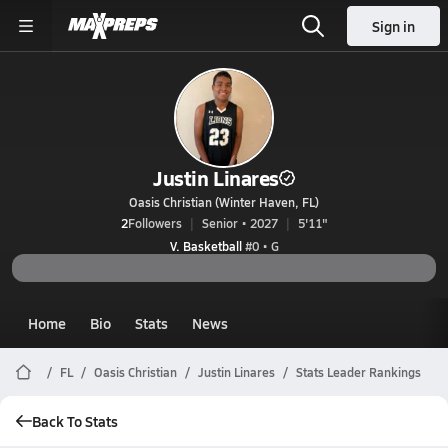
Sign in
Justin Linares
Oasis Christian (Winter Haven, FL)
2
Followers
Senior • 2027
5'11"
V. Basketball
#0 • G
Home
Bio
Stats
News
FL
Oasis Christian
Justin Linares
Stats Leader Rankings
Back To Stats