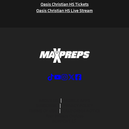
Oasis Christian HS Tickets
Oasis Christian HS Live Stream
ABOUT US
MOBILE APPS
SUBSCRIBE
PRIVACY POLICY
TERMS OF USE
CALIFORNIA NOTICE
Your Privacy Choices
SUPPORT