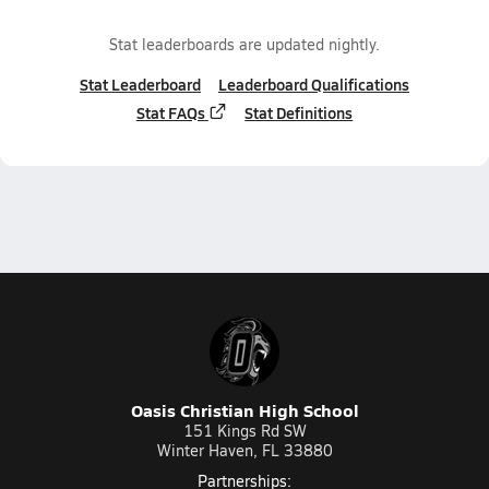
Stat leaderboards are updated nightly.
Stat Leaderboard
Leaderboard Qualifications
Stat FAQs
Stat Definitions
Oasis Christian High School
151 Kings Rd SW
Winter Haven, FL 33880
Partnerships: