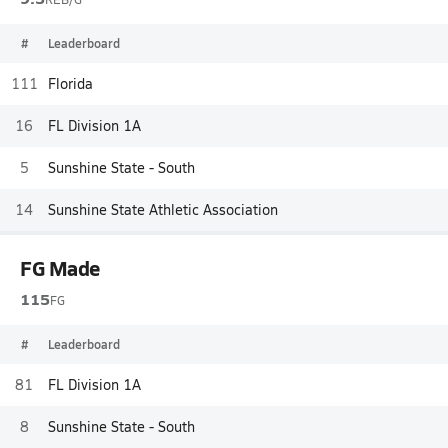
#
Leaderboard
111
Florida
16
FL Division 1A
5
Sunshine State - South
14
Sunshine State Athletic Association
FG Made
115
FG
#
Leaderboard
81
FL Division 1A
8
Sunshine State - South