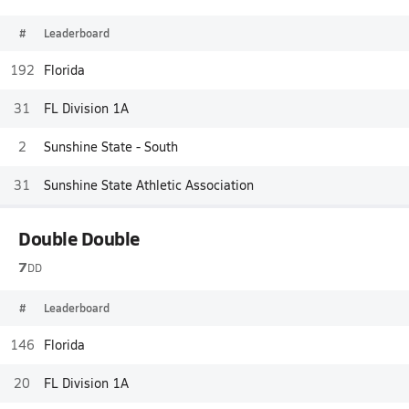
#
Leaderboard
192
Florida
31
FL Division 1A
2
Sunshine State - South
31
Sunshine State Athletic Association
Double Double
7
DD
#
Leaderboard
146
Florida
20
FL Division 1A