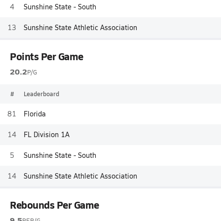
4
Sunshine State - South
13
Sunshine State Athletic Association
Points Per Game
20.2
P/G
#
Leaderboard
81
Florida
14
FL Division 1A
5
Sunshine State - South
14
Sunshine State Athletic Association
Rebounds Per Game
9.5
REB/G