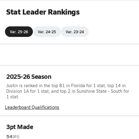
Stat Leader Rankings
Var. 25-26
Var. 24-25
Var. 23-24
2025-26 Season
Justin is ranked in the top 81 in Florida for 1 stat, top 14 in
Division 1A for 1 stat, and top 2 in Sunshine State - South for
1 stat.
Leaderboard Qualifications
3pt Made
54
3FG