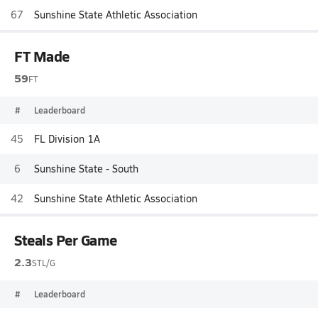
67
Sunshine State Athletic Association
FT Made
59
FT
#
Leaderboard
45
FL Division 1A
6
Sunshine State - South
42
Sunshine State Athletic Association
Steals Per Game
2.3
STL/G
#
Leaderboard