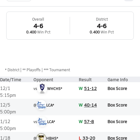
Overall
District
4-6
4-6
0.400
Win Pct
0.400
Win Pct
*
District
** Playoffs
*** Tournament
Date/Time
Opponent
Result
Game Info
W
51-12
Box Score
12/1
vs
WHCHS*
5:15pm
W
40-14
Box Score
12/5
@
LCA*
5:00pm
W
57-8
Box Score
1/12
vs
LCA*
5:00pm
L
33-20
Box Score
1/18
@
HBHS*