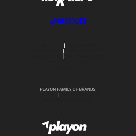
ABOUT US
MOBILE APPS
SUBSCRIBE
PRIVACY POLICY
TERMS OF USE
CALIFORNIA NOTICE
Your Privacy Choices
SUPPORT
PLAYON FAMILY OF BRANDS:
GOFAN
NFHS NETWORK
MAXPREPS ADVANTAGE