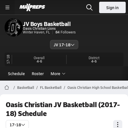
Sign in
JV Boys Basketball
Oasis Christian Lions
Winter Haven, FL
84
Followers
JV 17-18
17-18
Overall
District
4-6
4-6
Schedule
Roster
More
Basketball
FL Basketball
Oasis Christian High School Basketbal
Oasis Christian JV Basketball (2017-
18) Schedule
17-18