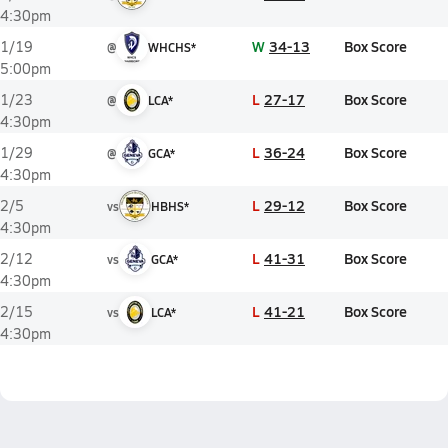
4:30pm
W
34-13
Box Score
1/19
@
WHCHS*
5:00pm
L
27-17
Box Score
1/23
@
LCA*
4:30pm
L
36-24
Box Score
1/29
@
GCA*
4:30pm
L
29-12
Box Score
2/5
vs
HBHS*
4:30pm
L
41-31
Box Score
2/12
vs
GCA*
4:30pm
L
41-21
Box Score
2/15
vs
LCA*
4:30pm