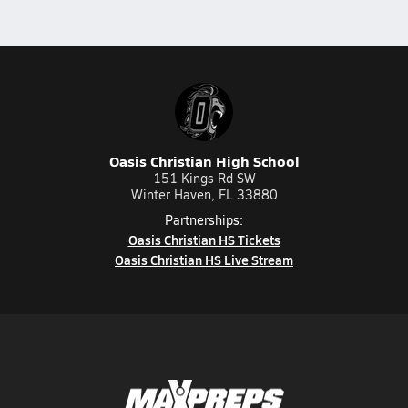
Oasis Christian High School
151 Kings Rd SW
Winter Haven, FL 33880
Partnerships:
Oasis Christian HS Tickets
Oasis Christian HS Live Stream