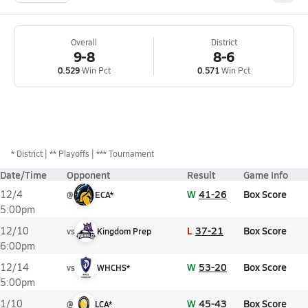
Overall
District
9-8
8-6
0.529
Win Pct
0.571
Win Pct
*
District
** Playoffs
*** Tournament
Date/Time
Opponent
Result
Game Info
W
41-26
Box Score
12/4
@
ECA*
5:00pm
L
37-21
Box Score
12/10
vs
Kingdom Prep
6:00pm
W
53-20
Box Score
12/14
vs
WHCHS*
5:00pm
W
45-43
Box Score
1/10
@
LCA*