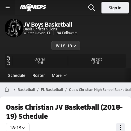
Sign in
JV Boys Basketball
Oasis Christian Lions
Winter Haven, FL
84
Followers
JV 18-19
18-19
Overall
District
9-8
8-6
Schedule
Roster
More
Basketball
FL Basketball
Oasis Christian High School Basketbal
Oasis Christian JV Basketball (2018-
19) Schedule
18-19