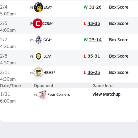
W
31-26
Box Score
2/4
vs
ECA*
5:00pm
C
L
43-35
Box Score
2/5
@
CCSA*
4:00pm
W
23-14
Box Score
2/7
vs
GCA*
4:30pm
L
35-31
Box Score
2/8
vs
LCA*
4:30pm
L
36-25
Box Score
2/11
vs
HBHS*
4:30pm
Date/Time
Opponent
Game Info
View Matchup
1/31
vs
Four Corners
6:00pm