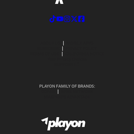
ABOUT US
MOBILE APPS
SUBSCRIBE
PRIVACY POLICY
TERMS OF USE
CALIFORNIA NOTICE
Your Privacy Choices
SUPPORT
PLAYON FAMILY OF BRANDS:
GOFAN
NFHS NETWORK
MAXPREPS ADVANTAGE