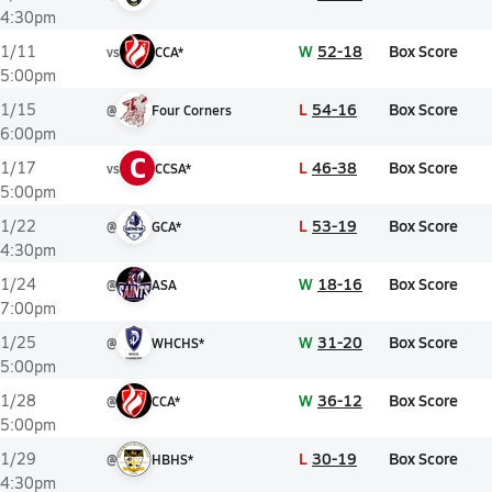
4:30pm
W
52-18
Box Score
1/11
vs
CCA*
5:00pm
L
54-16
Box Score
1/15
@
Four Corners
6:00pm
C
L
46-38
Box Score
1/17
vs
CCSA*
5:00pm
L
53-19
Box Score
1/22
@
GCA*
4:30pm
W
18-16
Box Score
1/24
@
ASA
7:00pm
W
31-20
Box Score
1/25
@
WHCHS*
5:00pm
W
36-12
Box Score
1/28
@
CCA*
5:00pm
L
30-19
Box Score
1/29
@
HBHS*
4:30pm