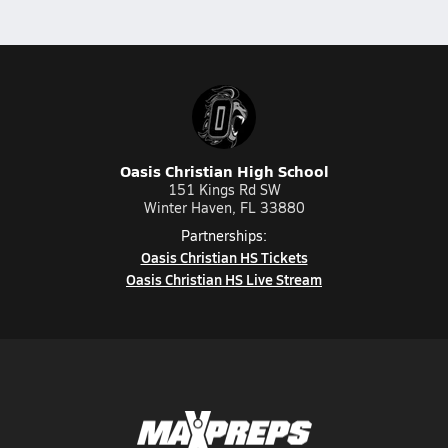
Oasis Christian High School
151 Kings Rd SW
Winter Haven, FL 33880
Partnerships:
Oasis Christian HS Tickets
Oasis Christian HS Live Stream