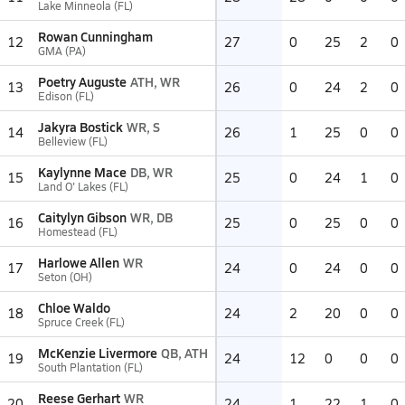
Lake Minneola (FL)
Rowan Cunningham
12
27
0
25
2
0
GMA (PA)
Poetry Auguste
ATH, WR
13
26
0
24
2
0
Edison (FL)
Jakyra Bostick
WR, S
14
26
1
25
0
0
Belleview (FL)
Kaylynne Mace
DB, WR
15
25
0
24
1
0
Land O' Lakes (FL)
Caitylyn Gibson
WR, DB
16
25
0
25
0
0
Homestead (FL)
Harlowe Allen
WR
17
24
0
24
0
0
Seton (OH)
Chloe Waldo
18
24
2
20
0
0
Spruce Creek (FL)
McKenzie Livermore
QB, ATH
19
24
12
0
0
0
South Plantation (FL)
Reese Gerhart
WR
20
24
1
22
1
0