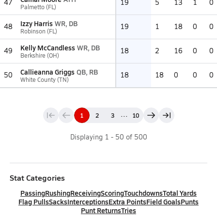
47
19
5
13
1
0
Palmetto (FL)
Izzy Harris
WR, DB
48
19
1
18
0
0
Robinson (FL)
Kelly McCandless
WR, DB
49
18
2
16
0
0
Berkshire (OH)
Callieanna Griggs
QB, RB
50
18
18
0
0
0
White County (TN)
...
1
2
3
10
Displaying
1
-
50
of
500
Stat Categories
Passing
Rushing
Receiving
Scoring
Touchdowns
Total Yards
Flag Pulls
Sacks
Interceptions
Extra Points
Field Goals
Punts
Punt Returns
Tries