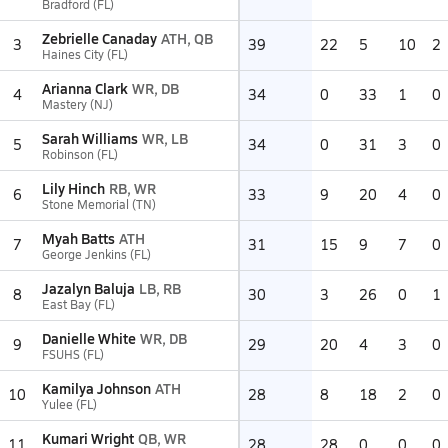
Bradford (FL)
Zebrielle Canaday
ATH, QB
3
39
22
5
10
2
Haines City (FL)
Arianna Clark
WR, DB
4
34
0
33
1
0
Mastery (NJ)
Sarah Williams
WR, LB
5
34
0
31
3
0
Robinson (FL)
Lily Hinch
RB, WR
6
33
9
20
4
0
Stone Memorial (TN)
Myah Batts
ATH
7
31
15
9
7
0
George Jenkins (FL)
Jazalyn Baluja
LB, RB
8
30
3
26
0
1
East Bay (FL)
Danielle White
WR, DB
9
29
20
4
3
0
FSUHS (FL)
Kamilya Johnson
ATH
10
28
8
18
2
0
Yulee (FL)
Kumari Wright
QB, WR
11
28
28
0
0
0