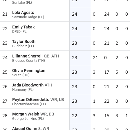
Sunlake (FL)
Lola Agosto
21
24
0
24
0
0
Seminole Ridge (FL)
Emily Tabak
22
24
0
24
0
0
DPJD (FL)
Taylor Booth
23
23
0
21
2
0
Buchholz (FL)
Lilianne Sherrell
QB, ATH
24
23
21
0
2
0
Bledsoe County (TN)
Olivia Pennington
25
23
3
17
5
0
South (OH)
Jada Bloodworth
ATH
26
23
0
21
2
0
Harmony (FL)
Peyton DiBenedetto
WR, LB
27
23
1
22
0
0
Choctawhatchee (FL)
Morgan Walsh
WR, DB
28
22
3
15
3
1
George Jenkins (FL)
Abigail Quinn
S, WR