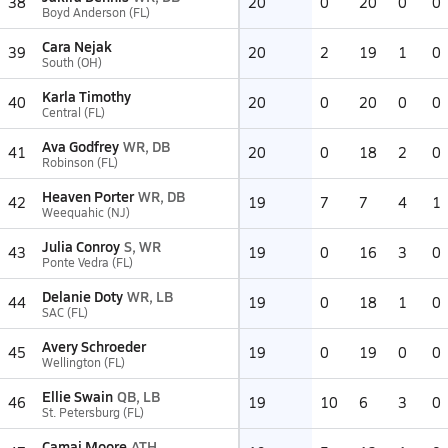
38
20
0
20
0
0
Boyd Anderson (FL)
Cara Nejak
39
20
2
19
1
0
South (OH)
Karla Timothy
40
20
0
20
0
0
Central (FL)
Ava Godfrey
WR, DB
41
20
0
18
2
0
Robinson (FL)
Heaven Porter
WR, DB
42
19
7
7
4
1
Weequahic (NJ)
Julia Conroy
S, WR
43
19
0
16
3
0
Ponte Vedra (FL)
Delanie Doty
WR, LB
44
19
0
18
1
0
SAC (FL)
Avery Schroeder
45
19
0
19
0
0
Wellington (FL)
Ellie Swain
QB, LB
46
19
10
6
3
0
St. Petersburg (FL)
Camai Moore
ATH