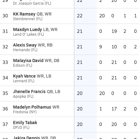
29
22
2
20
0
0
Dr. Joaquin Garcia (FL)
KK Ramsey
QB, WR
30
22
20
0
1
1
Steinbrenner (FL)
Maxdyn Luedy
LB, WR
31
21
0
19
2
0
Land O' Lakes (FL)
Alexis Sway
WR, RB
32
21
9
10
0
2
Hernando (FL)
Malayisa David
WR, DB
33
21
0
21
0
0
Edison (FL)
Kyah Vance
WR, LB
34
21
0
21
0
0
Lennard (FL)
Jhenelle Francis
QB, LB
35
20
20
0
0
0
Apopka (FL)
Madelyn Polhamus
WR
36
20
1
17
2
0
Fredonia (NY)
Emily Tabak
37
20
0
20
0
0
DPJD (FL)
Jakira Dennis
WR, DB