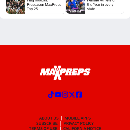
Preseason MaxPreps
the Year in every
Top 25
state
ABOUT US
MOBILE APPS
SUBSCRIBE
PRIVACY POLICY
TERMS OF USE
CALIFORNIA NOTICE