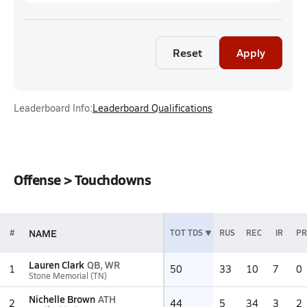
Reset
Apply
Leaderboard Info:
Leaderboard Qualifications
Offense > Touchdowns
NAME
#
TOT TDS
RUS
REC
IR
PR
Lauren Clark
QB, WR
1
50
33
10
7
0
Stone Memorial (TN)
Nichelle Brown
ATH
2
44
5
34
3
2