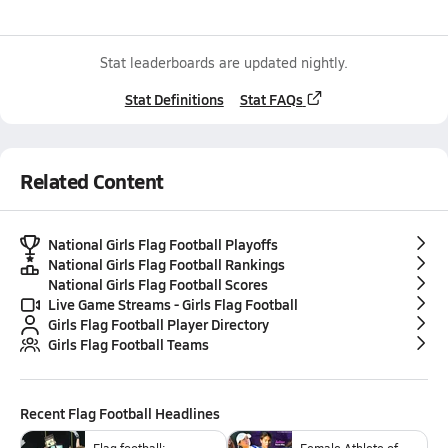
Stat leaderboards are updated nightly.
Stat Definitions
Stat FAQs
Related Content
National Girls Flag Football Playoffs
National Girls Flag Football Rankings
National Girls Flag Football Scores
Live Game Streams - Girls Flag Football
Girls Flag Football Player Directory
Girls Flag Football Teams
Recent
Flag Football
Headlines
Flag football:
Female Athlete of