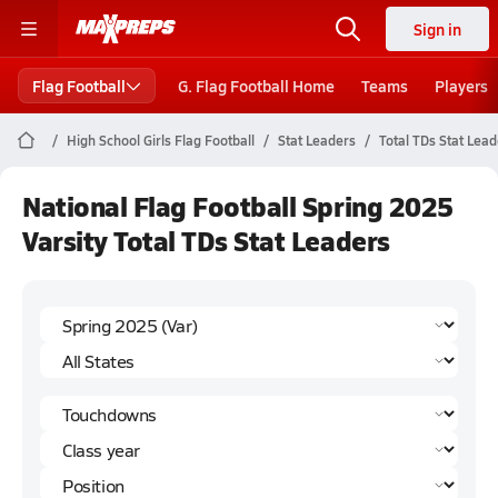
Sign in
Flag Football
G. Flag Football Home
Teams
Players
High School Girls Flag Football
Stat Leaders
Total TDs Stat Lea
National Flag Football Spring 2025
Varsity Total TDs Stat Leaders