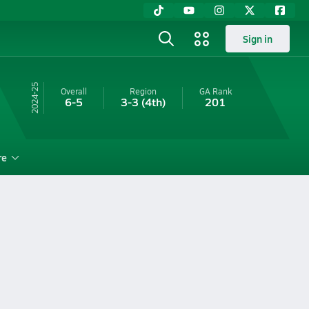
Sign in
24-25
Overall
Region
GA
Rank
6-5
3-3
(4th)
201
re