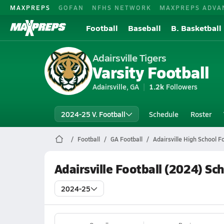
MAXPREPS
GOFAN
NFHS NETWORK
MAXPREPS ADVA
Football
Baseball
B. Basketball
Adairsville Tigers
Varsity Football
Adairsville, GA
1.2k
Followers
2024-25 V. Football
Schedule
Roster
Football
GA Football
Adairsville High School Fo
Adairsville Football (2024) Sc
2024-25