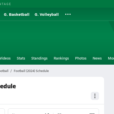
NTAGE
G. Basketball
G. Volleyball
Videos
Stats
Standings
Rankings
Photos
News
Mo
otball
Football (2024) Schedule
hedule