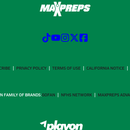
CRIBE
PRIVACY POLICY
TERMS OF USE
CALIFORNIA NOTICE
N FAMILY OF BRANDS:
GOFAN
NFHS NETWORK
MAXPREPS ADV