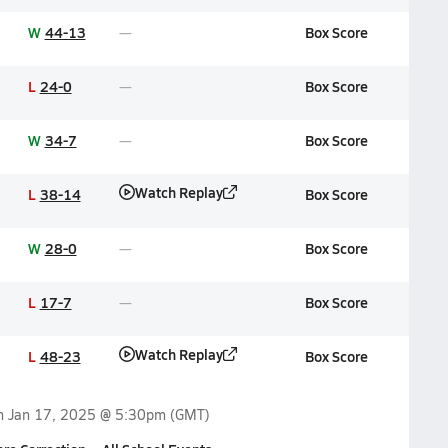
W
44-13
Box Score
L
24-0
Box Score
W
34-7
Box Score
Watch Replay
L
38-14
Box Score
W
28-0
Box Score
L
17-7
Box Score
Watch Replay
L
48-23
Box Score
on
Jan 17, 2025 @ 5:30pm
(GMT)