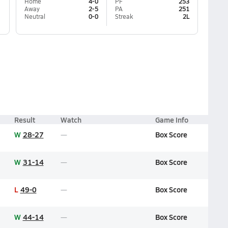
Home
4-0
PF
253
Away
2-5
PA
251
Neutral
0-0
Streak
2L
Result
Watch
Game Info
W
28-27
Box Score
W
31-14
Box Score
L
49-0
Box Score
W
44-14
Box Score