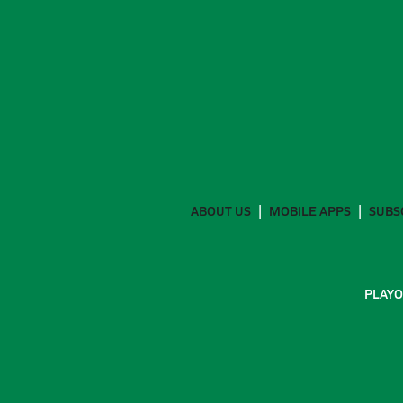
ABOUT US
MOBILE APPS
SUBS
PLAYO