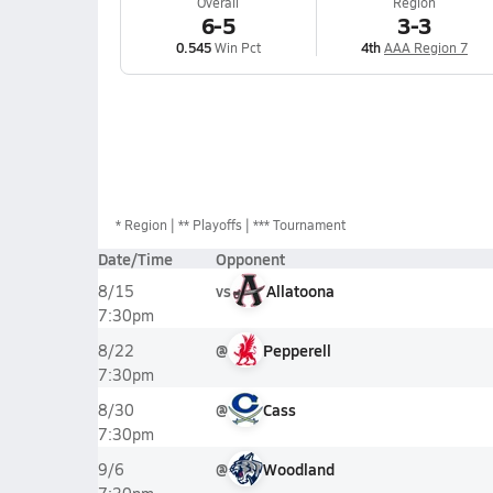
Overall
Region
6-5
3-3
0.545
Win Pct
4th
AAA Region 7
*
Region
** Playoffs
*** Tournament
Date/Time
Opponent
vs
Allatoona
8/15
7:30pm
@
Pepperell
8/22
7:30pm
@
Cass
8/30
7:30pm
@
Woodland
9/6