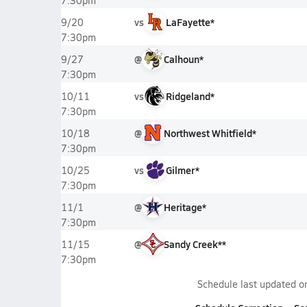
7:30pm
vs
LaFayette*
9/20
7:30pm
@
Calhoun*
9/27
7:30pm
vs
Ridgeland*
10/11
7:30pm
@
Northwest Whitfield*
10/18
7:30pm
vs
Gilmer*
10/25
7:30pm
@
Heritage*
11/1
7:30pm
@
Sandy Creek**
11/15
7:30pm
Schedule last updated 