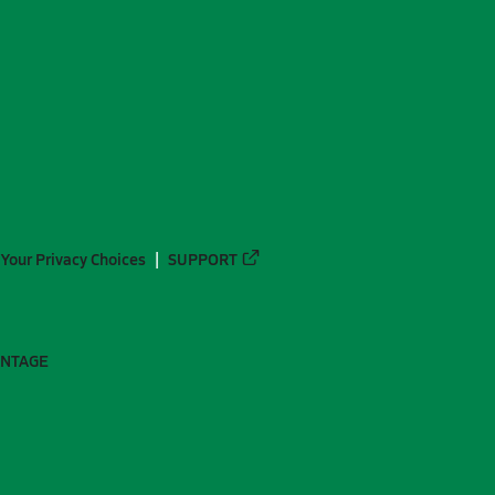
Your Privacy Choices
SUPPORT
ANTAGE