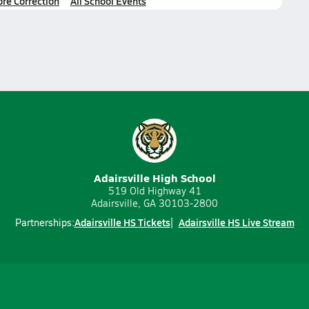
ore Correction
All School Events
Adairsville High School
519 Old Highway 41
Adairsville, GA 30103-2800
Adairsville HS Tickets
Adairsville HS Live Stream
Partnerships: