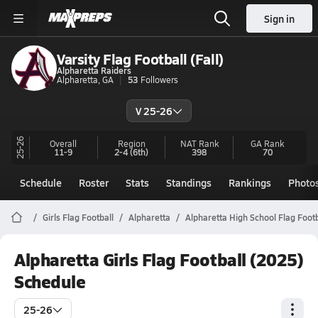
Sign in
Varsity Flag Football (Fall)
Alpharetta Raiders
Alpharetta, GA
53
Followers
V 25-26
25-26
Overall
Region
NAT Rank
GA
Rank
11-9
2-4
(6th)
398
70
Schedule
Roster
Stats
Standings
Rankings
Photo
Girls Flag Football
Alpharetta
Alpharetta High School Flag Footb
Alpharetta Girls Flag Football (2025)
Schedule
25-26