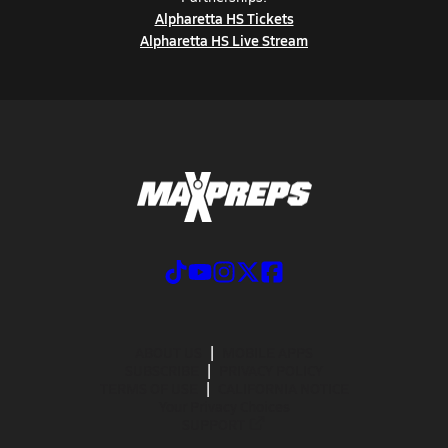
Alpharetta HS Tickets
Alpharetta HS Live Stream
ABOUT US
MOBILE APPS
SUBSCRIBE
PRIVACY POLICY
TERMS OF USE
CALIFORNIA NOTICE
Your Privacy Choices
SUPPORT