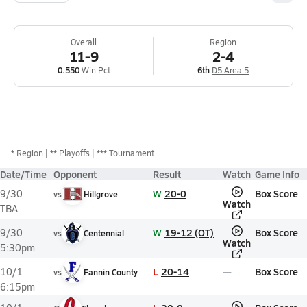
Overall
Region
11-9
2-4
0.550
Win Pct
6th
D5 Area 5
*
Region
** Playoffs
*** Tournament
Date/Time
Opponent
Result
Watch
Game Info
W
20-0
Box Score
9/30
vs
Hillgrove
Watch
TBA
W
19-12 (OT)
Box Score
9/30
vs
Centennial
Watch
5:30pm
L
20-14
Box Score
10/1
vs
Fannin County
6:15pm