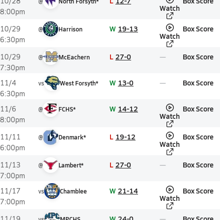
L
12-7
Box Score
10/28
@
North Forsyth*
Watch
8:00pm
W
19-13
Box Score
10/29
@
Harrison
Watch
6:30pm
L
27-0
Box Score
10/29
@
McEachern
7:30pm
W
13-0
Box Score
11/4
vs
West Forsyth*
6:30pm
W
14-12
Box Score
11/6
@
FCHS*
Watch
8:00pm
L
19-12
Box Score
11/11
@
Denmark*
Watch
6:00pm
L
27-0
Box Score
11/13
@
Lambert*
7:00pm
W
21-14
Box Score
11/17
vs
Chamblee
Watch
7:00pm
W
24-0
Box Score
11/19
vs
MPCHS