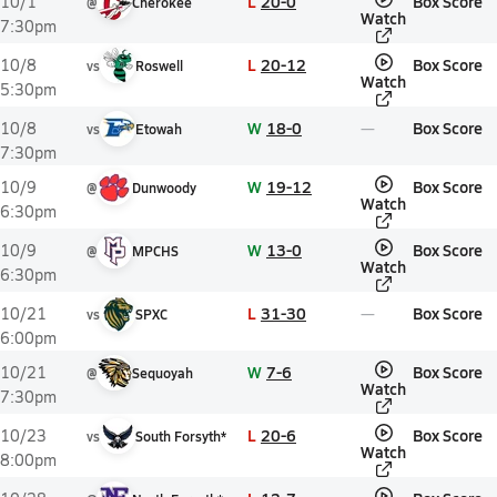
L
20-0
Box Score
10/1
@
Cherokee
Watch
7:30pm
L
20-12
Box Score
10/8
vs
Roswell
Watch
5:30pm
W
18-0
Box Score
10/8
vs
Etowah
7:30pm
W
19-12
Box Score
10/9
@
Dunwoody
Watch
6:30pm
W
13-0
Box Score
10/9
@
MPCHS
Watch
6:30pm
L
31-30
Box Score
10/21
vs
SPXC
6:00pm
W
7-6
Box Score
10/21
@
Sequoyah
Watch
7:30pm
L
20-6
Box Score
10/23
vs
South Forsyth*
Watch
8:00pm