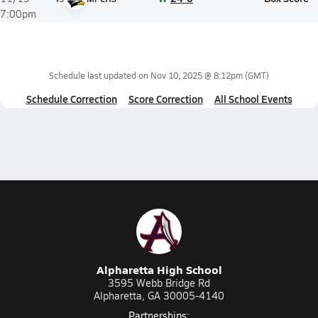
7:00pm
Schedule last updated on
Nov 10, 2025 @ 8:12pm
(GMT)
Schedule Correction
Score Correction
All School Events
Alpharetta High School
3595 Webb Bridge Rd
Alpharetta, GA 30005-4140
Partnerships: