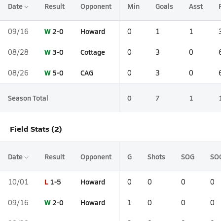
Date
Result
Opponent
Min
Goals
Asst
W
2-0
Howard
09/16
0
1
1
W
3-0
Cottage
08/28
0
3
0
W
5-0
CAG
08/26
0
3
0
Season Total
0
7
1
Field Stats (2)
Date
Result
Opponent
G
Shots
SOG
SO
L
1-5
Howard
10/01
0
0
0
0
W
2-0
Howard
09/16
1
0
0
0