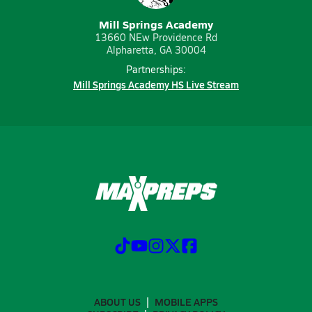
Mill Springs Academy
13660 NEw Providence Rd
Alpharetta, GA 30004
Partnerships:
Mill Springs Academy HS Live Stream
ABOUT US
MOBILE APPS