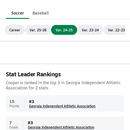
Soccer
Baseball
Career
Var. 25-26
Var. 24-25
Var. 23-24
Var. 22-23
Stat Leader Rankings
Cooper is ranked in the top 3 in Georgia Independent Athletic
Association for 2 stats.
15
#
3
Points
Georgia Independent Athletic Association
7
#
3
Goals
Georgia Independent Athletic Association