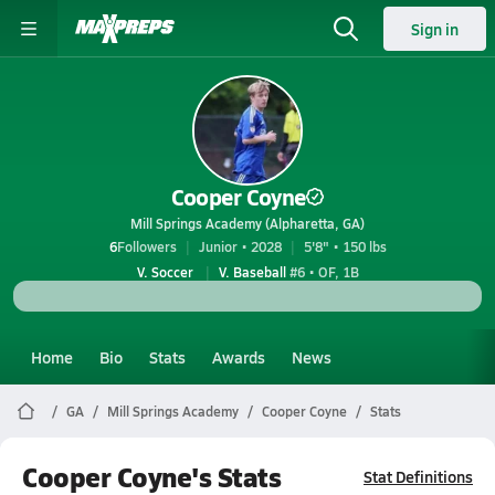
Sign in
Cooper Coyne
Mill Springs Academy (Alpharetta, GA)
6
Followers
Junior • 2028
5'8" • 150 lbs
V. Soccer
V. Baseball
#6 • OF, 1B
Home
Bio
Stats
Awards
News
GA
Mill Springs Academy
Cooper Coyne
Stats
Cooper Coyne's Stats
Stat Definitions