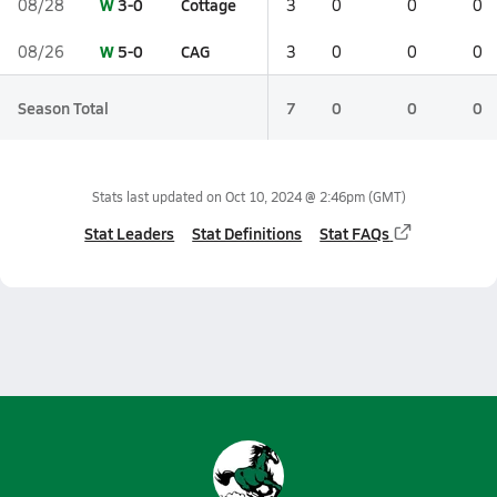
W
3-0
Cottage
08/28
3
0
0
0
W
5-0
CAG
08/26
3
0
0
0
Season Total
7
0
0
0
Stats last updated on
Oct 10, 2024 @ 2:46pm
(GMT)
Stat Leaders
Stat Definitions
Stat FAQs