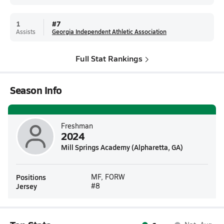
1
#
7
Assists
Georgia Independent Athletic Association
Full Stat Rankings
Season Info
Freshman
2024
Mill Springs Academy (Alpharetta, GA)
Positions
MF, FORW
Jersey
#8