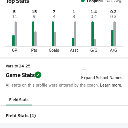
Top Stats
Cooper
Nat. Avg.
5
15
7
1
1.4
0.2
11
9
4
3
0.4
0.3
GP
Pts
Goals
Asst
G/G
A/G
Varsity 24-25
Game Stats
Expand School Names
All stats on this profile were entered by the coach.
Learn more.
Field Stats
Field Stats (1)