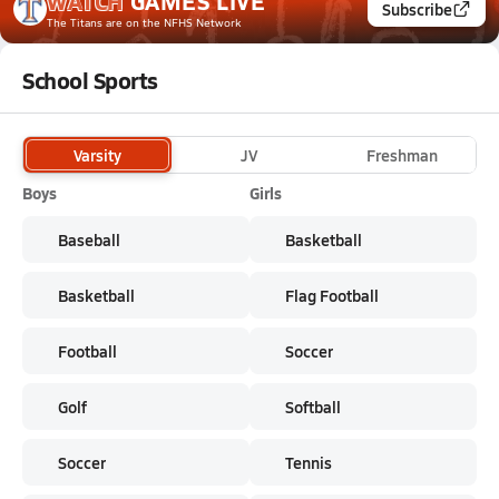
WATCH
GAMES
LIVE
Subscribe
The Titans
are on the NFHS Network
School Sports
Varsity
JV
Freshman
Boys
Girls
Baseball
Basketball
Basketball
Flag Football
Football
Soccer
Golf
Softball
Soccer
Tennis