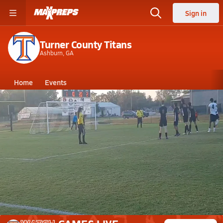
Sign in
Turner County Titans
Ashburn, GA
Home
Events
Georgia
Turner County High School
Turner County High School
Boys V. Soccer
Mar 23, 2026 • 0.6k Views
Penalty Kick - Lanier v Turner 3-19-2026