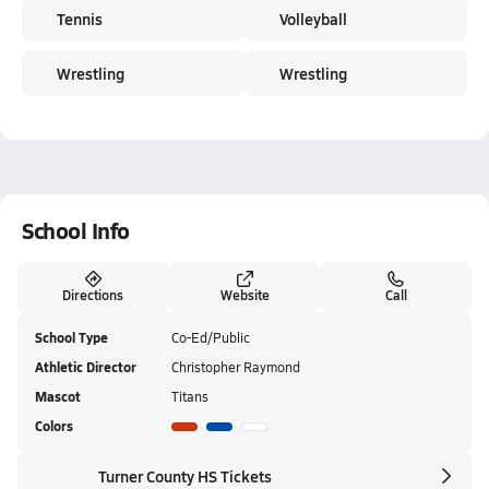
Tennis
Volleyball
Wrestling
Wrestling
School Info
Directions
Website
Call
School Type
Co-Ed/Public
Athletic Director
Christopher Raymond
Mascot
Titans
Colors
Turner County HS Tickets