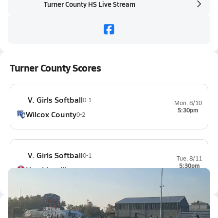
Turner County HS Live Stream
Turner County Scores
V. Girls Softball
0-1
Mon, 8/10
5:30pm
Wilcox County
0-2
V. Girls Softball
0-1
Tue, 8/11
5:30pm
Hawkinsville
1-1
Latest Videos