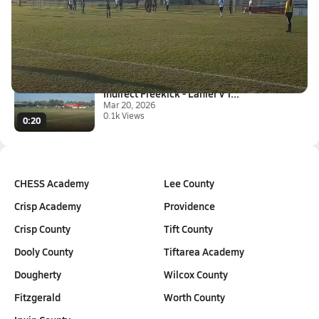
Freekick - Lanier v Turner 3-1...
Mar 23, 2026
0.2k Views
0:15
Indirect Freekick - Lanier v T...
Mar 20, 2026
0.1k Views
0:20
CHESS Academy
Lee County
Crisp Academy
Providence
Crisp County
Tift County
Dooly County
Tiftarea Academy
Dougherty
Wilcox County
Fitzgerald
Worth County