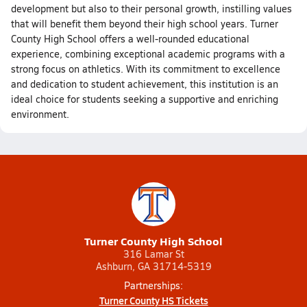
development but also to their personal growth, instilling values
that will benefit them beyond their high school years. Turner
County High School offers a well-rounded educational
experience, combining exceptional academic programs with a
strong focus on athletics. With its commitment to excellence
and dedication to student achievement, this institution is an
ideal choice for students seeking a supportive and enriching
environment.
Turner County High School
316 Lamar St
Ashburn, GA 31714-5319
Partnerships:
Turner County HS Tickets