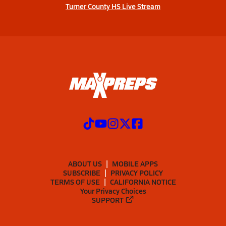
Turner County HS Live Stream
ABOUT US
MOBILE APPS
SUBSCRIBE
PRIVACY POLICY
TERMS OF USE
CALIFORNIA NOTICE
Your Privacy Choices
SUPPORT