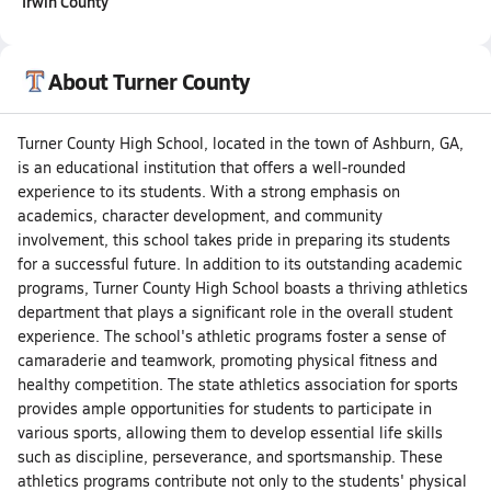
Irwin County
About Turner County
Turner County High School, located in the town of Ashburn, GA,
is an educational institution that offers a well-rounded
experience to its students. With a strong emphasis on
academics, character development, and community
involvement, this school takes pride in preparing its students
for a successful future. In addition to its outstanding academic
programs, Turner County High School boasts a thriving athletics
department that plays a significant role in the overall student
experience. The school's athletic programs foster a sense of
camaraderie and teamwork, promoting physical fitness and
healthy competition. The state athletics association for sports
provides ample opportunities for students to participate in
various sports, allowing them to develop essential life skills
such as discipline, perseverance, and sportsmanship. These
athletics programs contribute not only to the students' physical