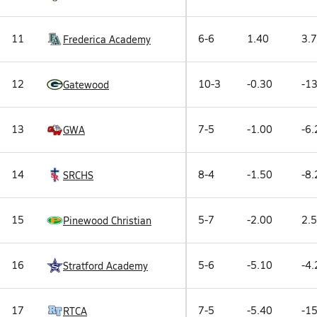
11
6-6
1.40
3.7
Frederica Academy
12
10-3
-0.30
-13
Gatewood
13
7-5
-1.00
-6.
GWA
14
8-4
-1.50
-8.
SRCHS
15
5-7
-2.00
2.5
Pinewood Christian
16
5-6
-5.10
-4.
Stratford Academy
17
7-5
-5.40
-15
RTCA