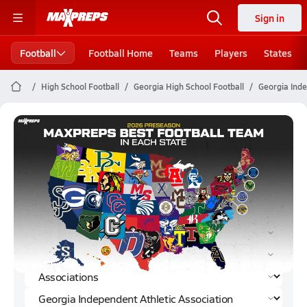
Sign in
Football
Football Home
Teams
Players
States
High School Football
Georgia High School Football
Georgia Inde
Georgia Independent Athletic
Association Football (2023)
Rankings