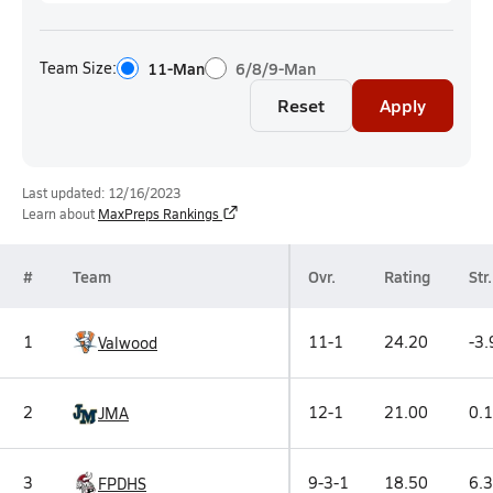
Team Size:
11-Man
6/8/9-Man
Reset
Apply
Last updated: 12/16/2023
Learn about
MaxPreps Rankings
#
Team
Ovr.
Rating
Str.
1
11-1
24.20
-3.
Valwood
2
12-1
21.00
0.1
JMA
3
9-3-1
18.50
6.3
FPDHS