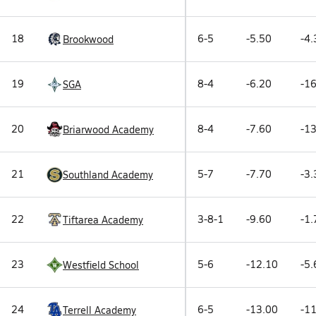
18
6-5
-5.50
-4.
Brookwood
19
8-4
-6.20
-16
SGA
20
8-4
-7.60
-13
Briarwood Academy
21
5-7
-7.70
-3.
Southland Academy
22
3-8-1
-9.60
-1.
Tiftarea Academy
23
5-6
-12.10
-5.
Westfield School
24
6-5
-13.00
-11
Terrell Academy