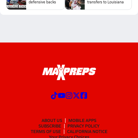
defensive backs
transfers to Louisiana
ABOUT US
MOBILE APPS
SUBSCRIBE
PRIVACY POLICY
TERMS OF USE
CALIFORNIA NOTICE
Your Privacy Choices