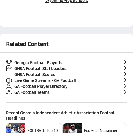
Wyoming
Prep Schools
Related Content
Georgia Football Playoffs
GHSA Football Stat Leaders
GHSA Football Scores
Live Game Streams - GA Football
GA Football Player Directory
GA Football Teams
Recent
Georgia Independent Athletic Association Football
Headlines
FOOTBALL: Top 10
Four-star Nussmeier