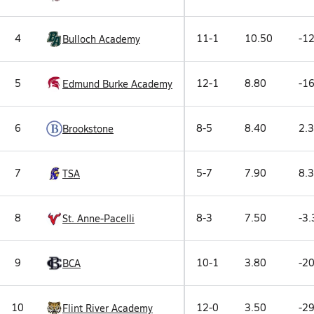
4
11-1
10.50
-12
Bulloch Academy
5
12-1
8.80
-16
Edmund Burke Academy
6
8-5
8.40
2.3
Brookstone
7
5-7
7.90
8.3
TSA
8
8-3
7.50
-3.
St. Anne-Pacelli
9
10-1
3.80
-20
BCA
10
12-0
3.50
-29
Flint River Academy