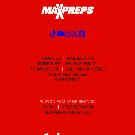
ABOUT US
MOBILE APPS
SUBSCRIBE
PRIVACY POLICY
TERMS OF USE
CALIFORNIA NOTICE
Your Privacy Choices
SUPPORT
PLAYON FAMILY OF BRANDS:
GOFAN
NFHS NETWORK
MAXPREPS ADVANTAGE