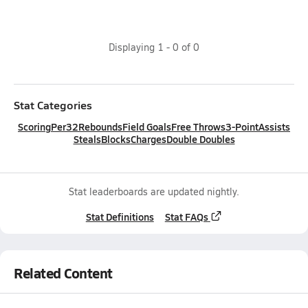
Displaying
1
-
0
of
0
Stat Categories
Scoring
Per32
Rebounds
Field Goals
Free Throws
3-Point
Assists
Steals
Blocks
Charges
Double Doubles
Stat leaderboards are updated nightly.
Stat Definitions
Stat FAQs
Related Content