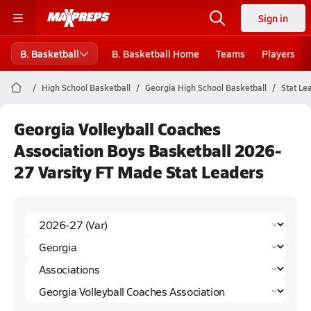
Sign in
B. Basketball
B. Basketball Home
Teams
Players
High School Basketball
Georgia High School Basketball
Stat Le
Georgia Volleyball Coaches
Association Boys Basketball 2026-
27 Varsity FT Made Stat Leaders