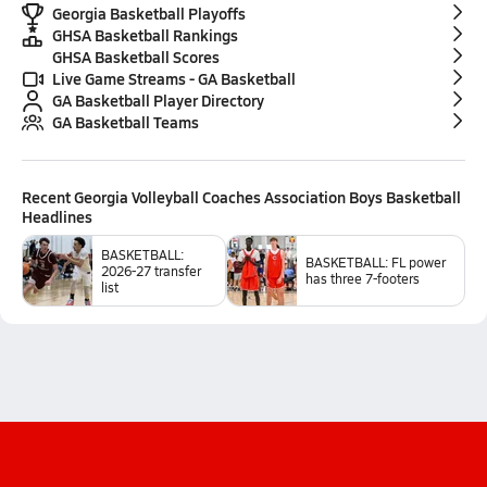
Georgia Basketball Playoffs
GHSA Basketball Rankings
GHSA Basketball Scores
Live Game Streams - GA Basketball
GA Basketball Player Directory
GA Basketball Teams
Recent
Georgia Volleyball Coaches Association Boys Basketball
Headlines
BASKETBALL:
BASKETBALL: FL power
2026-27 transfer
has three 7-footers
list