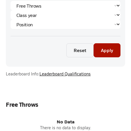
Reset
Apply
Leaderboard Info:
Leaderboard Qualifications
Free Throws
No Data
There is no data to display.