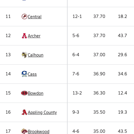
11
12-1
37.70
18.2
Central
12
5-6
37.70
43.7
Archer
13
6-4
37.00
29.6
Calhoun
14
7-6
36.90
34.6
Cass
15
13-2
36.30
12.4
Bowdon
16
9-3
35.50
19.3
Appling County
17
4-6
35.00
43.5
Brookwood