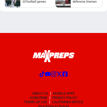
10 football games
defensive lineman
ABOUT US
MOBILE APPS
SUBSCRIBE
PRIVACY POLICY
TERMS OF USE
CALIFORNIA NOTICE
Your Privacy Choices