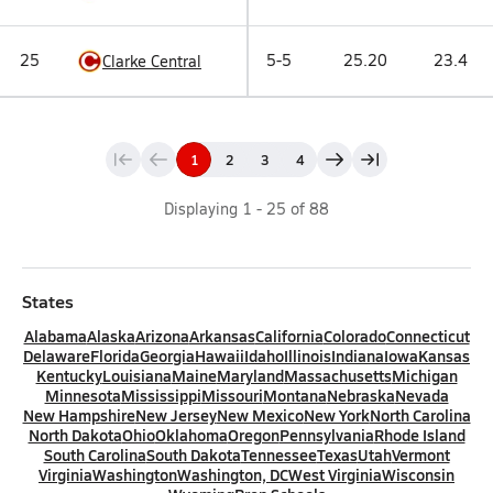
25
5-5
25.20
23.4
Clarke Central
1
2
3
4
Displaying
1
-
25
of
88
States
Alabama
Alaska
Arizona
Arkansas
California
Colorado
Connecticut
Delaware
Florida
Georgia
Hawaii
Idaho
Illinois
Indiana
Iowa
Kansas
Kentucky
Louisiana
Maine
Maryland
Massachusetts
Michigan
Minnesota
Mississippi
Missouri
Montana
Nebraska
Nevada
New Hampshire
New Jersey
New Mexico
New York
North Carolina
North Dakota
Ohio
Oklahoma
Oregon
Pennsylvania
Rhode Island
South Carolina
South Dakota
Tennessee
Texas
Utah
Vermont
Virginia
Washington
Washington, DC
West Virginia
Wisconsin