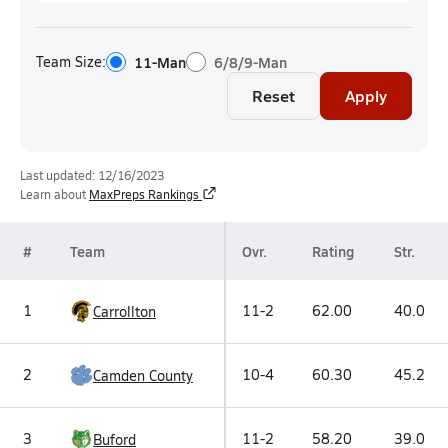
Team Size:
11-Man
6/8/9-Man
Reset
Apply
Last updated: 12/16/2023
Learn about
MaxPreps Rankings
#
Team
Ovr.
Rating
Str.
1
11-2
62.00
40.0
Carrollton
2
10-4
60.30
45.2
Camden County
3
11-2
58.20
39.0
Buford