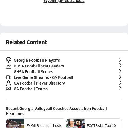
Wyoming
Prep Schools
Related Content
Georgia Football Playoffs
GHSA Football Stat Leaders
GHSA Football Scores
Live Game Streams - GA Football
GA Football Player Directory
GA Football Teams
Recent
Georgia Volleyball Coaches Association Football
Headlines
Ex-MLB stadium hosts
FOOTBALL: Top 10