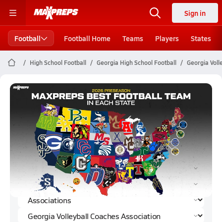
Sign in
Football
Football Home
Teams
Players
States
High School Football
Georgia High School Football
Georgia Voll
Georgia Volleyball Coaches
Association Football (2023)
Rankings