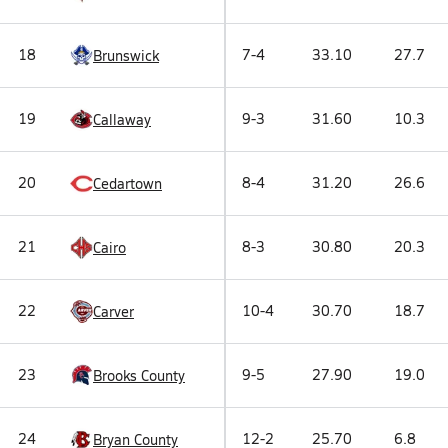
18
7-4
33.10
27.7
Brunswick
19
9-3
31.60
10.3
Callaway
20
8-4
31.20
26.6
Cedartown
21
8-3
30.80
20.3
Cairo
22
10-4
30.70
18.7
Carver
23
9-5
27.90
19.0
Brooks County
24
12-2
25.70
6.8
Bryan County