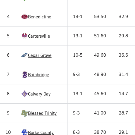
4
13-1
53.50
32.9
Benedictine
5
13-1
51.60
29.8
Cartersville
6
10-5
49.60
36.6
Cedar Grove
7
9-3
48.90
31.4
Bainbridge
8
13-1
45.60
14.7
Calvary Day
9
9-3
41.00
28.7
Blessed Trinity
10
8-3
38.70
29.1
Burke County