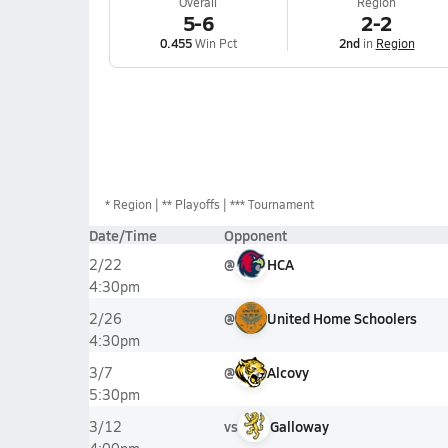
Overall
Region
5-6
2-2
0.455
Win Pct
2nd
in
Region
*
Region
** Playoffs
*** Tournament
Date/Time
Opponent
@
HCA
2/22
4:30pm
@
United Home Schoolers
2/26
4:30pm
@
Alcovy
3/7
5:30pm
vs
Galloway
3/12