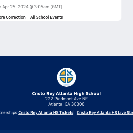
on
Apr 25, 2024 @ 3:05am
(GMT)
ore Correction
All School Events
Cristo Rey Atlanta High School
222 Piedmont Ave NE
Atlanta, GA 30308
Cristo Rey Atlanta HS Tickets
Cristo Rey Atlanta HS Live St
tnerships: