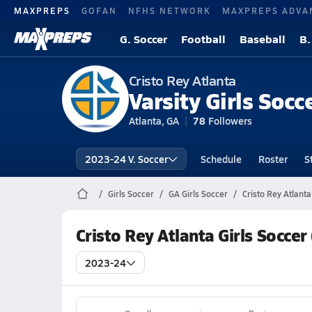
MAXPREPS
GOFAN
NFHS NETWORK
MAXPREPS ADVA
G. Soccer
Football
Baseball
B.
Cristo Rey Atlanta
Varsity Girls Socc
Atlanta, GA
78
Followers
2023-24 V. Soccer
Schedule
Roster
S
Girls Soccer
GA Girls Soccer
Cristo Rey Atlant
Cristo Rey Atlanta Girls Socce
2023-24