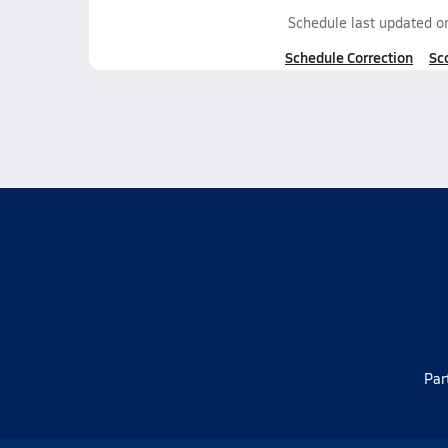
Schedule last updated 
Schedule Correction
Sc
Par