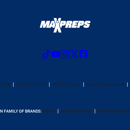
CRIBE
PRIVACY POLICY
TERMS OF USE
CALIFORNIA NOTICE
N FAMILY OF BRANDS:
GOFAN
NFHS NETWORK
MAXPREPS ADV