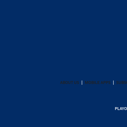
ABOUT US
MOBILE APPS
SUBS
PLAYO