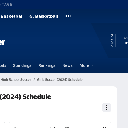
NTAGE
 Basketball
G. Basketball
23-24
er
Ove
5
tats
Standings
Rankings
News
More
a High School Soccer
Girls Soccer (2024) Schedule
r (2024) Schedule