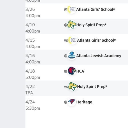
4:00pm
@
Atlanta Girls' School*
3/26
4:00pm
@
Holy Spirit Prep*
4/10
4:00pm
vs
Atlanta Girls' School*
4/15
4:00pm
@
Atlanta Jewish Academy
4/16
4:00pm
@
HCA
4/18
5:00pm
vs
Holy Spirit Prep*
4/22
TBA
@
Heritage
4/24
5:30pm