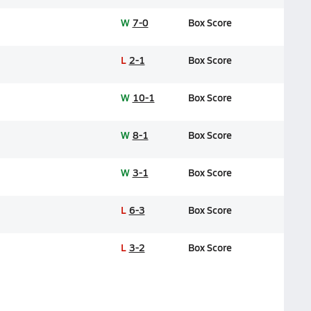
W
7-0
Box Score
L
2-1
Box Score
W
10-1
Box Score
W
8-1
Box Score
W
3-1
Box Score
L
6-3
Box Score
L
3-2
Box Score