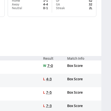
Home
1-1
GF
52
Away
4-4
GA
32
Neutral
0-1
Streak
2L
Result
Match Info
W
7-0
Box Score
L
4-3
Box Score
L
7-5
Box Score
L
7-3
Box Score