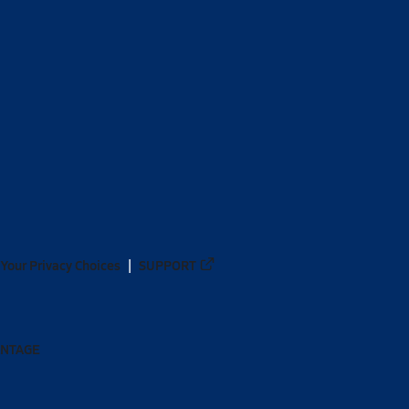
Your Privacy Choices
SUPPORT
ANTAGE