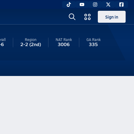
Sign in
rall
Region
NAT Rank
GA
Rank
-6
2-2
(2nd)
3006
335