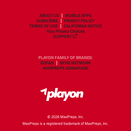
ABOUT US
MOBILE APPS
SUBSCRIBE
PRIVACY POLICY
TERMS OF USE
CALIFORNIA NOTICE
Your Privacy Choices
SUPPORT
PLAYON FAMILY OF BRANDS:
GOFAN
NFHS NETWORK
MAXPREPS ADVANTAGE
©
2026
MaxPreps, Inc.
MaxPreps is a registered trademark of MaxPreps, Inc.