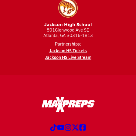
Jackson High School
801Glenwood Ave SE
Atlanta, GA 30316-1813
Partnerships:
Jackson HS Tickets
Jackson HS Live Stream