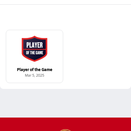
Player of the Game
Mar 5, 2025