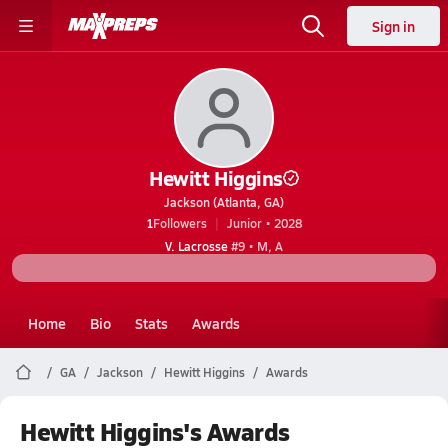
Sign in
Hewitt Higgins
Jackson (Atlanta, GA)
1
Followers
Junior • 2028
V. Lacrosse
#9 • M, A
Home
Bio
Stats
Awards
GA
Jackson
Hewitt Higgins
Awards
Hewitt Higgins's Awards