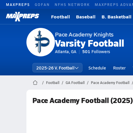
MAXPREPS
GOFAN
NFHS NETWORK
MAXPREPS ADVA
Football
Baseball
B. Basketball
Pace Academy Knights
Varsity Football
Atlanta, GA
501
Followers
2025-26 V. Football
Schedule
Roster
Football
GA Football
Pace Academy Football
Pace Academy Football (2025)