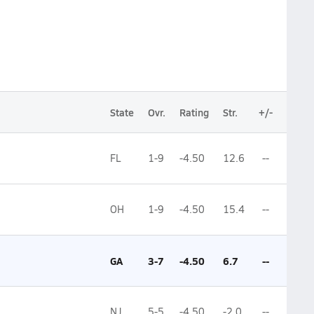
State
Ovr.
Rating
Str.
+/-
FL
1-9
-4.50
12.6
--
OH
1-9
-4.50
15.4
--
GA
3-7
-4.50
6.7
--
NJ
5-5
-4.50
-2.0
--