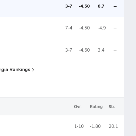
3-7
-4.50
6.7
--
7-4
-4.50
-4.9
--
3-7
-4.60
3.4
--
rgia Rankings
Ovr.
Rating
Str.
1-10
-1.80
20.1