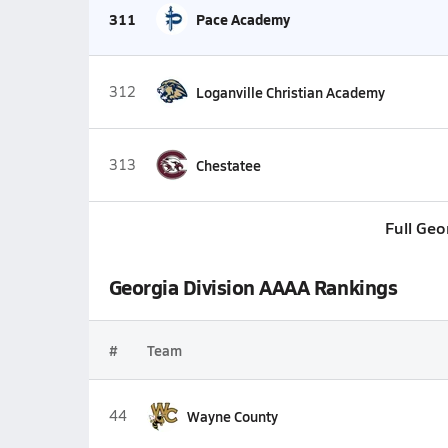
311
Pace Academy
312
Loganville Christian Academy
313
Chestatee
Full Geo
Georgia Division AAAA Rankings
#
Team
44
Wayne County