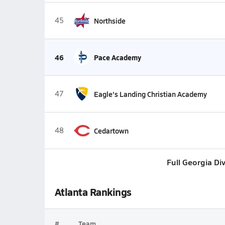
45
Northside
46
Pace Academy
47
Eagle's Landing Christian Academy
48
Cedartown
Full Georgia Di
Atlanta Rankings
#
Team