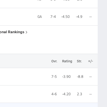
GA
7-4
-4.50
-4.9
--
ional Rankings
Ovr.
Rating
Str.
+/-
7-5
-3.90
-8.8
--
4-6
-4.20
2.3
--