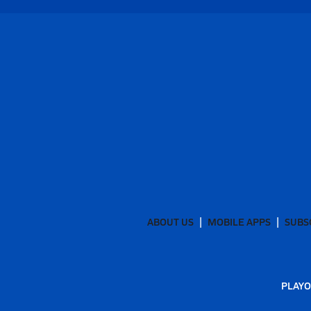
ABOUT US
MOBILE APPS
SUBS
PLAYO