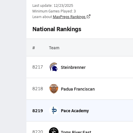
Last update: 12/23/2025
Minimum Games Played: 3
Learn about
MaxPreps Rankings
National Rankings
#
Team
8217
Steinbrenner
8218
Padua Franciscan
8219
Pace Academy
8220
Toms River East