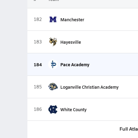
182
Manchester
183
Hayesville
184
Pace Academy
185
Loganville Christian Academy
186
White County
Full Atl