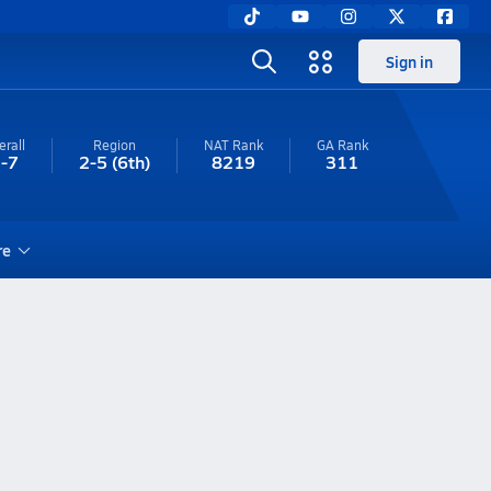
Sign in
erall
Region
NAT Rank
GA
Rank
-7
2-5
(6th)
8219
311
re