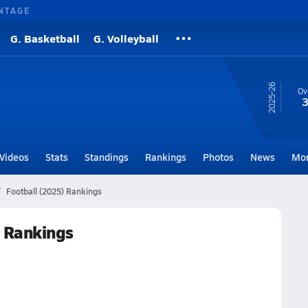
NTAGE
G. Basketball
G. Volleyball
25-26
Ov
3
Videos
Stats
Standings
Rankings
Photos
News
Mo
Football (2025) Rankings
 Rankings