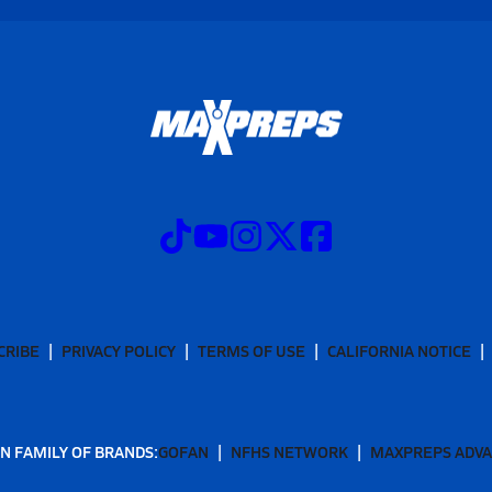
CRIBE
PRIVACY POLICY
TERMS OF USE
CALIFORNIA NOTICE
N FAMILY OF BRANDS:
GOFAN
NFHS NETWORK
MAXPREPS ADV