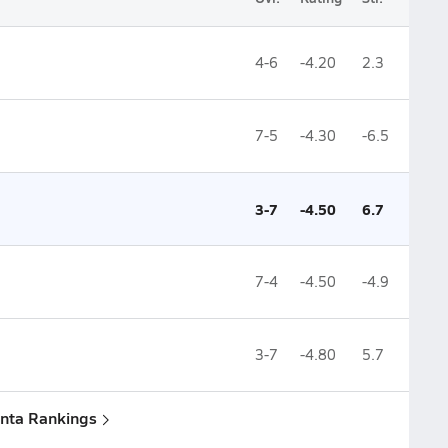
4-6
-4.20
2.3
7-5
-4.30
-6.5
3-7
-4.50
6.7
7-4
-4.50
-4.9
3-7
-4.80
5.7
anta Rankings