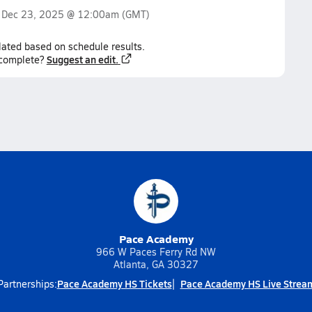
n
Dec 23, 2025 @ 12:00am
(GMT)
lated based on schedule results.
Suggest an edit.
ncomplete?
Pace Academy
966 W Paces Ferry Rd NW
Atlanta, GA 30327
Pace Academy HS Tickets
Pace Academy HS Live Strea
Partnerships: