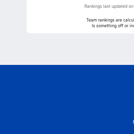
Rankings last updated o
Team
rankings
are calcu
Is something off or i