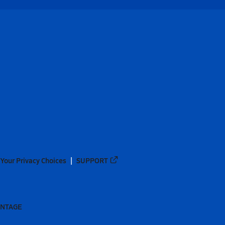
Your Privacy Choices
SUPPORT
ANTAGE