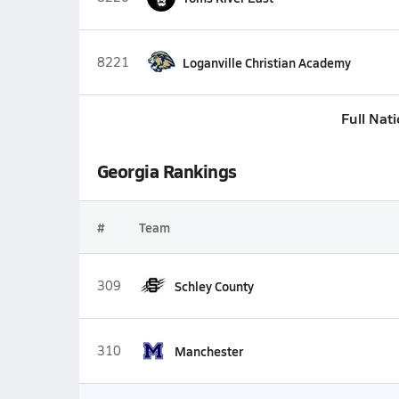
8221
Loganville Christian Academy
Full Nat
Georgia Rankings
#
Team
309
Schley County
310
Manchester