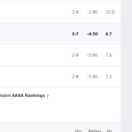
2-8
-1.80
10.0
3-7
-4.50
6.7
2-8
-5.60
7.6
2-8
-5.80
7.2
vision AAAA Rankings
Ovr.
Rating
Str.