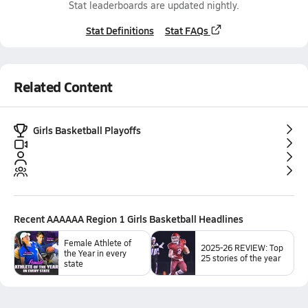
Stat leaderboards are updated nightly.
Stat Definitions
Stat FAQs
Related Content
Girls Basketball Playoffs
Recent
AAAAAA Region 1 Girls Basketball
Headlines
Female Athlete of
2025-26 REVIEW: Top
the Year in every
25 stories of the year
state