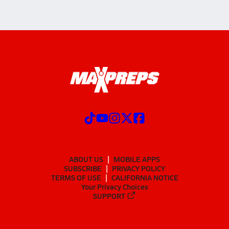
ABOUT US
MOBILE APPS
SUBSCRIBE
PRIVACY POLICY
TERMS OF USE
CALIFORNIA NOTICE
Your Privacy Choices
SUPPORT