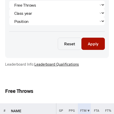
Reset
Apply
Leaderboard Info:
Leaderboard Qualifications
Free Throws
NAME
#
GP
PPG
FTM
FTA
FT%