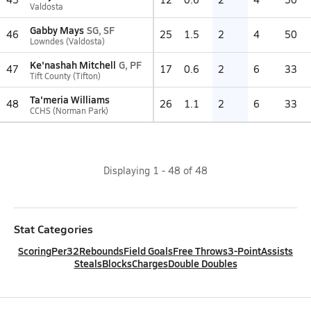
Valdosta
Gabby Mays
SG, SF
46
25
1.5
2
4
50
Lowndes (Valdosta)
Ke'nashah Mitchell
G, PF
47
17
0.6
2
6
33
Tift County (Tifton)
Ta'meria Williams
48
26
1.1
2
6
33
CCHS (Norman Park)
Displaying
1
-
48
of
48
Stat Categories
Scoring
Per32
Rebounds
Field Goals
Free Throws
3-Point
Assists
Steals
Blocks
Charges
Double Doubles