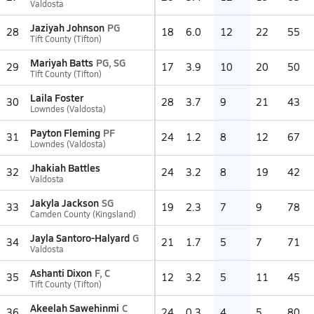
Valdosta
Jaziyah Johnson
PG
28
18
6.0
12
22
55
Tift County (Tifton)
Mariyah Batts
PG, SG
29
17
3.9
10
20
50
Tift County (Tifton)
Laila Foster
30
28
3.7
9
21
43
Lowndes (Valdosta)
Payton Fleming
PF
31
24
1.2
8
12
67
Lowndes (Valdosta)
Jhakiah Battles
32
24
3.2
8
19
42
Valdosta
Jakyla Jackson
SG
33
19
2.3
7
9
78
Camden County (Kingsland)
Jayla Santoro-Halyard
G
34
21
1.7
5
7
71
Valdosta
Ashanti Dixon
F, C
35
12
3.2
5
11
45
Tift County (Tifton)
Akeelah Sawehinmi
C
36
24
0.3
4
5
80