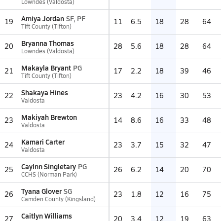
Lowndes (Valdosta)
Amiya Jordan
SF, PF
19
11
6.5
18
28
64
Tift County (Tifton)
Bryanna Thomas
20
28
5.6
18
28
64
Lowndes (Valdosta)
Makayla Bryant
PG
21
17
2.2
18
39
46
Tift County (Tifton)
Shakaya Hines
22
23
4.2
16
30
53
Valdosta
Makiyah Brewton
23
14
8.6
16
33
48
Valdosta
Kamari Carter
24
23
3.7
15
32
47
Valdosta
Caylnn Singletary
PG
25
26
6.2
14
20
70
CCHS (Norman Park)
Tyana Glover
SG
26
23
1.8
12
16
75
Camden County (Kingsland)
Caitlyn Williams
27
20
3.4
12
19
63