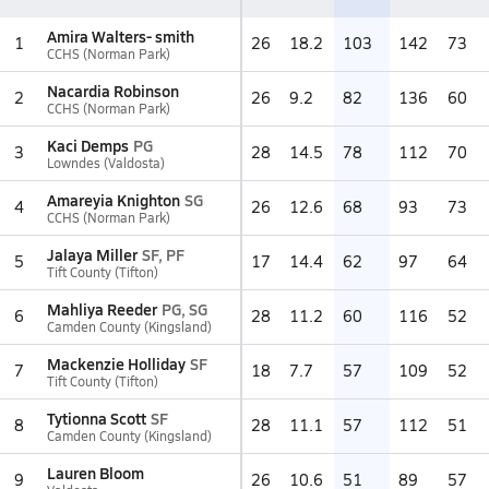
Amira Walters- smith
1
26
18.2
103
142
73
CCHS (Norman Park)
Nacardia Robinson
2
26
9.2
82
136
60
CCHS (Norman Park)
Kaci Demps
PG
3
28
14.5
78
112
70
Lowndes (Valdosta)
Amareyia Knighton
SG
4
26
12.6
68
93
73
CCHS (Norman Park)
Jalaya Miller
SF, PF
5
17
14.4
62
97
64
Tift County (Tifton)
Mahliya Reeder
PG, SG
6
28
11.2
60
116
52
Camden County (Kingsland)
Mackenzie Holliday
SF
7
18
7.7
57
109
52
Tift County (Tifton)
Tytionna Scott
SF
8
28
11.1
57
112
51
Camden County (Kingsland)
Lauren Bloom
9
26
10.6
51
89
57