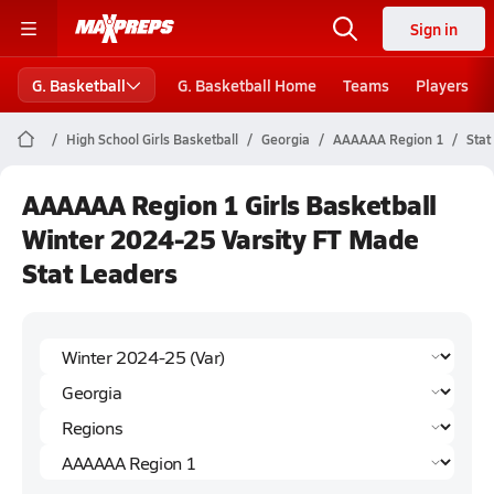
Sign in
G. Basketball
G. Basketball Home
Teams
Players
High School Girls Basketball
Georgia
AAAAAA Region 1
Stat
AAAAAA Region 1 Girls Basketball
Winter 2024-25 Varsity FT Made
Stat Leaders