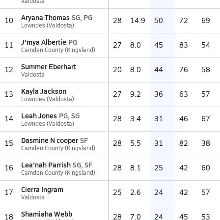
Valdosta
Aryana Thomas
SG, PG
10
28
14.9
50
72
69
Lowndes (Valdosta)
J'mya Albertie
PG
11
27
8.0
45
83
54
Camden County (Kingsland)
Summer Eberhart
12
20
8.0
44
76
58
Valdosta
Kayla Jackson
13
27
9.2
36
63
57
Lowndes (Valdosta)
Leah Jones
PG, SG
14
28
3.4
31
46
67
Lowndes (Valdosta)
Dasmine N cooper
SF
15
28
5.5
31
82
38
Camden County (Kingsland)
Lea'nah Parrish
SG, SF
16
28
8.1
25
42
60
Camden County (Kingsland)
Cierra Ingram
17
25
2.6
24
42
57
Valdosta
Shamiaha Webb
18
28
7.0
24
45
53