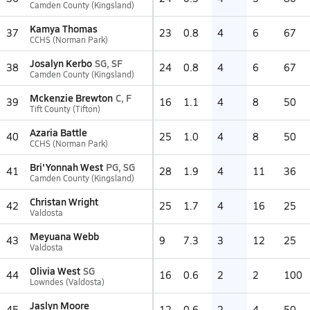
Camden County (Kingsland)
Kamya Thomas
37
23
0.8
4
6
67
CCHS (Norman Park)
Josalyn Kerbo
SG, SF
38
24
0.8
4
6
67
Camden County (Kingsland)
Mckenzie Brewton
C, F
39
16
1.1
4
8
50
Tift County (Tifton)
Azaria Battle
40
25
1.0
4
8
50
CCHS (Norman Park)
Bri'Yonnah West
PG, SG
41
28
1.9
4
11
36
Camden County (Kingsland)
Christan Wright
42
25
1.7
4
16
25
Valdosta
Meyuana Webb
43
9
7.3
3
12
25
Valdosta
Olivia West
SG
44
16
0.6
2
2
100
Lowndes (Valdosta)
Jaslyn Moore
45
12
0.6
2
4
50