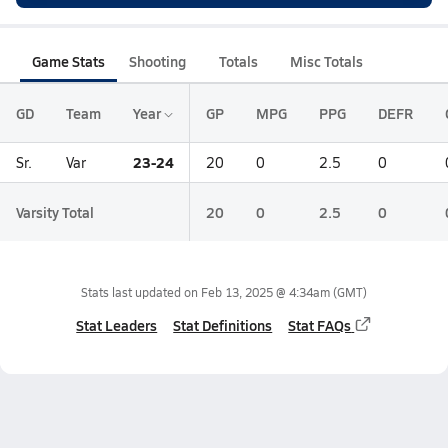
Game Stats
Shooting
Totals
Misc Totals
GD
Team
Year
GP
MPG
PPG
DEFR
23-24
Sr.
Var
20
0
2.5
0
Varsity Total
20
0
2.5
0
Stats last updated on
Feb 13, 2025 @ 4:34am
(GMT)
Stat Leaders
Stat Definitions
Stat FAQs