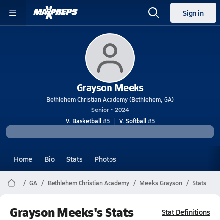
Sign in
Grayson Meeks
Bethlehem Christian Academy (Bethlehem, GA)
Senior • 2024
V. Basketball
#5
V. Softball
#5
Home
Bio
Stats
Photos
GA
Bethlehem Christian Academy
Meeks Grayson
Stats
Grayson Meeks's Stats
Stat Definitions