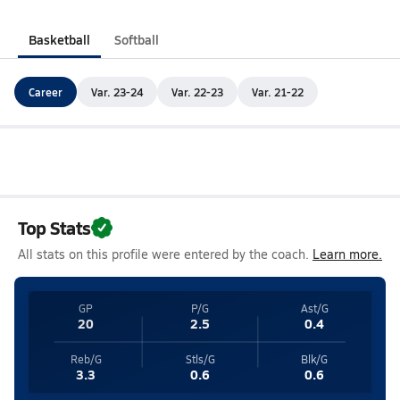
Basketball
Softball
Career
Var. 23-24
Var. 22-23
Var. 21-22
Top Stats
All stats on this profile were entered by the coach.
Learn more.
GP
P/G
Ast/G
20
2.5
0.4
Reb/G
Stls/G
Blk/G
3.3
0.6
0.6