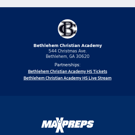
Bethlehem Christian Academy
544 Christmas Ave.
Bethlehem, GA 30620
Partnerships:
Bethlehem Christian Academy HS Tickets
Bethlehem Christian Academy HS Live Stream