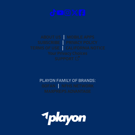
ABOUT US
MOBILE APPS
SUBSCRIBE
PRIVACY POLICY
TERMS OF USE
CALIFORNIA NOTICE
Your Privacy Choices
SUPPORT
PLAYON FAMILY OF BRANDS:
GOFAN
NFHS NETWORK
MAXPREPS ADVANTAGE