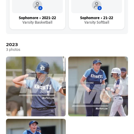
Sophomore • 2021-22
Sophomore • 21-22
Varsity Basketball
Varsity Softball
2023
3
photos