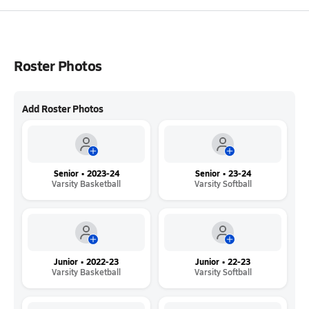
Roster Photos
Add Roster Photos
Senior • 2023-24
Senior • 23-24
Varsity Basketball
Varsity Softball
Junior • 2022-23
Junior • 22-23
Varsity Basketball
Varsity Softball