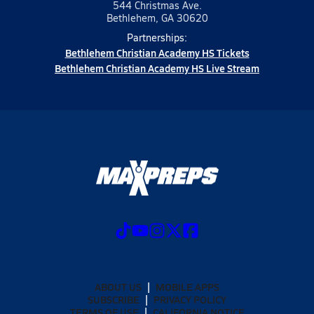
544 Christmas Ave.
Bethlehem, GA 30620
Partnerships:
Bethlehem Christian Academy HS Tickets
Bethlehem Christian Academy HS Live Stream
ABOUT US
MOBILE APPS
SUBSCRIBE
PRIVACY POLICY
TERMS OF USE
CALIFORNIA NOTICE