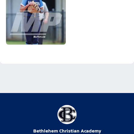
Bethlehem Christian Academy