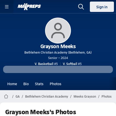
Sign in
Grayson Meeks
Bethlehem Christian Academy (Bethlehem, GA)
Senior • 2024
V. Basketball
#5
V. Softball
#5
Home
Bio
Stats
Photos
GA
Bethlehem Christian Academy
Meeks Grayson
Photos
Grayson Meeks's Photos