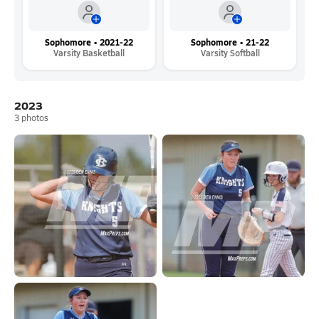
Sophomore • 2021-22
Sophomore • 21-22
Varsity Basketball
Varsity Softball
2023
3
photos