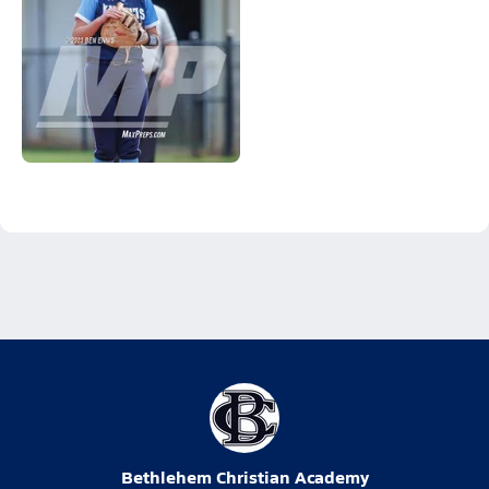
Bethlehem Christian Academy