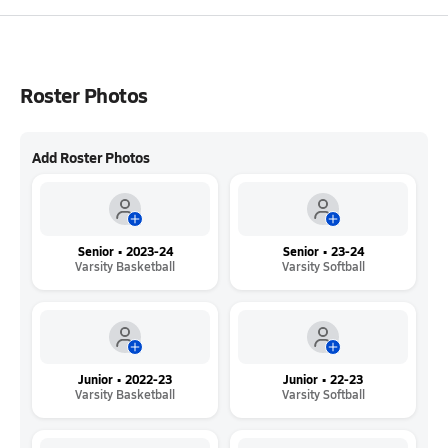
Roster Photos
Add Roster Photos
Senior • 2023-24
Senior • 23-24
Varsity Basketball
Varsity Softball
Junior • 2022-23
Junior • 22-23
Varsity Basketball
Varsity Softball