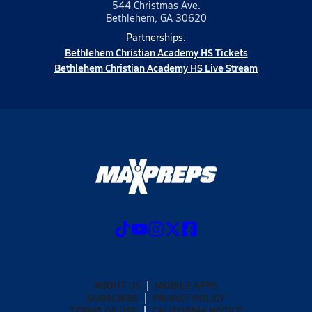
544 Christmas Ave.
Bethlehem, GA 30620
Partnerships:
Bethlehem Christian Academy HS Tickets
Bethlehem Christian Academy HS Live Stream
ABOUT US
MOBILE APPS
SUBSCRIBE
PRIVACY POLICY
TERMS OF USE
CALIFORNIA NOTICE