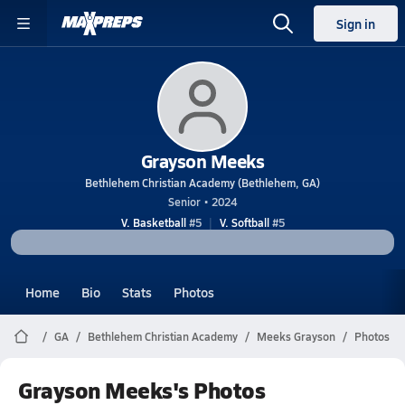
Sign in
Grayson Meeks
Bethlehem Christian Academy (Bethlehem, GA)
Senior • 2024
V. Basketball
#5
V. Softball
#5
Home
Bio
Stats
Photos
GA
Bethlehem Christian Academy
Meeks Grayson
Photos
Grayson Meeks's Photos