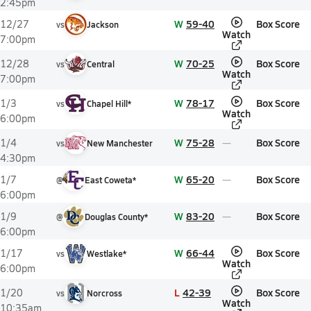
2:45pm
W
59-40
Box Score
12/27
vs
Jackson
Watch
7:00pm
W
70-25
Box Score
12/28
vs
Central
Watch
7:00pm
W
78-17
Box Score
1/3
vs
Chapel Hill*
Watch
6:00pm
W
75-28
Box Score
1/4
vs
New Manchester
4:30pm
W
65-20
Box Score
1/7
@
East Coweta*
6:00pm
W
83-20
Box Score
1/9
@
Douglas County*
6:00pm
W
66-44
Box Score
1/17
vs
Westlake*
Watch
6:00pm
L
42-39
Box Score
1/20
vs
Norcross
Watch
10:35am