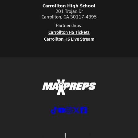
Carrollton High School
201 Trojan Dr
Carrollton, GA 30117-4395
Partnerships:
Carrollton HS Tickets
Carrollton HS Live Stream
ABOUT US
MOBILE APPS