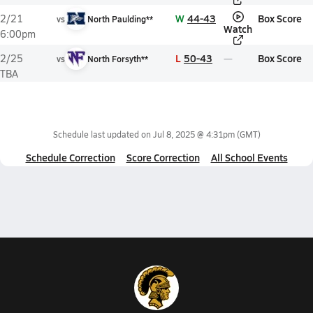
W
44-43
Box Score
2/21
vs
North Paulding**
Watch
6:00pm
L
50-43
Box Score
2/25
vs
North Forsyth**
TBA
Schedule last updated on
Jul 8, 2025 @ 4:31pm
(GMT)
Schedule Correction
Score Correction
All School Events