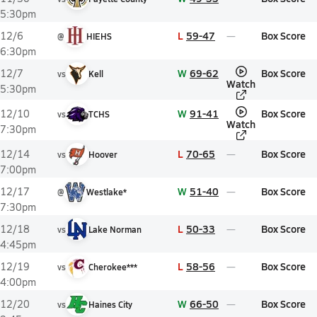
5:30pm
L
59-47
Box Score
12/6
@
HIEHS
6:30pm
W
69-62
Box Score
12/7
vs
Kell
Watch
5:30pm
W
91-41
Box Score
12/10
vs
TCHS
Watch
7:30pm
L
70-65
Box Score
12/14
vs
Hoover
7:00pm
W
51-40
Box Score
12/17
@
Westlake*
7:30pm
L
50-33
Box Score
12/18
vs
Lake Norman
4:45pm
L
58-56
Box Score
12/19
vs
Cherokee***
4:00pm
W
66-50
Box Score
12/20
vs
Haines City