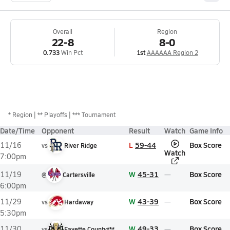
Overall
Region
22-8
8-0
0.733
Win Pct
1st
AAAAAA Region 2
*
Region
** Playoffs
*** Tournament
Date/Time
Opponent
Result
Watch
Game Info
L
59-44
Box Score
11/16
vs
River Ridge
Watch
7:00pm
W
45-31
Box Score
11/19
@
Cartersville
6:00pm
W
43-39
Box Score
11/29
vs
Hardaway
5:30pm
W
49-33
Box Score
11/30
vs
Fayette County***