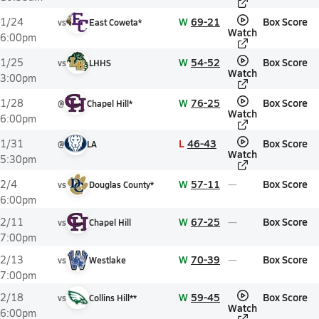
W
69-21
Box Score
1/24
vs
East Coweta*
Watch
6:00pm
W
54-52
Box Score
1/25
vs
LHHS
Watch
3:00pm
W
76-25
Box Score
1/28
@
Chapel Hill*
Watch
6:00pm
L
46-43
Box Score
1/31
@
LA
Watch
5:30pm
W
57-11
Box Score
2/4
vs
Douglas County*
6:00pm
W
67-25
Box Score
2/11
vs
Chapel Hill
7:00pm
W
70-39
Box Score
2/13
vs
Westlake
7:00pm
W
59-45
Box Score
2/18
vs
Collins Hill**
Watch
6:00pm