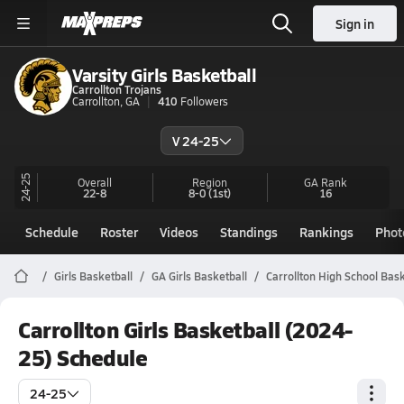
Sign in
Varsity Girls Basketball
Carrollton Trojans
Carrollton, GA
410
Followers
V 24-25
24-25
Overall
Region
GA
Rank
22-8
8-0
(1st)
16
Schedule
Roster
Videos
Standings
Rankings
Phot
Girls Basketball
GA Girls Basketball
Carrollton High School Bask
Carrollton Girls Basketball (2024-
25) Schedule
24-25