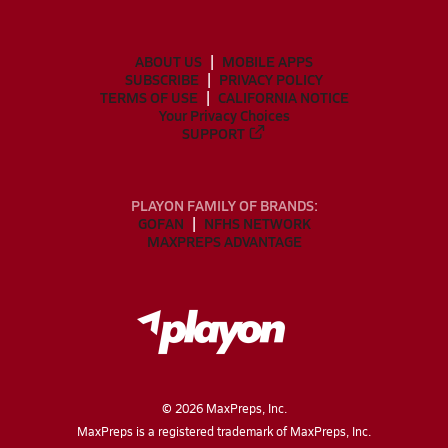
ABOUT US
MOBILE APPS
SUBSCRIBE
PRIVACY POLICY
TERMS OF USE
CALIFORNIA NOTICE
Your Privacy Choices
SUPPORT
PLAYON FAMILY OF BRANDS:
GOFAN
NFHS NETWORK
MAXPREPS ADVANTAGE
©
2026
MaxPreps, Inc.
MaxPreps is a registered trademark of MaxPreps, Inc.