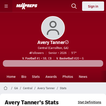
Sign in
Avery Tanner
Central (Carrollton, GA)
4
Followers
Senior • 2026
5'7"
V. Football
#1 • SB, CB
V. Basketball
#20 • G
Home
Bio
Stats
Awards
Photos
News
GA
Central
Avery Tanner
Stats
Avery Tanner's Stats
Stat Definitions