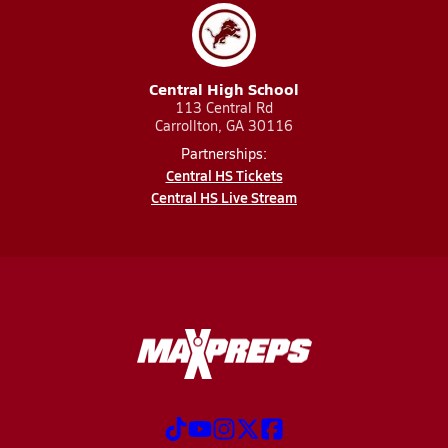
Central High School
113 Central Rd
Carrollton, GA 30116
Partnerships:
Central HS Tickets
Central HS Live Stream