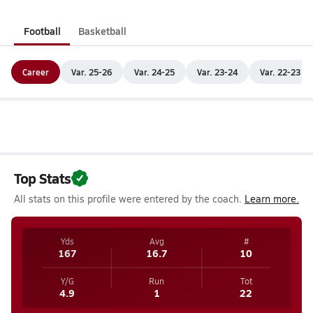
Football
Basketball
Career
Var. 25-26
Var. 24-25
Var. 23-24
Var. 22-23
Top Stats
All stats on this profile were entered by the coach.
Learn more.
Yds
Avg
#
167
16.7
10
Y/G
Run
Tot
4.9
1
22