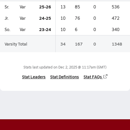
25-26
Sr.
Var
13
85
0
536
24-25
Jr.
Var
10
76
0
472
23-24
So.
Var
10
6
0
340
Varsity Total
34
167
0
1348
Stats last updated on
Dec 2, 2025 @ 11:17am
(GMT)
Stat Leaders
Stat Definitions
Stat FAQs