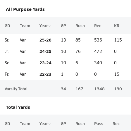
All Purpose Yards
GD
Team
Year
GP
Rush
Rec
KR
25-26
Sr.
Var
13
85
536
115
24-25
Jr.
Var
10
76
472
0
23-24
So.
Var
10
6
340
0
22-23
Fr.
Var
1
0
0
15
Varsity Total
34
167
1348
130
Total Yards
GD
Team
Year
GP
Rush
Pass
Rec