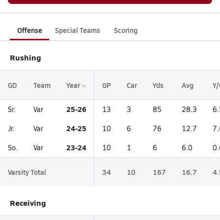
Offense
Special Teams
Scoring
Rushing
GD
Team
Year
GP
Car
Yds
Avg
Y/
25-26
Sr.
Var
13
3
85
28.3
6.
24-25
Jr.
Var
10
6
76
12.7
7.
23-24
So.
Var
10
1
6
6.0
0.
Varsity Total
34
10
167
16.7
4.
Receiving