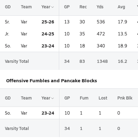
GD
Team
Year
GP
Rec
Yds
Avg
25-26
Sr.
Var
13
30
536
17.9
24-25
Jr.
Var
10
35
472
13.5
23-24
So.
Var
10
18
340
18.9
Varsity Total
34
83
1348
16.2
Offensive Fumbles and Pancake Blocks
GD
Team
Year
GP
Fum
Lost
Pnk Blk
23-24
So.
Var
10
1
1
0
Varsity Total
34
1
1
0