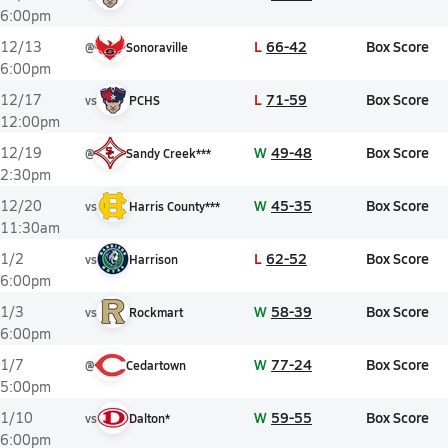
6:00pm
L
66-42
Box Score
12/13
@
Sonoraville
6:00pm
L
71-59
Box Score
12/17
vs
PCHS
12:00pm
W
49-48
Box Score
12/19
@
Sandy Creek***
2:30pm
W
45-35
Box Score
12/20
vs
Harris County***
11:30am
L
62-52
Box Score
1/2
vs
Harrison
6:00pm
W
58-39
Box Score
1/3
vs
Rockmart
6:00pm
W
77-24
Box Score
1/7
@
Cedartown
5:00pm
W
59-55
Box Score
1/10
vs
Dalton*
6:00pm