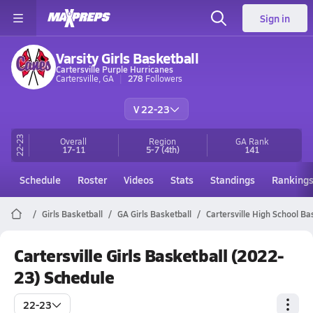
Sign in
Varsity Girls Basketball
Cartersville Purple Hurricanes
Cartersville, GA
278
Followers
V 22-23
22-23
Overall
Region
GA
Rank
17-11
5-7
(4th)
141
Schedule
Roster
Videos
Stats
Standings
Ranking
Girls Basketball
GA Girls Basketball
Cartersville High School Ba
Cartersville Girls Basketball (2022-
23) Schedule
22-23