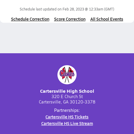
Schedule last updated on
Feb 28, 2023 @ 12:33am
(GMT)
Schedule Correction
Score Correction
All School Events
Cartersville High School
320 E Church St
Cartersville, GA 30120-3378
Partnerships:
Cartersville HS Tickets
Cartersville HS Live Stream