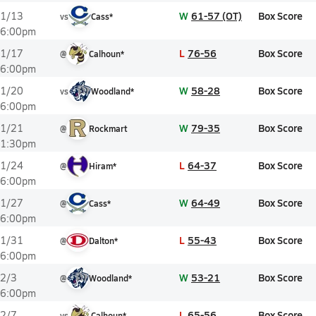
W
61-57 (OT)
Box Score
1/13
vs
Cass*
6:00pm
L
76-56
Box Score
1/17
@
Calhoun*
6:00pm
W
58-28
Box Score
1/20
vs
Woodland*
6:00pm
W
79-35
Box Score
1/21
@
Rockmart
1:30pm
L
64-37
Box Score
1/24
@
Hiram*
6:00pm
W
64-49
Box Score
1/27
@
Cass*
6:00pm
L
55-43
Box Score
1/31
@
Dalton*
6:00pm
W
53-21
Box Score
2/3
@
Woodland*
6:00pm
L
65-56
Box Score
2/7
vs
Calhoun*