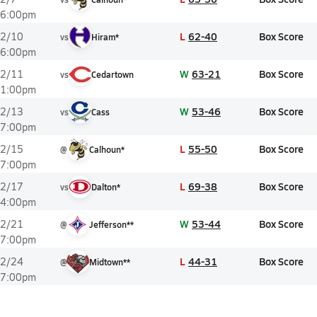
6:00pm
L
62-40
Box Score
2/10
vs
Hiram*
6:00pm
W
63-21
Box Score
2/11
vs
Cedartown
1:00pm
W
53-46
Box Score
2/13
vs
Cass
7:00pm
L
55-50
Box Score
2/15
@
Calhoun*
7:00pm
L
69-38
Box Score
2/17
vs
Dalton*
4:00pm
W
53-44
Box Score
2/21
@
Jefferson**
7:00pm
L
44-31
Box Score
2/24
@
Midtown**
7:00pm