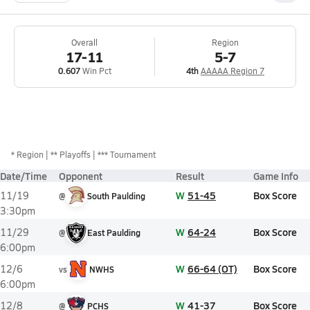
Overall
Region
17-11
5-7
0.607
Win Pct
4th
AAAAA Region 7
*
Region
** Playoffs
*** Tournament
Date/Time
Opponent
Result
Game Info
W
51-45
Box Score
11/19
@
South Paulding
3:30pm
W
64-24
Box Score
11/29
@
East Paulding
6:00pm
W
66-64 (OT)
Box Score
12/6
vs
NWHS
6:00pm
W
41-37
Box Score
12/8
@
PCHS