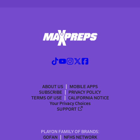
ABOUT US
MOBILE APPS
SUBSCRIBE
PRIVACY POLICY
TERMS OF USE
CALIFORNIA NOTICE
Your Privacy Choices
SUPPORT
PLAYON FAMILY OF BRANDS:
GOFAN
NFHS NETWORK