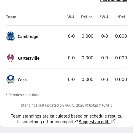
Team
W-L
Pct
*W-L
*Pct
Cambridge
0-0
0.000
0-0
0.000
Cartersville
0-0
0.000
0-0
0.000
Cass
0-0
0.000
0-0
0.000
* Denotes class data.
Standings last updated on
Aug 5, 2026 @ 8:42pm
(GMT)
Team
standings
are calculated based on schedule results.
Suggest an edit.
Is something off or incomplete?