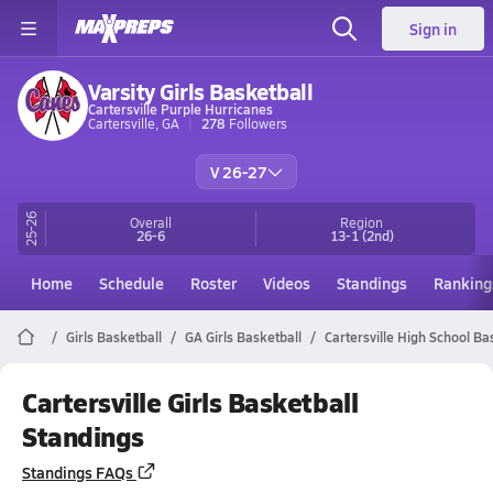
Sign in
Varsity Girls Basketball
Cartersville Purple Hurricanes
Cartersville, GA
278
Followers
V 26-27
25-26
Overall
Region
26-6
13-1
(2nd)
Home
Schedule
Roster
Videos
Standings
Ranking
Girls Basketball
GA Girls Basketball
Cartersville High School Ba
Cartersville Girls Basketball
Standings
Standings FAQs