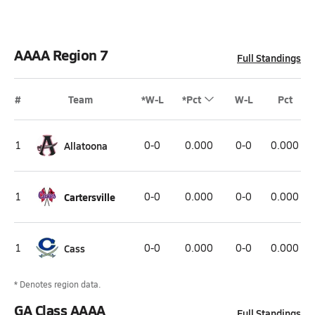
AAAA Region 7
Full Standings
#
Team
*W-L
*Pct
W-L
Pct
1
Allatoona
0-0
0.000
0-0
0.000
1
Cartersville
0-0
0.000
0-0
0.000
1
Cass
0-0
0.000
0-0
0.000
* Denotes region data.
GA Class AAAA
Full Standings