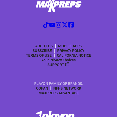
ABOUT US
MOBILE APPS
SUBSCRIBE
PRIVACY POLICY
TERMS OF USE
CALIFORNIA NOTICE
Your Privacy Choices
SUPPORT
PLAYON FAMILY OF BRANDS:
GOFAN
NFHS NETWORK
MAXPREPS ADVANTAGE