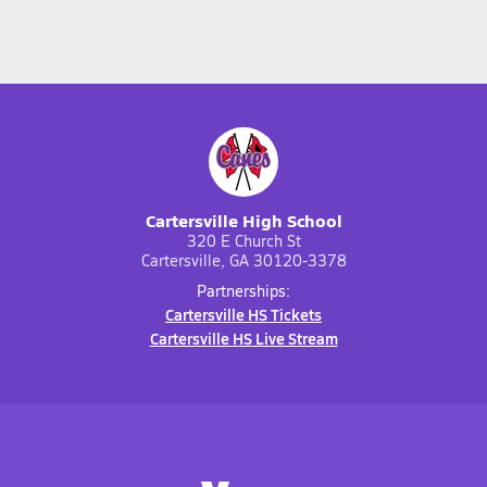
Cartersville High School
320 E Church St
Cartersville, GA 30120-3378
Partnerships:
Cartersville HS Tickets
Cartersville HS Live Stream