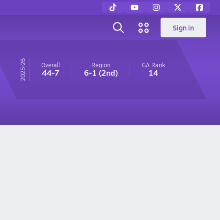
Sign in
25-26
Overall
Region
GA
Rank
44-7
6-1
(2nd)
14