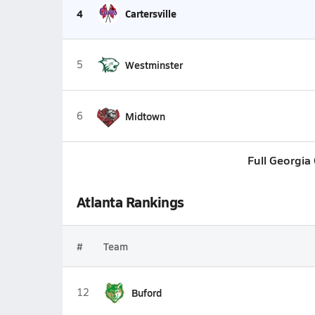
4
Cartersville
5
Westminster
6
Midtown
Full Georgia
Atlanta Rankings
#
Team
12
Buford