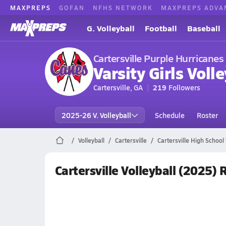
MAXPREPS
GOFAN
NFHS NETWORK
MAXPREPS ADVA
G. Volleyball
Football
Baseball
Cartersville Purple Hurricanes
Varsity Girls Volle
Cartersville, GA
219
Followers
2025-26 V. Volleyball
Schedule
Roster
Volleyball
Cartersville
Cartersville High School 
Cartersville Volleyball (2025)