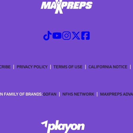
CRIBE
PRIVACY POLICY
TERMS OF USE
CALIFORNIA NOTICE
N FAMILY OF BRANDS:
GOFAN
NFHS NETWORK
MAXPREPS ADV