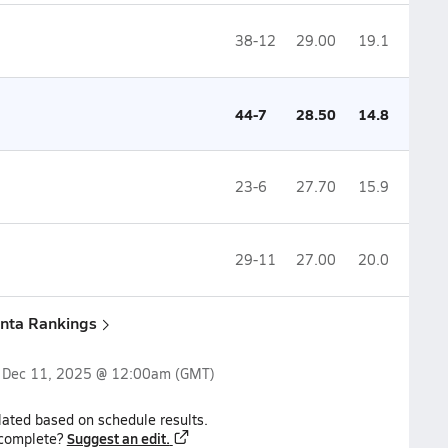
38-12
29.00
19.1
44-7
28.50
14.8
23-6
27.70
15.9
29-11
27.00
20.0
anta Rankings
n
Dec 11, 2025 @ 12:00am
(GMT)
lated based on schedule results.
Suggest an edit.
ncomplete?