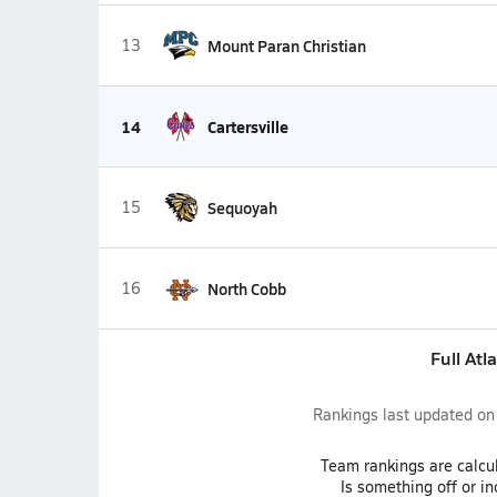
13
Mount Paran Christian
14
Cartersville
15
Sequoyah
16
North Cobb
Full Atl
Rankings last updated o
Team
rankings
are calcu
Is something off or i