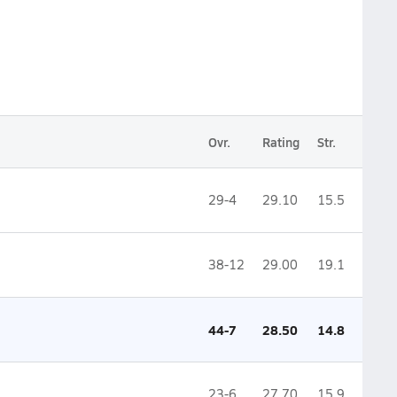
Ovr.
Rating
Str.
29-4
29.10
15.5
38-12
29.00
19.1
44-7
28.50
14.8
23-6
27.70
15.9