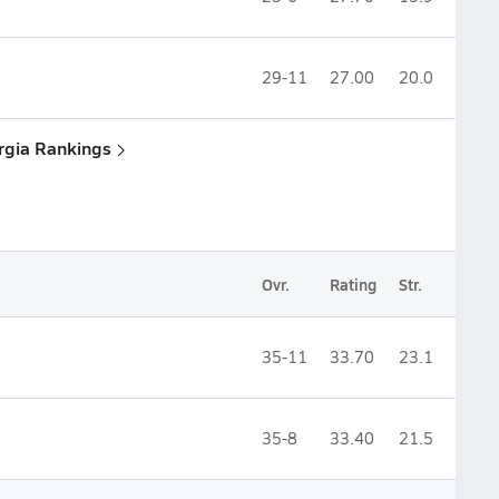
29-11
27.00
20.0
rgia Rankings
Ovr.
Rating
Str.
35-11
33.70
23.1
35-8
33.40
21.5