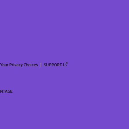
Your Privacy Choices
SUPPORT
ANTAGE