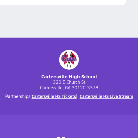
Cartersville High School
320 E Church St
Cartersville, GA 30120-3378
Cartersville HS Tickets
Cartersville HS Live Stream
Partnerships: