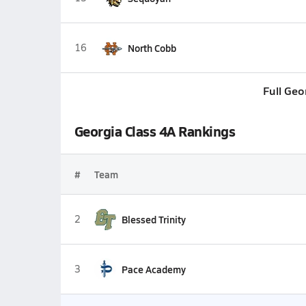
16
North Cobb
Full Geo
Georgia Class 4A Rankings
#
Team
2
Blessed Trinity
3
Pace Academy