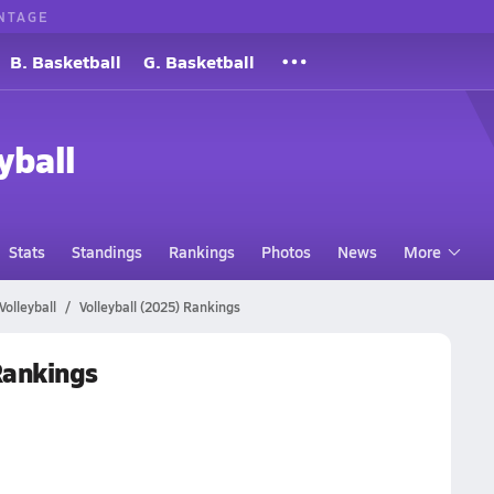
NTAGE
B. Basketball
G. Basketball
yball
Stats
Standings
Rankings
Photos
News
More
Volleyball
Volleyball (2025) Rankings
 Rankings