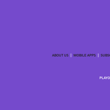
ABOUT US
MOBILE APPS
SUBS
PLAYO