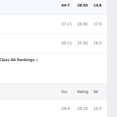
44-7
28.50
14.8
37-11
26.90
17.6
35-11
25.50
16.0
 Class 4A Rankings
Ovr.
Rating
Str.
29-4
29.10
15.5