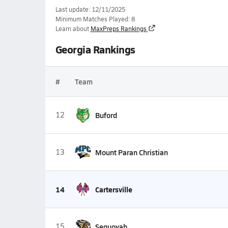
Last update: 12/11/2025
Minimum Matches Played: 8
Learn about
MaxPreps Rankings
Georgia Rankings
#
Team
12
Buford
13
Mount Paran Christian
14
Cartersville
15
Sequoyah