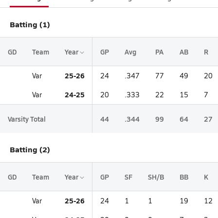
Batting (1)
GD
Team
Year
GP
Avg
PA
AB
R
25-26
Var
24
.347
77
49
20
24-25
Var
20
.333
22
15
7
Varsity Total
44
.344
99
64
27
Batting (2)
GD
Team
Year
GP
SF
SH/B
BB
K
25-26
Var
24
1
1
19
12