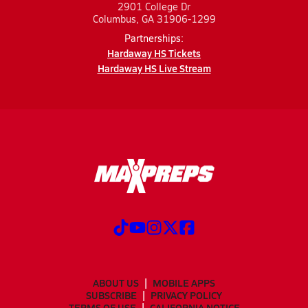
2901 College Dr
Columbus, GA 31906-1299
Partnerships:
Hardaway HS Tickets
Hardaway HS Live Stream
ABOUT US
MOBILE APPS
SUBSCRIBE
PRIVACY POLICY
TERMS OF USE
CALIFORNIA NOTICE