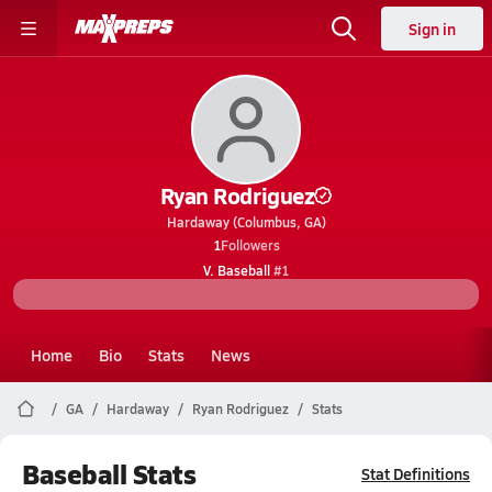
Sign in
Ryan Rodriguez
Hardaway (Columbus, GA)
1
Followers
V. Baseball
#1
Home
Bio
Stats
News
GA
Hardaway
Ryan Rodriguez
Stats
Baseball Stats
Stat Definitions