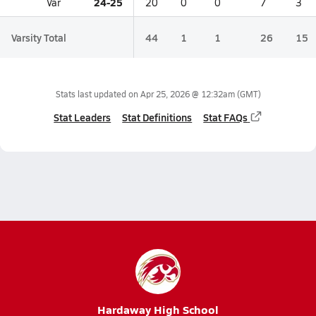
24-25
Var
20
0
0
7
3
Varsity Total
44
1
1
26
15
Stats last updated on
Apr 25, 2026 @ 12:32am
(GMT)
Stat Leaders
Stat Definitions
Stat FAQs
Hardaway High School