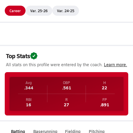
Career
Var. 25-26
Var. 24-25
Top Stats
All stats on this profile were entered by the coach.
Learn more.
Avg
OBP
H
.344
.561
22
RBI
R
FP
16
27
.891
Batting
Baserunning
Fielding
Pitching