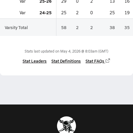
25-26
Var
29
0
2
13
16
24-25
Var
25
2
0
25
19
Varsity Total
58
2
2
38
35
Stats last updated on
May 4, 2026 @ 8:03am
(GMT)
Stat Leaders
Stat Definitions
Stat FAQs