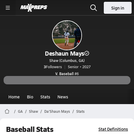
Sign in
Deshaun Mays
Shaw (Columbus, GA)
3
Followers
Senior • 2027
V. Baseball
#6
Home
Bio
Stats
News
GA
Shaw
Da’Shaun Mays
Stats
Baseball Stats
Stat Definitions