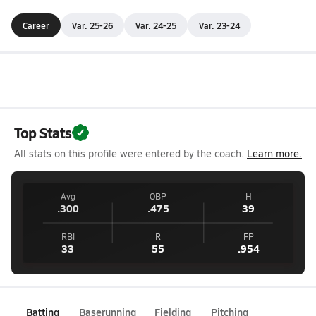
Career
Var. 25-26
Var. 24-25
Var. 23-24
Top Stats
All stats on this profile were entered by the coach.
Learn more.
Avg
OBP
H
.300
.475
39
RBI
R
FP
33
55
.954
Batting
Baserunning
Fielding
Pitching