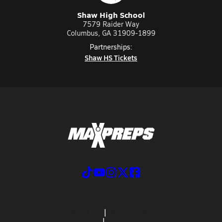
Shaw High School
7579 Raider Way
Columbus, GA 31909-1899
Partnerships:
Shaw HS Tickets
ABOUT US
MOBILE APPS
SUBSCRIBE
PRIVACY POLICY