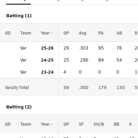
Batting (1)
GD
Team
Year
GP
Avg
PA
AB
R
25-26
Var
29
.303
95
76
2
24-25
Var
25
.296
84
54
2
23-24
Var
4
0
0
0
1
Varsity Total
58
.300
179
130
5
Batting (2)
GD
Team
Year
GP
SF
SH/B
BB
K