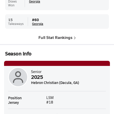
Draws
Georgia
Won
15
#
60
Takeaways
Georgia
Full Stat Rankings
Season Info
Senior
2025
Hebron Christian (Dacula, GA)
Position
LSM
Jersey
#18