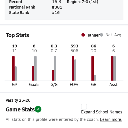
Record
Region
:
7-0
(
1st
)
16-3
National Rank
#
381
State Rank
#
16
Top Stats
Tanner
Nat. Avg.
19
6
0.3
.593
86
6
11
10
0.7
.506
20
6
GP
Goals
G/G
FO%
GB
Asst
Varsity 25-26
Game Stats
Expand School Names
All stats on this profile were entered by the coach.
Learn more.