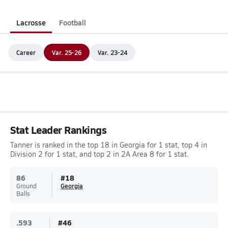
Lacrosse
Football
Career
Var. 25-26
Var. 23-24
Stat Leader Rankings
Tanner is ranked in the top 18 in Georgia for 1 stat, top 4 in
Division 2 for 1 stat, and top 2 in 2A Area 8 for 1 stat.
86
#
18
Ground
Georgia
Balls
.593
#
46