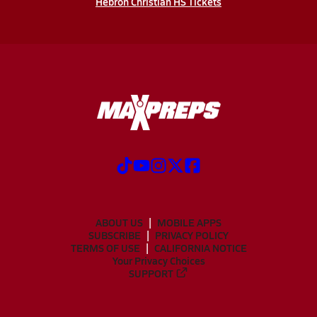
Hebron Christian HS Tickets
ABOUT US
MOBILE APPS
SUBSCRIBE
PRIVACY POLICY
TERMS OF USE
CALIFORNIA NOTICE
Your Privacy Choices
SUPPORT