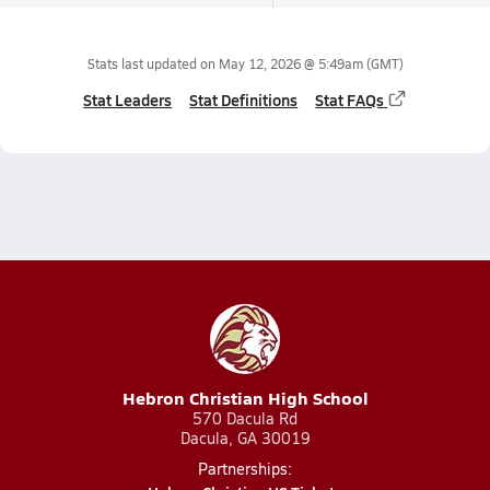
Stats last updated on
May 12, 2026 @ 5:49am
(GMT)
Stat Leaders
Stat Definitions
Stat FAQs
Hebron Christian High School
570 Dacula Rd
Dacula, GA 30019
Partnerships: