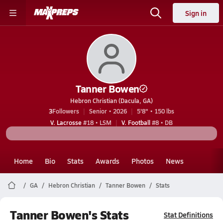
Sign in
Tanner Bowen
Hebron Christian (Dacula, GA)
3
Followers
Senior • 2026
5'8" • 150 lbs
V. Lacrosse
#18 • LSM
V. Football
#8 • DB
Home
Bio
Stats
Awards
Photos
News
GA
Hebron Christian
Tanner Bowen
Stats
Tanner Bowen's Stats
Stat Definitions