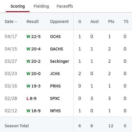
Scoring
Fielding
Faceoffs
Date
Result
Opponent
G
Asst
Pts
TS
W
22-5
OCHS
04/17
1
0
1
0
W
20-4
GACHS
04/15
1
1
2
0
W
20-2
Seckinger
03/27
1
1
2
0
W
20-0
JCHS
03/23
2
0
2
0
W
19-3
PRHS
03/16
0
1
1
0
L
8-9
SPXC
02/28
0
3
3
0
W
16-9
NFHS
02/12
1
0
1
0
Season Total
6
6
12
0