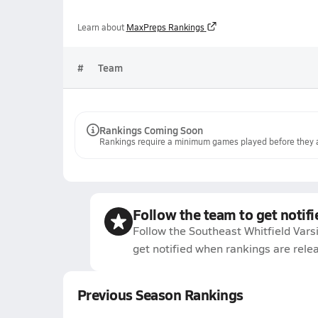
Learn about
MaxPreps Rankings
#
Team
Rankings Coming Soon
Rankings require a minimum games played before they a
Follow the team to get notifi
Follow the Southeast Whitfield Vars
get notified when rankings are rele
Previous Season Rankings