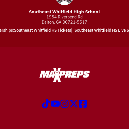
Southeast Whitfield High School
1954 Riverbend Rd
Dalton, GA 30721-5517
Southeast Whitfield HS Tickets
Southeast Whitfield HS Live 
erships: