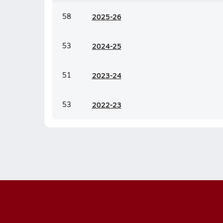
58
20
25-26
53
20
24-25
51
20
23-24
53
20
22-23