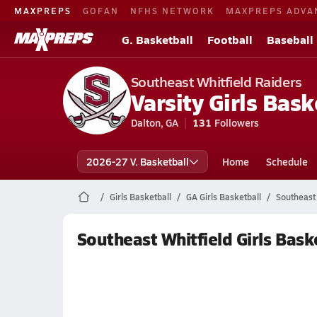
MAXPREPS
GOFAN
NFHS NETWORK
MAXPREPS ADVA
G. Basketball
Football
Baseball
Southeast Whitfield Raiders
Varsity Girls Bask
Dalton, GA
131
Followers
2026-27 V. Basketball
Home
Schedule
Girls Basketball
GA Girls Basketball
Southeast 
Southeast Whitfield Girls Bask