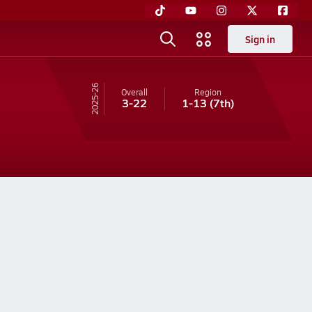
Sign in
25-26
Overall
Region
3-22
1-13
(7th)