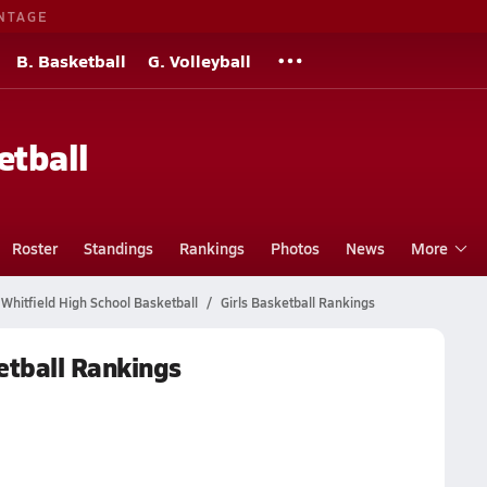
NTAGE
B. Basketball
G. Volleyball
etball
Roster
Standings
Rankings
Photos
News
More
Whitfield High School Basketball
Girls Basketball Rankings
etball Rankings