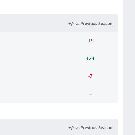
+/- vs Previous Season
-19
+24
-7
--
+/- vs Previous Season