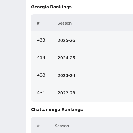
Georgia
Rankings
#
Season
433
20
25-26
414
20
24-25
438
20
23-24
431
20
22-23
Chattanooga
Rankings
#
Season