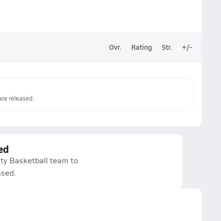
Ovr.
Rating
Str.
+/-
re released.
ed
ity Basketball team to
ased.