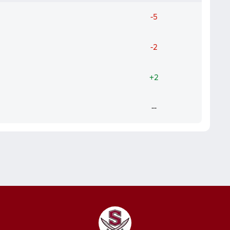
-5
-2
+2
--