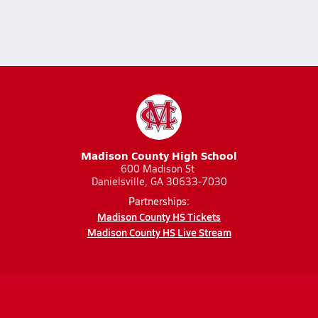
Madison County High School
600 Madison St
Danielsville, GA 30633-7030
Partnerships:
Madison County HS Tickets
Madison County HS Live Stream