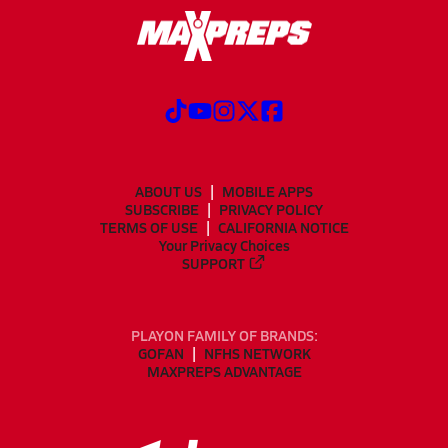
ABOUT US
MOBILE APPS
SUBSCRIBE
PRIVACY POLICY
TERMS OF USE
CALIFORNIA NOTICE
Your Privacy Choices
SUPPORT
PLAYON FAMILY OF BRANDS:
GOFAN
NFHS NETWORK
MAXPREPS ADVANTAGE