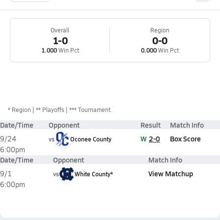
Overall
Region
1-0
0-0
1.000
Win Pct
0.000
Win Pct
*
Region
** Playoffs
*** Tournament
Date/Time
Opponent
Result
Match Info
W
2-0
Box Score
9/24
vs
Oconee County
6:00pm
Date/Time
Opponent
Match Info
View Matchup
9/1
vs
White County*
6:00pm