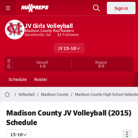
Sign in
JV Girls Volleyball
Madison County Red Raiders
Danielsville, GA
13
Followers
JV 15-16
15-16
Overall
Region
1-0
0-0
Schedule
Roster
Volleyball
Madison County
Madison County High School Volleyba
Madison County JV Volleyball (2015)
Schedule
15-16