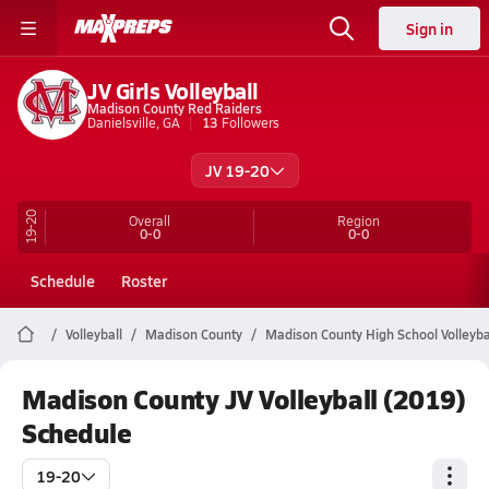
Sign in
JV Girls Volleyball
Madison County Red Raiders
Danielsville, GA
13
Followers
JV 19-20
19-20
Overall
Region
0-0
0-0
Schedule
Roster
Volleyball
Madison County
Madison County High School Volleyba
Madison County JV Volleyball (2019)
Schedule
19-20