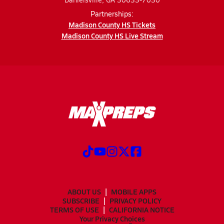
Partnerships:
Madison County HS Tickets
Madison County HS Live Stream
ABOUT US
MOBILE APPS
SUBSCRIBE
PRIVACY POLICY
TERMS OF USE
CALIFORNIA NOTICE
Your Privacy Choices