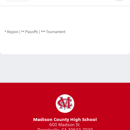
*
Region
** Playoffs
*** Tournament
Madison County High School
600 Madison St
Danielsville, GA 30633-7030