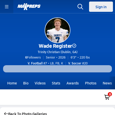
Sign in
Wade Register
Trinity Christian (Dublin, GA)
6
Followers
Senior • 2026
6'3" • 220 lbs
V. Football
#7 • LB, FB, K
V. Soccer
#20
Home
Bio
Videos
Stats
Awards
Photos
News
0
Back To Photo Galleries