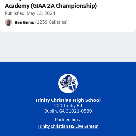
Academy (GIAA 2A Championship)
Published: May 13, 2024
Ben Ennis
(1259 Galleries)
Trinity Christian High School
200 Trintiy Rd
Dublin, GA 31021-0580
Partnerships:
Trinity Christian HS Live Stream