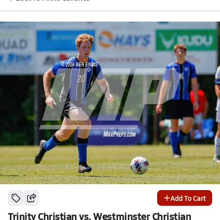
Add To Cart
Trinity Christian vs. Westminster Christian