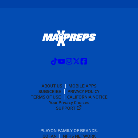
ABOUT US
MOBILE APPS
SUBSCRIBE
PRIVACY POLICY
TERMS OF USE
CALIFORNIA NOTICE
Your Privacy Choices
SUPPORT
PLAYON FAMILY OF BRANDS:
GOFAN
NFHS NETWORK