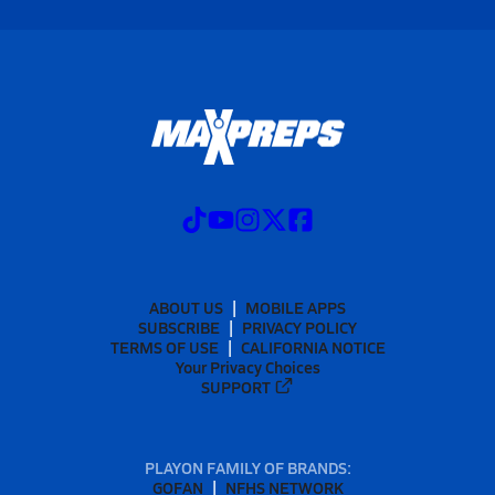
ABOUT US
MOBILE APPS
SUBSCRIBE
PRIVACY POLICY
TERMS OF USE
CALIFORNIA NOTICE
Your Privacy Choices
SUPPORT
PLAYON FAMILY OF BRANDS:
GOFAN
NFHS NETWORK