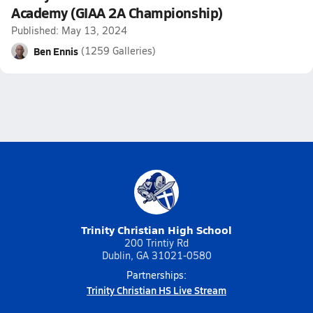
Academy (GIAA 2A Championship)
Published: May 13, 2024
Ben Ennis
(1259 Galleries)
Trinity Christian High School
200 Trintiy Rd
Dublin, GA 31021-0580
Partnerships:
Trinity Christian HS Live Stream