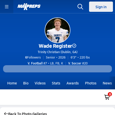
Sign in
Wade Register
Trinity Christian (Dublin, GA)
6
Followers
Senior • 2026
6'3" • 220 lbs
V. Football
#7 • LB, FB, K
V. Soccer
#20
Home
Bio
Videos
Stats
Awards
Photos
News
0
Back To Photo Galleries