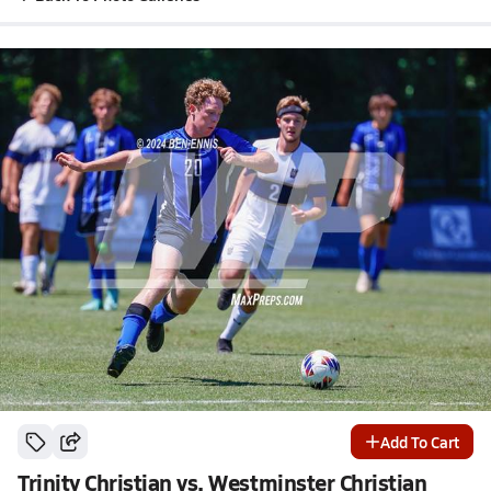
Add To Cart
Trinity Christian vs. Westminster Christian