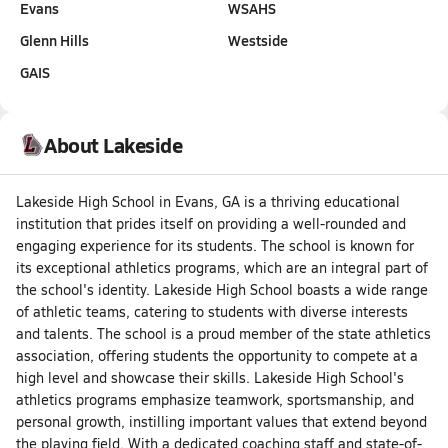
Evans
WSAHS
Glenn Hills
Westside
GAIS
About Lakeside
Lakeside High School in Evans, GA is a thriving educational
institution that prides itself on providing a well-rounded and
engaging experience for its students. The school is known for
its exceptional athletics programs, which are an integral part of
the school's identity. Lakeside High School boasts a wide range
of athletic teams, catering to students with diverse interests
and talents. The school is a proud member of the state athletics
association, offering students the opportunity to compete at a
high level and showcase their skills. Lakeside High School's
athletics programs emphasize teamwork, sportsmanship, and
personal growth, instilling important values that extend beyond
the playing field. With a dedicated coaching staff and state-of-