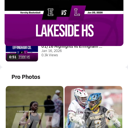
Latest Videos
01/20 Highlights vs Evans
Jan 20, 2026
1.2k Views
3:38
01/16 Highlights vs Effingham ...
Jan 16, 2026
0.3k Views
0:51
Pro Photos