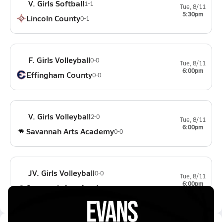
V. Girls Softball
1-1
Tue, 8/11
5:30pm
Lincoln County
0-1
F. Girls Volleyball
0-0
Tue, 8/11
6:00pm
Effingham County
0-0
V. Girls Volleyball
2-0
Tue, 8/11
6:00pm
Savannah Arts Academy
0-0
JV. Girls Volleyball
0-0
Tue, 8/11
6:00pm
Savannah Arts Academy
0-0