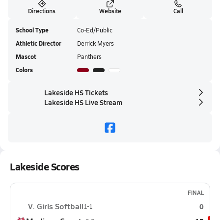
Directions
Website
Call
School Type
Co-Ed/Public
Athletic Director
Derrick Myers
Mascot
Panthers
Colors
Lakeside HS Tickets
Lakeside HS Live Stream
Lakeside Scores
FINAL
V. Girls Softball
0
1-1