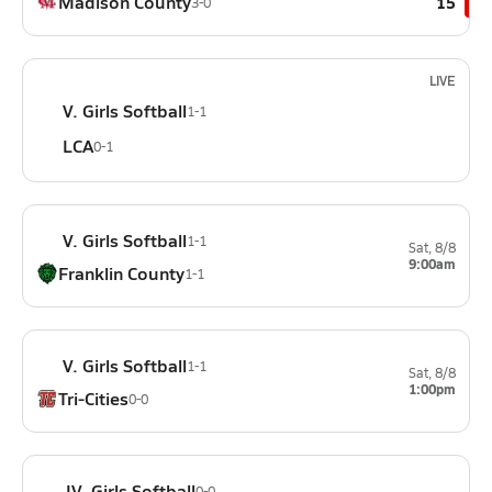
Madison County
15
3-0
LIVE
V. Girls Softball
1-1
LCA
0-1
V. Girls Softball
1-1
Sat, 8/8
9:00am
Franklin County
1-1
V. Girls Softball
1-1
Sat, 8/8
1:00pm
Tri-Cities
0-0
JV. Girls Softball
0-0