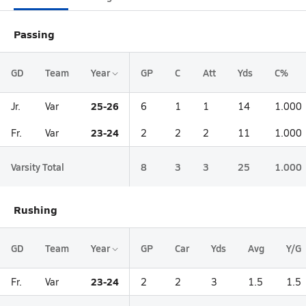
Passing
GD
Team
Year
GP
C
Att
Yds
C%
25-26
Jr.
Var
6
1
1
14
1.000
23-24
Fr.
Var
2
2
2
11
1.000
Varsity Total
8
3
3
25
1.000
Rushing
GD
Team
Year
GP
Car
Yds
Avg
Y/G
23-24
Fr.
Var
2
2
3
1.5
1.5