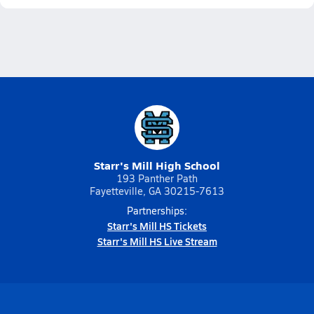
Starr's Mill High School
193 Panther Path
Fayetteville, GA 30215-7613
Partnerships:
Starr's Mill HS Tickets
Starr's Mill HS Live Stream