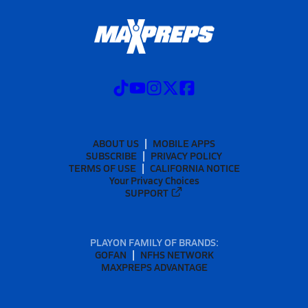
ABOUT US
MOBILE APPS
SUBSCRIBE
PRIVACY POLICY
TERMS OF USE
CALIFORNIA NOTICE
Your Privacy Choices
SUPPORT
PLAYON FAMILY OF BRANDS:
GOFAN
NFHS NETWORK
MAXPREPS ADVANTAGE