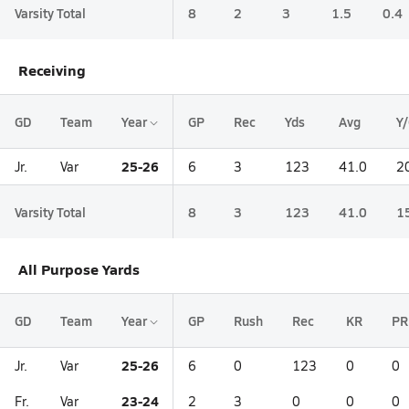
Varsity Total
8
2
3
1.5
0.4
Receiving
GD
Team
Year
GP
Rec
Yds
Avg
Y
25-26
Jr.
Var
6
3
123
41.0
2
Varsity Total
8
3
123
41.0
1
All Purpose Yards
GD
Team
Year
GP
Rush
Rec
KR
PR
25-26
Jr.
Var
6
0
123
0
0
23-24
Fr.
Var
2
3
0
0
0