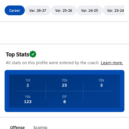
Career
Var. 26-27
Var. 25-26
Var. 24-25
Var. 23-24
Top Stats
All stats on this profile were entered by the coach.
Learn more.
Tot
Yds
Yds
2
25
3
Yds
GP
123
8
Offense
Scoring