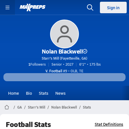
Sign in
Nolan Blackwell
Starr's Mill (Fayetteville, GA)
1
Followers
Senior • 2027
6'1" • 175 lbs
V. Football
#9 • OLB, TE
Home
Bio
Stats
News
GA
Starr's Mill
Nolan Blackwell
Stats
Football Stats
Stat Definitions