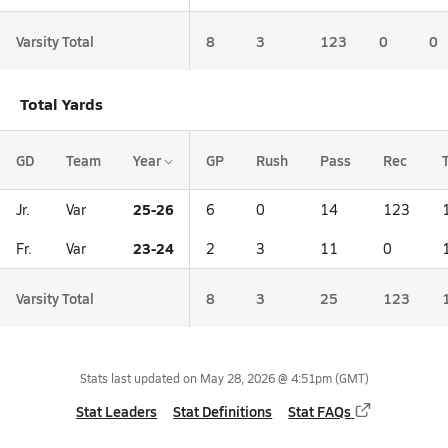
Varsity Total
8
3
123
0
0
Total Yards
GD
Team
Year
GP
Rush
Pass
Rec
25-26
Jr.
Var
6
0
14
123
23-24
Fr.
Var
2
3
11
0
Varsity Total
8
3
25
123
Stats last updated on
May 28, 2026 @ 4:51pm
(GMT)
Stat Leaders
Stat Definitions
Stat FAQs