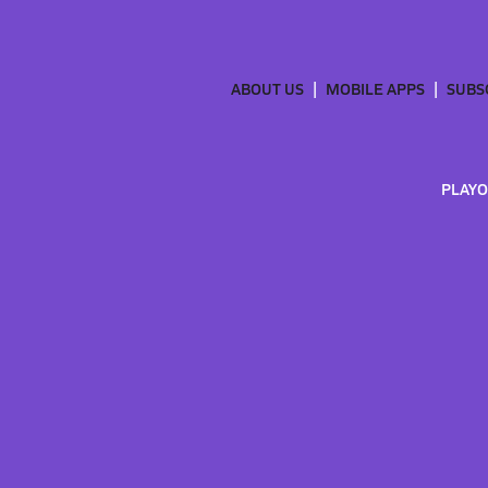
ABOUT US
MOBILE APPS
SUBS
PLAYO