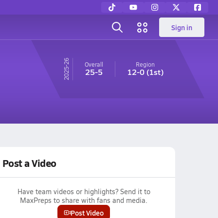
Sign in
25-26
Overall
Region
25-5
12-0
(1st)
Post a Video
Have team videos or highlights? Send it to
MaxPreps to share with fans and media.
Post Video