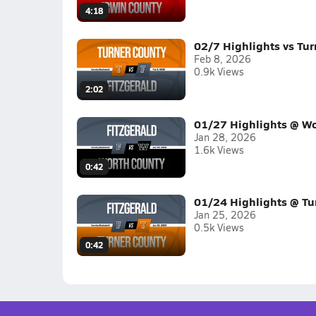
4:18
02/7 Highlights vs Tur
Feb 8, 2026
0.9k Views
2:02
01/27 Highlights @ Wo
Jan 28, 2026
1.6k Views
0:42
01/24 Highlights @ Tu
Jan 25, 2026
0.5k Views
0:42