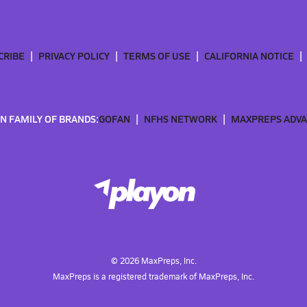
CRIBE
PRIVACY POLICY
TERMS OF USE
CALIFORNIA NOTICE
N FAMILY OF BRANDS:
GOFAN
NFHS NETWORK
MAXPREPS ADV
©
2026
MaxPreps, Inc.
MaxPreps is a registered trademark of MaxPreps, Inc.