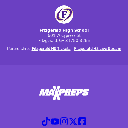
Fitzgerald High School
601 W Cypress St
Fitzgerald, GA 31750-3265
Fitzgerald HS Tickets
Fitzgerald HS Live Stream
Partnerships: