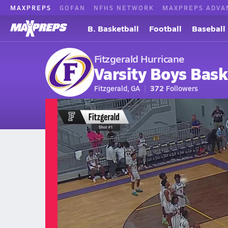
MAXPREPS
GOFAN
NFHS NETWORK
MAXPREPS ADVA
B. Basketball
Football
Baseball
Fitzgerald Hurricane
Varsity Boys Bask
Fitzgerald, GA
372
Followers
2026-27 V. Basketball
Home
Schedule
Basketball
GA Basketball
Fitzgerald High Scho
Fitzgerald Basketball Videos
All Seasons
Mar 1, 2026 • 1.9k Views