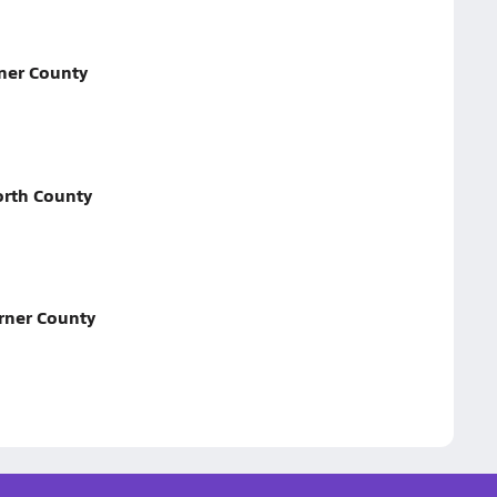
ner County
rth County
rner County