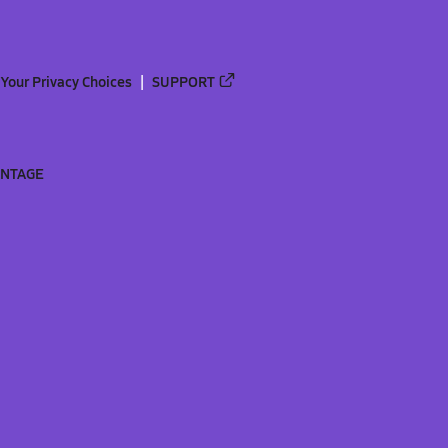
Your Privacy Choices
SUPPORT
ANTAGE