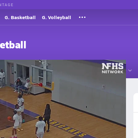
NTAGE
G. Basketball
G. Volleyball
etball
Roster
Videos
Standings
Rankings
News
More
ol Basketball
Basketball Videos
Post Video