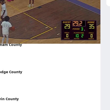
ounty on February 28, 2026
tnam County
odge County
win County