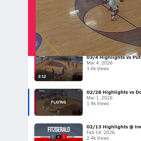
02/28 Highlights vs Dodge County
Boys varsity basketball highlights vs Dodge C
Full Game Replay
2025-26
(6 Videos)
03/4 Highlights vs Pu
Mar 4, 2026
3.6k Views
2:12
02/28 Highlights vs D
Mar 1, 2026
1.9k Views
02/13 Highlights @ Ir
Feb 14, 2026
2.4k Views