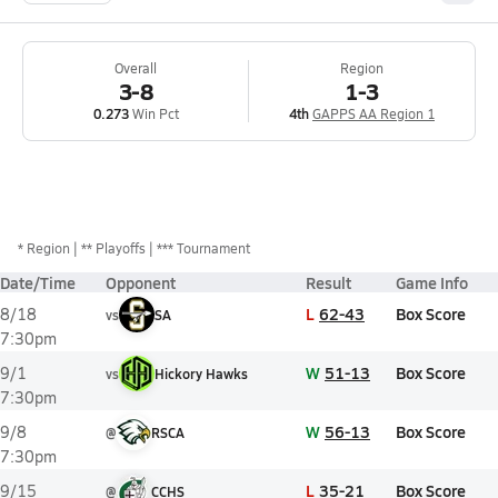
Overall
Region
3-8
1-3
0.273
Win Pct
4th
GAPPS AA Region 1
*
Region
** Playoffs
*** Tournament
Date/Time
Opponent
Result
Game Info
L
62-43
Box Score
8/18
vs
SA
7:30pm
W
51-13
Box Score
9/1
vs
Hickory Hawks
7:30pm
W
56-13
Box Score
9/8
@
RSCA
7:30pm
L
35-21
Box Score
9/15
@
CCHS