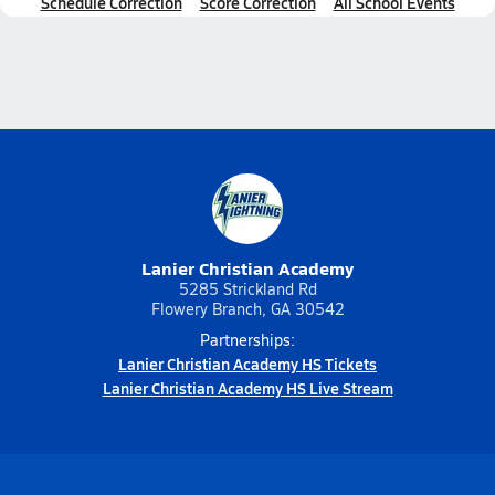
Schedule Correction
Score Correction
All School Events
Lanier Christian Academy
5285 Strickland Rd
Flowery Branch, GA 30542
Partnerships:
Lanier Christian Academy HS Tickets
Lanier Christian Academy HS Live Stream