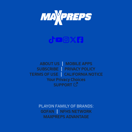
ABOUT US
MOBILE APPS
SUBSCRIBE
PRIVACY POLICY
TERMS OF USE
CALIFORNIA NOTICE
Your Privacy Choices
SUPPORT
PLAYON FAMILY OF BRANDS:
GOFAN
NFHS NETWORK
MAXPREPS ADVANTAGE