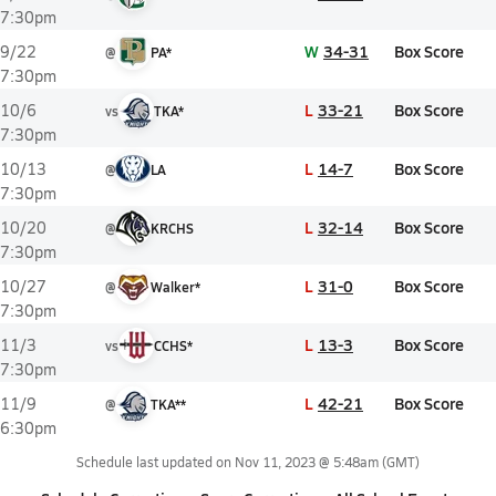
7:30pm
W
34-31
Box Score
9/22
@
PA*
7:30pm
L
33-21
Box Score
10/6
vs
TKA*
7:30pm
L
14-7
Box Score
10/13
@
LA
7:30pm
L
32-14
Box Score
10/20
@
KRCHS
7:30pm
L
31-0
Box Score
10/27
@
Walker*
7:30pm
L
13-3
Box Score
11/3
vs
CCHS*
7:30pm
L
42-21
Box Score
11/9
@
TKA**
6:30pm
Schedule last updated on
Nov 11, 2023 @ 5:48am
(GMT)