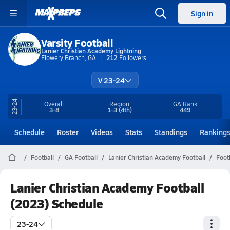
Sign in
Varsity Football
Lanier Christian Academy Lightning
Flowery Branch, GA
212
Followers
V 23-24
23-24
Overall
Region
GA
Rank
3-8
1-3
(4th)
449
Schedule
Roster
Videos
Stats
Standings
Ranking
Football
GA Football
Lanier Christian Academy Football
Foot
Lanier Christian Academy Football
(2023) Schedule
23-24