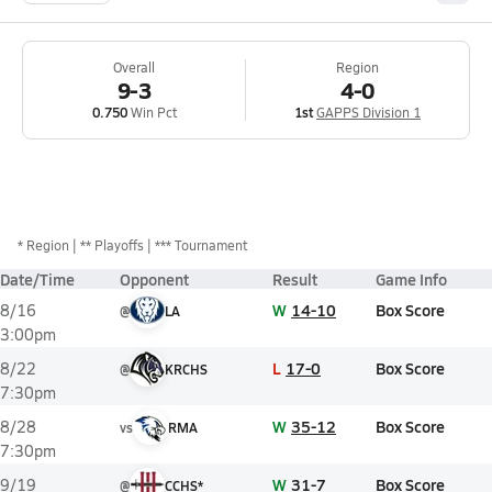
Overall
Region
9-3
4-0
0.750
Win Pct
1st
GAPPS Division 1
*
Region
** Playoffs
*** Tournament
Date/Time
Opponent
Result
Game Info
W
14-10
Box Score
8/16
@
LA
3:00pm
L
17-0
Box Score
8/22
@
KRCHS
7:30pm
W
35-12
Box Score
8/28
vs
RMA
7:30pm
W
31-7
Box Score
9/19
@
CCHS*