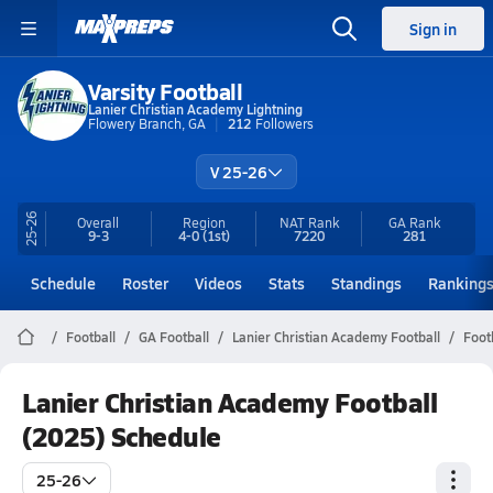
Sign in
Varsity Football
Lanier Christian Academy Lightning
Flowery Branch, GA
212
Followers
V 25-26
25-26
Overall
Region
NAT Rank
GA
Rank
9-3
4-0
(1st)
7220
281
Schedule
Roster
Videos
Stats
Standings
Ranking
Football
GA Football
Lanier Christian Academy Football
Foot
Lanier Christian Academy Football
(2025) Schedule
25-26