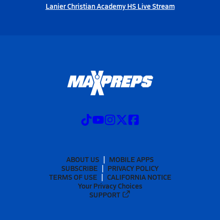
Lanier Christian Academy HS Live Stream
ABOUT US
MOBILE APPS
SUBSCRIBE
PRIVACY POLICY
TERMS OF USE
CALIFORNIA NOTICE
Your Privacy Choices
SUPPORT