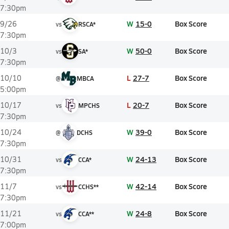
7:30pm
W
15-0
Box Score
9/26
vs
RSCA*
7:30pm
W
50-0
Box Score
10/3
vs
SA*
7:30pm
L
27-7
Box Score
10/10
@
MBCA
5:00pm
L
20-7
Box Score
10/17
vs
MPCHS
7:30pm
W
39-0
Box Score
10/24
@
DCHS
7:30pm
W
24-13
Box Score
10/31
vs
CCA*
7:30pm
W
42-14
Box Score
11/7
vs
CCHS**
7:30pm
W
24-8
Box Score
11/21
vs
CCA**
7:00pm