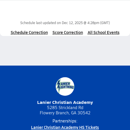
Schedule last updated on
Dec 12, 2025 @ 4:28pm
(GMT)
Schedule Correction
Score Correction
All School Events
Lanier Christian Academy
5285 Strickland Rd
Flowery Branch, GA 30542
Partnerships:
Lanier Christian Academy HS Tickets