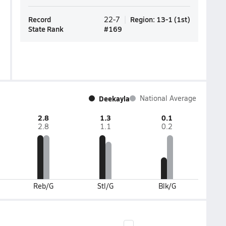
Record
Region
:
13-1
(
1st
)
22-7
State Rank
#
169
Deekayla
National Average
2.8
1.3
0.1
2.8
1.1
0.2
Reb/G
Stl/G
Blk/G