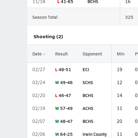
L
41-65
BCHS
11/18
16
Season Total
325
Shooting (2)
Date
Result
Opponent
Min
P
L
48-51
ECI
02/27
19
0
W
49-46
SCHS
02/24
12
0
L
46-47
BCHS
02/20
14
0
W
57-49
ACHS
02/19
11
0
W
48-47
BCHS
02/07
20
0
W
64-25
Irwin County
02/06
11
0