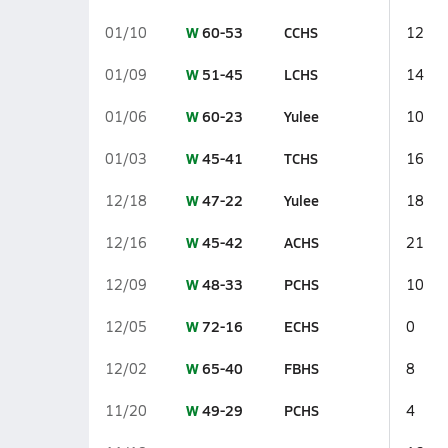
W
60-53
CCHS
01/10
12
W
51-45
LCHS
01/09
14
W
60-23
Yulee
01/06
10
W
45-41
TCHS
01/03
16
W
47-22
Yulee
12/18
18
W
45-42
ACHS
12/16
21
W
48-33
PCHS
12/09
10
W
72-16
ECHS
12/05
0
W
65-40
FBHS
12/02
8
W
49-29
PCHS
11/20
4