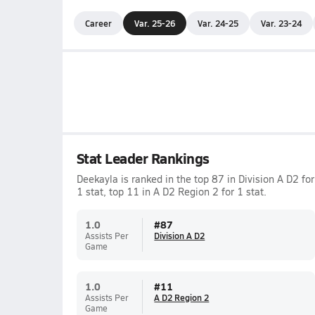
Career
Var. 25-26
Var. 24-25
Var. 23-24
Stat Leader Rankings
Deekayla is ranked in the top 87 in Division A D2 for
1 stat, top 11 in A D2 Region 2 for 1 stat.
1.0
#
87
Assists Per
Division A D2
Game
1.0
#
11
Assists Per
A D2 Region 2
Game