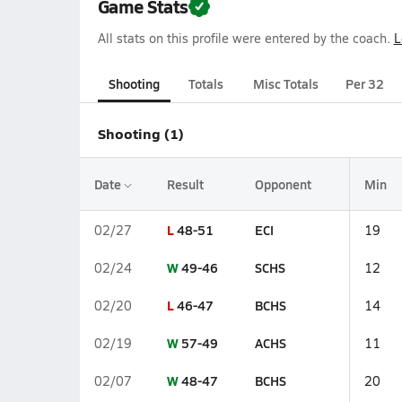
Game Stats
All stats on this profile were entered by the coach.
L
Shooting
Totals
Misc Totals
Per 32
Shooting (1)
Date
Result
Opponent
Min
L
48-51
ECI
02/27
19
W
49-46
SCHS
02/24
12
L
46-47
BCHS
02/20
14
W
57-49
ACHS
02/19
11
W
48-47
BCHS
02/07
20