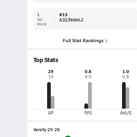
1
#
13
3pt
A D2 Region 2
Made
Full Stat Rankings
Top Stats
29
0.8
1.0
14
4.0
0.8
GP
P/G
Ast/G
Varsity 25-26