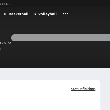
NTAGE
G. Basketball
G. Volleyball
125 lbs
8
s
Stat Definitions