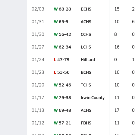
W
68-28
ECHS
02/03
15
2
W
65-9
ACHS
01/31
10
6
W
56-42
CCHS
01/30
8
0
W
62-34
LCHS
01/27
16
0
L
47-79
Hilliard
01/24
0
1
L
53-56
BCHS
01/23
10
0
W
52-46
TCHS
01/20
10
0
W
79-38
Irwin County
01/17
11
0
W
69-48
ACHS
01/13
17
0
W
57-21
FBHS
01/12
11
0