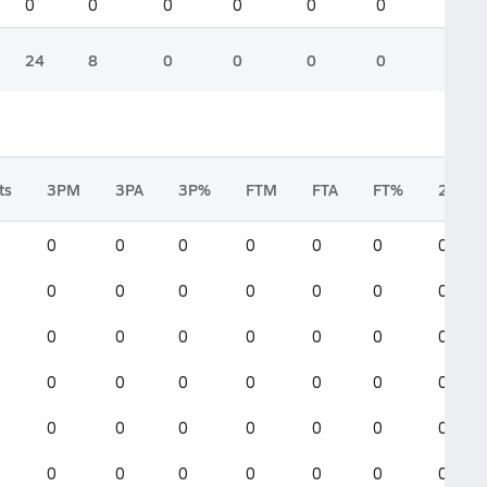
0
0
0
0
0
0
24
8
0
0
0
0
ts
3PM
3PA
3P%
FTM
FTA
FT%
2FGM
0
0
0
0
0
0
0
0
0
0
0
0
0
0
0
0
0
0
0
0
0
0
0
0
0
0
0
0
0
0
0
0
0
0
0
0
0
0
0
0
0
0