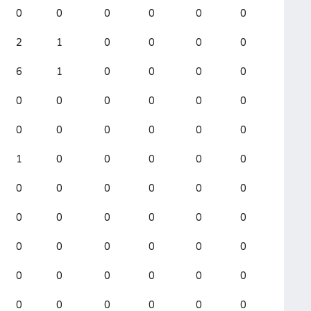
0
0
0
0
0
0
2
1
0
0
0
0
6
1
0
0
0
0
0
0
0
0
0
0
0
0
0
0
0
0
1
0
0
0
0
0
0
0
0
0
0
0
0
0
0
0
0
0
0
0
0
0
0
0
0
0
0
0
0
0
0
0
0
0
0
0