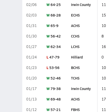
W
64-25
Irwin County
02/06
11
W
68-28
ECHS
02/03
15
W
65-9
ACHS
01/31
10
W
56-42
CCHS
01/30
8
W
62-34
LCHS
01/27
16
L
47-79
Hilliard
01/24
0
L
53-56
BCHS
01/23
10
W
52-46
TCHS
01/20
10
W
79-38
Irwin County
01/17
11
W
69-48
ACHS
01/13
17
W
57-21
FBHS
01/12
11