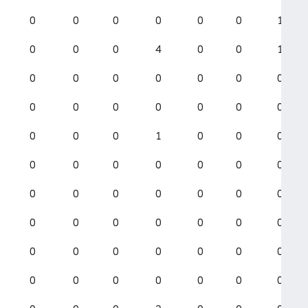
0
0
0
0
0
0
1
0
0
0
4
0
0
1
0
0
0
0
0
0
0
0
0
0
0
0
0
0
0
0
0
1
0
0
0
0
0
0
0
0
0
0
0
0
0
0
0
0
0
0
0
0
0
0
0
0
0
0
0
0
0
0
0
0
0
0
0
0
0
0