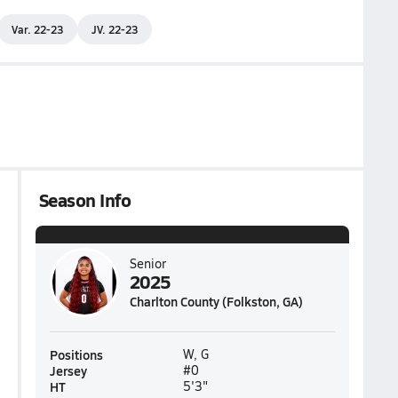
Var. 22-23
JV. 22-23
Season Info
Senior
2025
Charlton County (Folkston, GA)
Positions
W, G
Jersey
#0
HT
5'3"