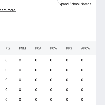
Expand School Names
earn more.
Pts
FGM
FGA
FG%
PPS
AFG%
0
0
0
0
0
0
0
0
0
0
0
0
0
0
0
0
0
0
0
0
0
0
0
0
0
0
0
0
0
0