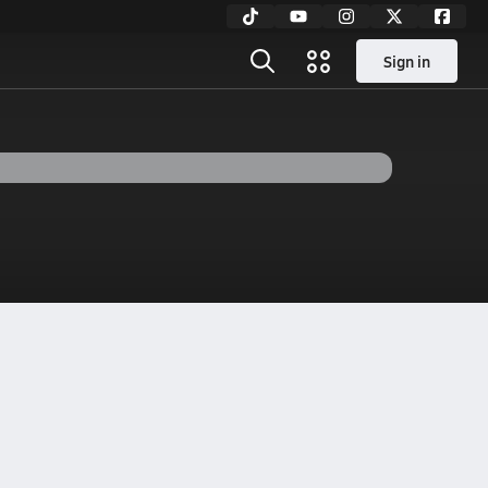
Sign in