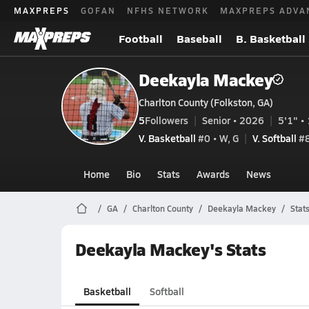
MAXPREPS
GOFAN
NFHS NETWORK
MAXPREPS ADVA
Football
Baseball
B. Basketball
Deekayla Mackey
Charlton County (Folkston, GA)
5
Followers
Senior • 2026
5'1" • 
V. Basketball
#0 • W, G
V. Softball
#
Home
Bio
Stats
Awards
News
GA
Charlton County
Deekayla Mackey
Stat
Deekayla Mackey's Stats
Basketball
Softball