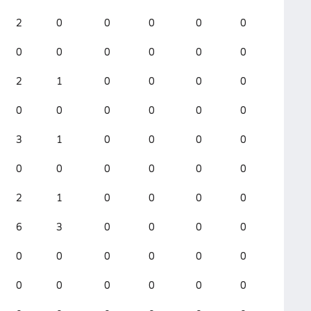
2
0
0
0
0
0
0
0
0
0
0
0
2
1
0
0
0
0
0
0
0
0
0
0
3
1
0
0
0
0
0
0
0
0
0
0
2
1
0
0
0
0
6
3
0
0
0
0
0
0
0
0
0
0
0
0
0
0
0
0