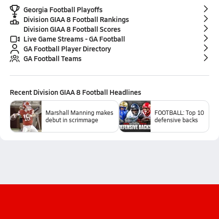
Georgia Football Playoffs
Division GIAA 8 Football Rankings
Division GIAA 8 Football Scores
Live Game Streams - GA Football
GA Football Player Directory
GA Football Teams
Recent
Division GIAA 8 Football
Headlines
Marshall Manning makes
FOOTBALL: Top 10
debut in scrimmage
defensive backs