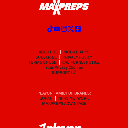
ABOUT US
MOBILE APPS
SUBSCRIBE
PRIVACY POLICY
TERMS OF USE
CALIFORNIA NOTICE
Your Privacy Choices
SUPPORT
PLAYON FAMILY OF BRANDS:
GOFAN
NFHS NETWORK
MAXPREPS ADVANTAGE