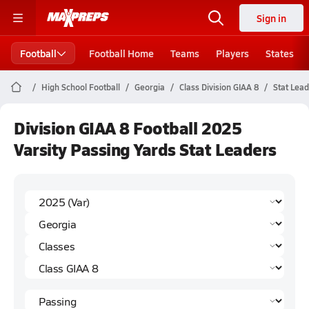
Sign in
Football
Football Home
Teams
Players
States
High School Football
Georgia
Class Division GIAA 8
Stat Lea
Division GIAA 8 Football 2025
Varsity Passing Yards Stat Leaders