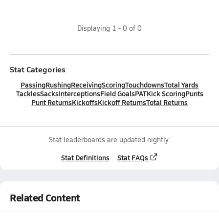
Displaying
1
-
0
of
0
Stat Categories
Passing
Rushing
Receiving
Scoring
Touchdowns
Total Yards
Tackles
Sacks
Interceptions
Field Goals
PAT
Kick Scoring
Punts
Punt Returns
Kickoffs
Kickoff Returns
Total Returns
Stat leaderboards are updated nightly.
Stat Definitions
Stat FAQs
Related Content