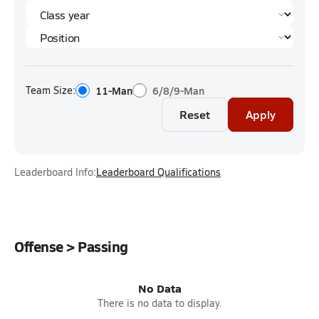
Team Size:
11-Man
6/8/9-Man
Reset
Apply
Leaderboard Info:
Leaderboard Qualifications
Offense > Passing
No Data
There is no data to display.