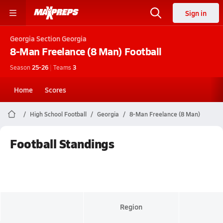
Sign in
Georgia
Section Georgia
8-Man Freelance (8 Man)
Football
Season
25-26
|
Teams
3
Home
Scores
High School Football
Georgia
8-Man Freelance (8 Man)
Football Standings
Region