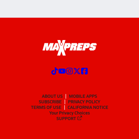
ABOUT US
MOBILE APPS
SUBSCRIBE
PRIVACY POLICY
TERMS OF USE
CALIFORNIA NOTICE
Your Privacy Choices
SUPPORT