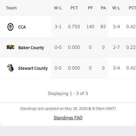
Team
W-L
PCT
PF
PA
W-L
PC
CCA
3-1
0.750
140
82
3-4
0.42
Baker County
0-0
0.000
0
0
2-7
0.22
Stewart County
0-0
0.000
0
0
3-4
0.42
Displaying
1
-
3
of
3
Standings last updated on
May 26, 2026 @ 8:29pm
(GMT)
Standings FAQ